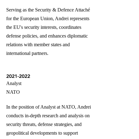
Serving as the Security & Defence Attaché
for the European Union, Andrei represents
the EU's security interests, coordinates
defense policies, and enhances diplomatic
relations with member states and
international partners.
2021-2022
Analyst
NATO
In the position of Analyst at NATO, Andrei
conducts in-depth research and analysis on
security threats, defense strategies, and
geopolitical developments to support