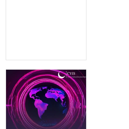
Complex World