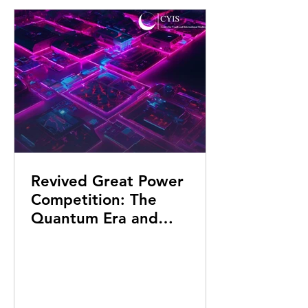
Revived Great Power
Competition: The
Quantum Era and
Algorithmic Warfare in
the 22nd Century