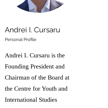
Andrei I. Cursaru
Personal Profile
Andrei I. Cursaru is the
Founding President and
Chairman of the Board at
the Centre for Youth and
International Studies