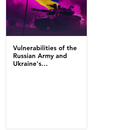
Vulnerabilities of the
Russian Army and
Ukraine's
Counteroffensive: Key
Insights and Strategic
Directions