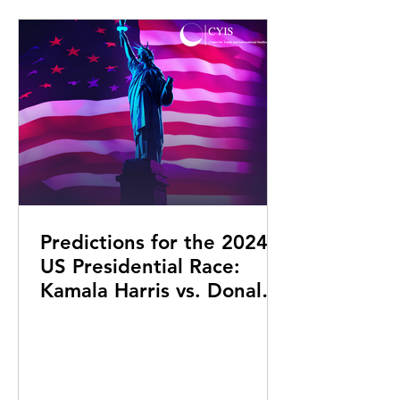
Predictions for the 2024
US Presidential Race:
Kamala Harris vs. Donald
Trump