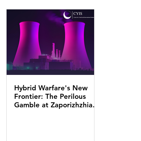
Hybrid Warfare's New
Frontier: The Perilous
Gamble at Zaporizhzhia
Nuclear Power Plant