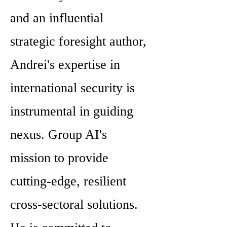
and an influential
strategic foresight author,
Andrei's expertise in
international security is
instrumental in guiding
nexus. Group AI's
mission to provide
cutting-edge, resilient
cross-sectoral solutions.