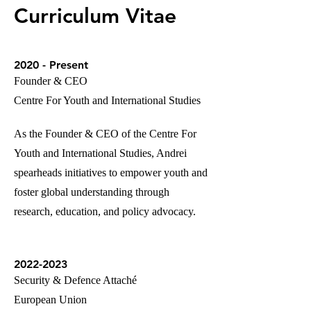
Curriculum Vitae
2020 - Present
Founder & CEO
Centre For Youth and International Studies
As the Founder & CEO of the Centre For
Youth and International Studies, Andrei
spearheads initiatives to empower youth and
foster global understanding through
research, education, and policy advocacy.
2022-2023
Security & Defence Attaché
European Union