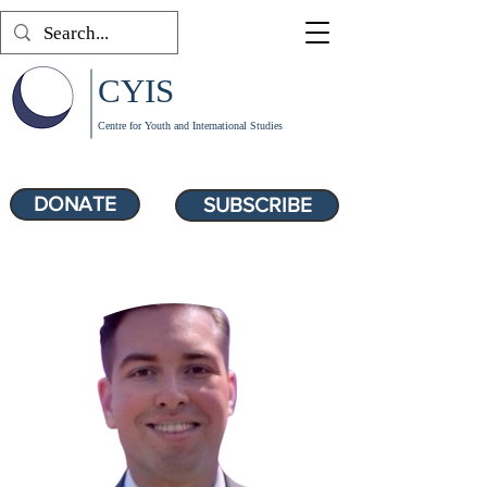
CYIS
Centre for Youth and International Studies
DONATE
SUBSCRIBE