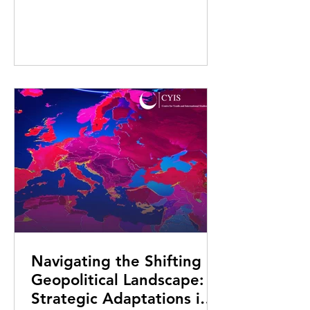
Navigating the Shifting
Geopolitical Landscape:
Strategic Adaptations in a