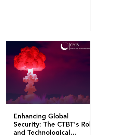
Enhancing Global
Security: The CTBT's Role
and Technological