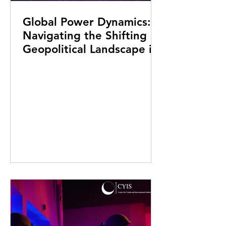
Global Power Dynamics:
Navigating the Shifting
Geopolitical Landscape in
the 22nd Century