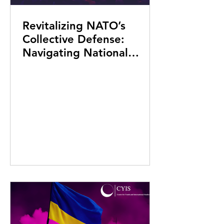
Revitalizing NATO’s
Collective Defense:
Navigating National
Commitments