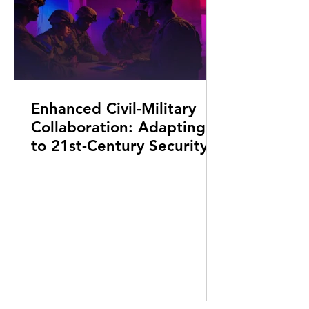
Enhanced Civil-Military
Collaboration: Adapting
to 21st-Century Security
Challenges