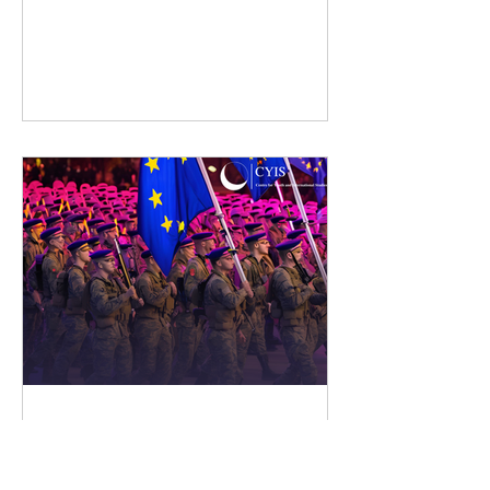
Strengthening European
Defence: A Synergy, Not
A Duplication, With NATO