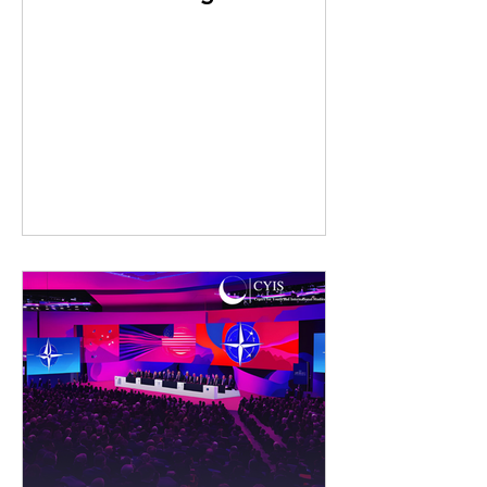
Innovations in Nuclear
Test Detection