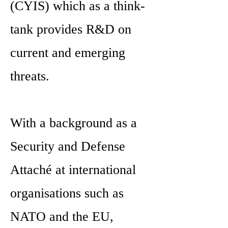
(CYIS) which as a think-
tank provides R&D on
current and emerging
threats.
With a background as a
Security and Defense
Attaché at international
organisations such as
NATO and the EU,