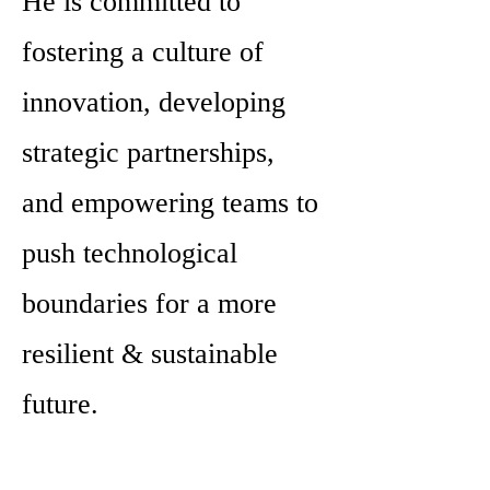
He is committed to
fostering a culture of
innovation, developing
strategic partnerships,
and empowering teams to
push technological
boundaries for a more
resilient & sustainable
future.