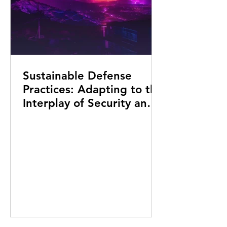
Sustainable Defense
Practices: Adapting to the
Interplay of Security and
Environment