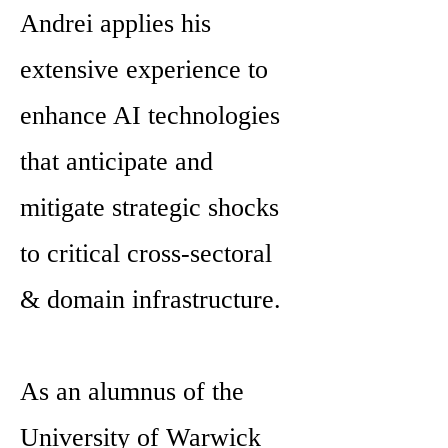
Andrei applies his
extensive experience to
enhance AI technologies
that anticipate and
mitigate strategic shocks
to critical cross-sectoral
& domain infrastructure.
As an alumnus of the
University of Warwick