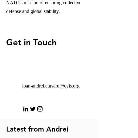
NATO's mission of ensuring collective
defense and global stability.
Get in Touch
ioan-andrei.cursaru@cyis.org
Latest from Andrei