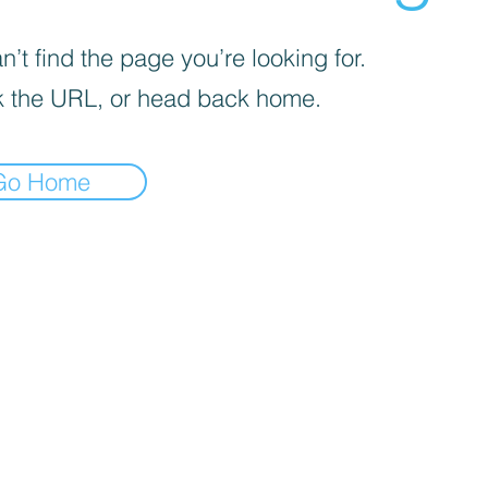
’t find the page you’re looking for.
 the URL, or head back home.
Go Home