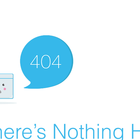
ere’s Nothing H