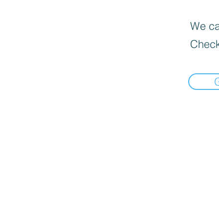
We can
Check