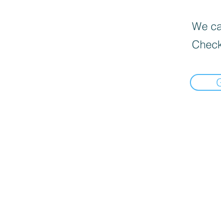
We can
Check