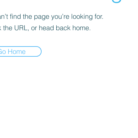
’t find the page you’re looking for.
 the URL, or head back home.
Go Home