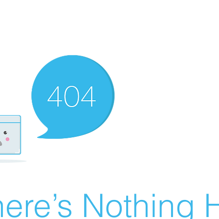
ere’s Nothing H