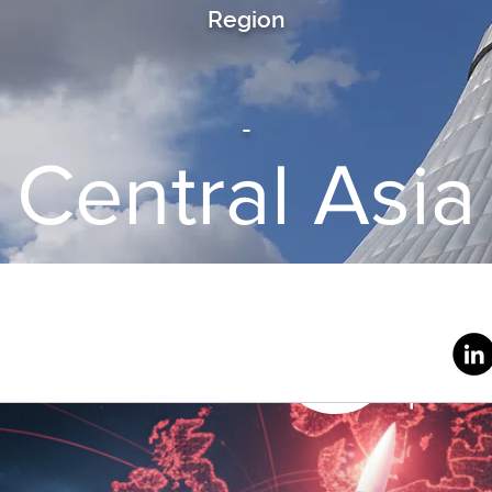
Region
-
Central Asia