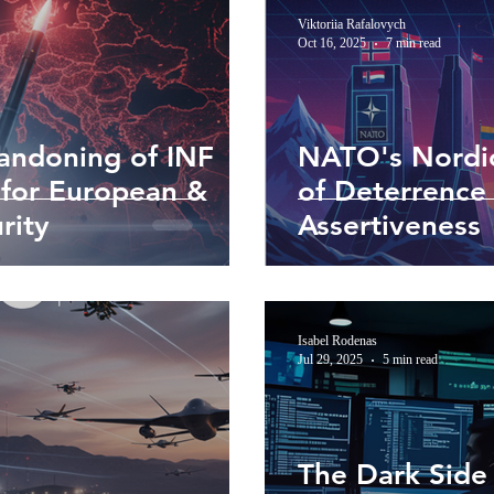
Viktoriia Rafalovych
Oct 16, 2025
7 min read
andoning of INF
NATO's Nordic
 for European &
of Deterrence 
rity
Assertiveness
Isabel Rodenas
Jul 29, 2025
5 min read
The Dark Side