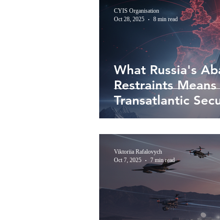
CYIS Organisation
Oct 28, 2025
8 min read
What Russia's Ab
Restraints Means
Transatlantic Secu
Viktoriia Rafalovych
Oct 7, 2025
7 min read