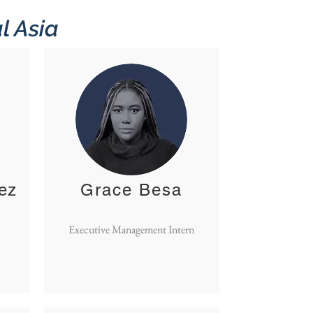
l Asia
ez
Grace Besa
Executive Management Intern