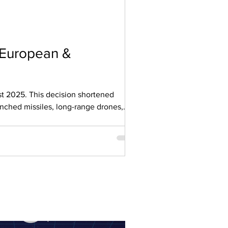
 European &
nched missiles, long-range drones,
e greatest risk lies with critical