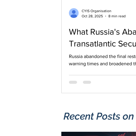
CYIS Organisation
Oct 28, 2025
8 min read
What Russia's Aba
Transatlantic Secu
Russia abandoned the final restrictions it was under
warning times and broadened th
cyber operations and sabotage a
infrastructure, where even limi
Recent Posts​ on