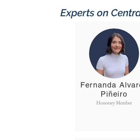
Experts on Centra
Fernanda Alvar
Piñeiro
Honorary Member