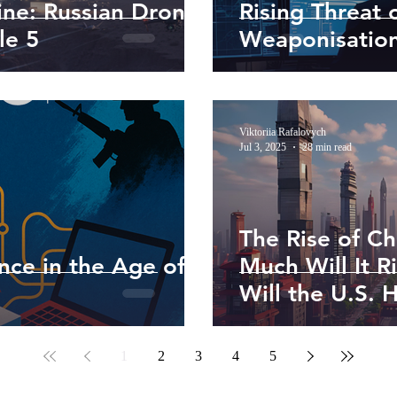
ine: Russian Drones
Rising Threat 
le 5
Weaponisation
Viktoriia Rafalovych
Jul 3, 2025
28 min read
The Rise of Ch
ence in the Age of
Much Will It 
Will the U.S. 
1
2
3
4
5