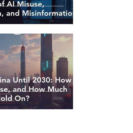
of AI Misuse,
, and Misinformation
ina Until 2030: How
Rise, and How Much
Hold On?