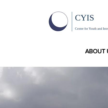
CYIS
Centre for Youth and Inte
ABOUT 