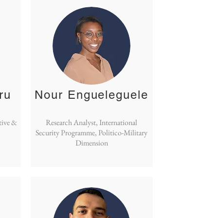
ru
Nour Engueleguele
tive &
Research Analyst, International
Security Programme, Politico-Military
Dimension