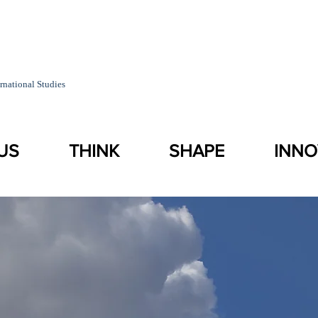
rnational Studies
US
THINK
SHAPE
INNO