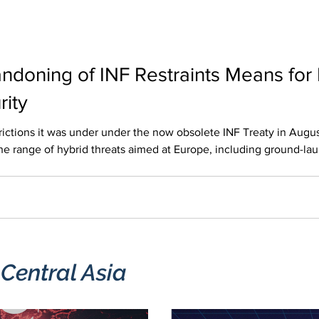
ndoning of INF Restraints Means for
rity
 under the now obsolete INF Treaty in August 2025. This decision shortened
e range of hybrid threats aimed at Europe, including ground-lau
gainst the networks and nodes that keep the continent running. Th
ted disruption can have a knock-on effect across borders. Th
 Central Asia