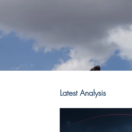
Latest Analysis