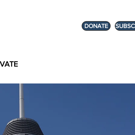
DONATE
SUBSC
VATE