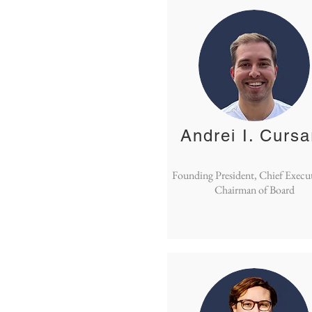
Andrei I. Cursa
Founding President, Chief Execu
Chairman of Board