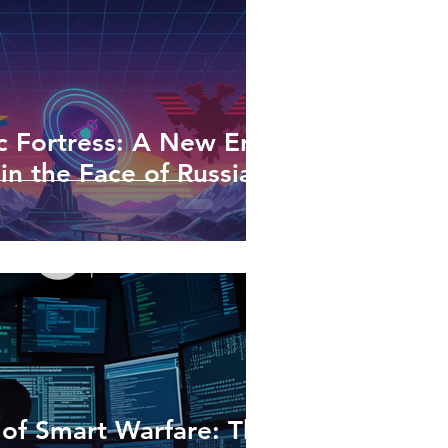
 Fortress: A New Era
in the Face of Russian
 of Smart Warfare: The