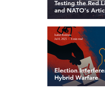
Testing the Red L
and NATO's Artic
Isabel Rodenas
Jul 8, 2025
6 min read
Election Interfer
Hybrid Warfare