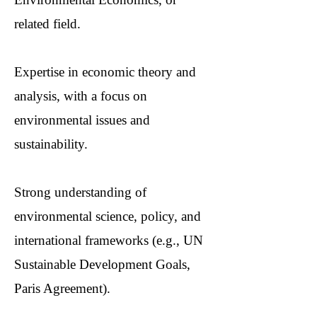
related field.
Expertise in economic theory and
analysis, with a focus on
environmental issues and
sustainability.
Strong understanding of
environmental science, policy, and
international frameworks (e.g., UN
Sustainable Development Goals,
Paris Agreement).