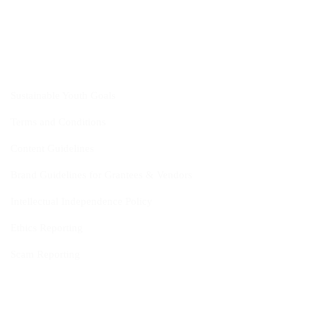
CYIS
Sustainable Youth Goals
Terms and Conditions
Content Guidelines
Brand Guidelines for Grantees & Vendors
Intellectual Independence Policy
Ethics Reporting
Scam Reporting
FAQ
Fact Sheet