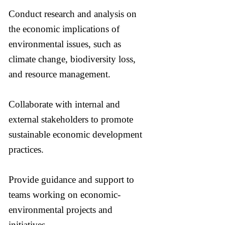
Conduct research and analysis on
the economic implications of
environmental issues, such as
climate change, biodiversity loss,
and resource management.
Collaborate with internal and
external stakeholders to promote
sustainable economic development
practices.
Provide guidance and support to
teams working on economic-
environmental projects and
initiatives.