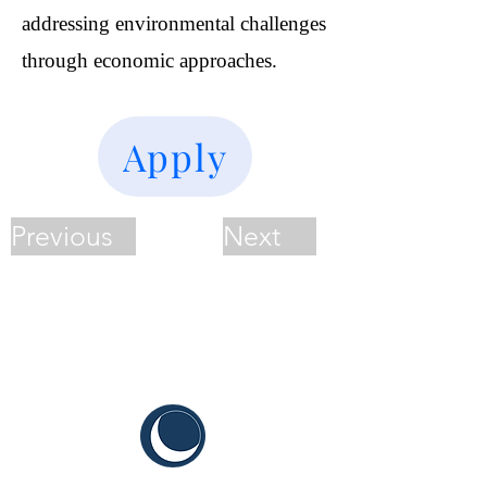
addressing environmental challenges
through economic approaches.
Apply
Previous
Next