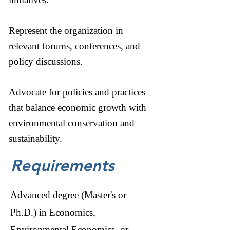
Represent the organization in
relevant forums, conferences, and
policy discussions.
Advocate for policies and practices
that balance economic growth with
environmental conservation and
sustainability.
Requirements
Advanced degree (Master's or
Ph.D.) in Economics,
Environmental Economics, or