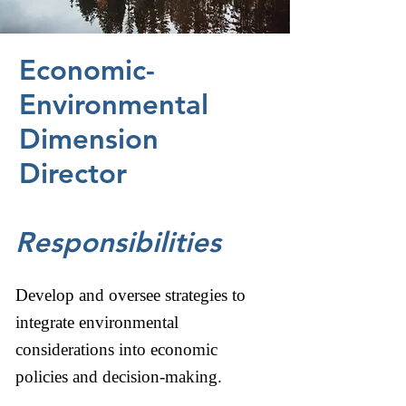
Economic-
Environmental
Dimension
Director
Responsibilities
Develop and oversee strategies to
integrate environmental
considerations into economic
policies and decision-making.