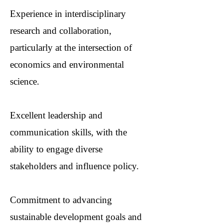
Experience in interdisciplinary
research and collaboration,
particularly at the intersection of
economics and environmental
science.
Excellent leadership and
communication skills, with the
ability to engage diverse
stakeholders and influence policy.
Commitment to advancing
sustainable development goals and