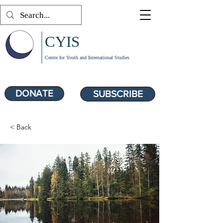
CYIS
Centre for Youth and International Studies
DONATE
SUBSCRIBE
< Back