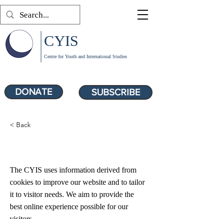
CYIS
Centre for Youth and International Studies
DONATE
SUBSCRIBE
< Back
Cookie Policy
The CYIS uses information derived from
cookies to improve our website and to tailor
it to visitor needs. We aim to provide the
best online experience possible for our
visitors.