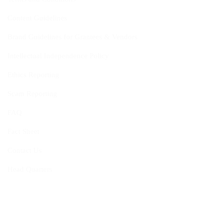
Content Guidelines
Brand Guidelines for Grantees & Vendors
Intellectual Independence Policy
Ethics Reporting
Scam Reporting
FAQ
Fact Sheet
Contact Us
Head Quarters
Opportunities