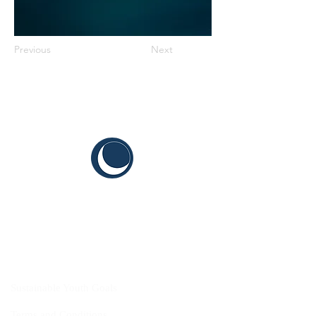
Previous
Next
CYIS
Sustainable Youth Goals
Terms and Conditions