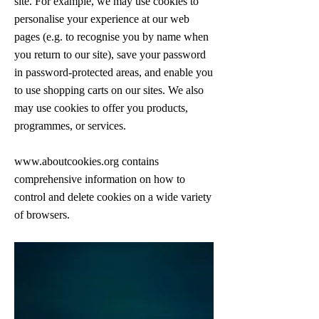
site. For example, we may use cookies to
personalise your experience at our web
pages (e.g. to recognise you by name when
you return to our site), save your password
in password-protected areas, and enable you
to use shopping carts on our sites. We also
may use cookies to offer you products,
programmes, or services.
www.aboutcookies.org
contains
comprehensive information on how to
control and delete cookies on a wide variety
of browsers.