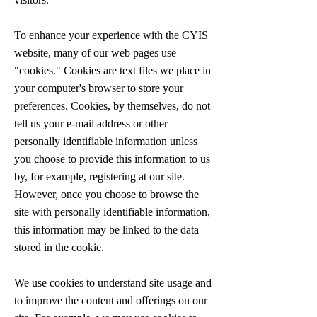
To enhance your experience with the CYIS
website, many of our web pages use
"cookies." Cookies are text files we place in
your computer's browser to store your
preferences. Cookies, by themselves, do not
tell us your e-mail address or other
personally identifiable information unless
you choose to provide this information to us
by, for example, registering at our site.
However, once you choose to browse the
site with personally identifiable information,
this information may be linked to the data
stored in the cookie.
We use cookies to understand site usage and
to improve the content and offerings on our