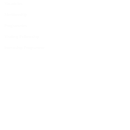
Vacancies
Membership
Programmes
Visiting Fellowship
Internship Programme
Policies
Cookie Policy
Privacy Policy
Intellectual Independence Policy
Donor Acceptance and Disclosure Policy