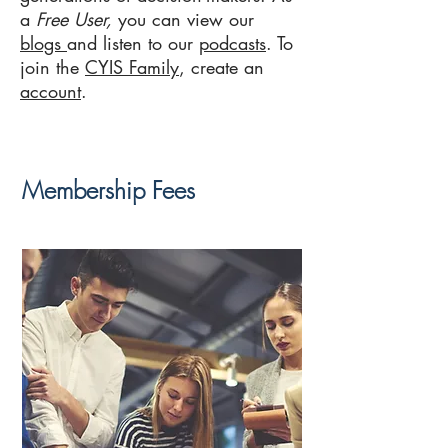
a
Free User,
you can view our
blogs
and listen to our
podcasts
. To
join the
CYIS Family
, create an
account
.
Membership Fees