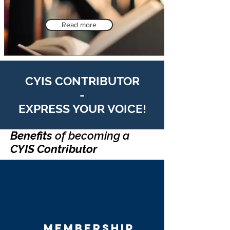
Read more
CYIS CONTRIBUTOR
-
EXPRESS YOUR VOICE!
Benefits
of becoming a
CYIS Contributor
membership