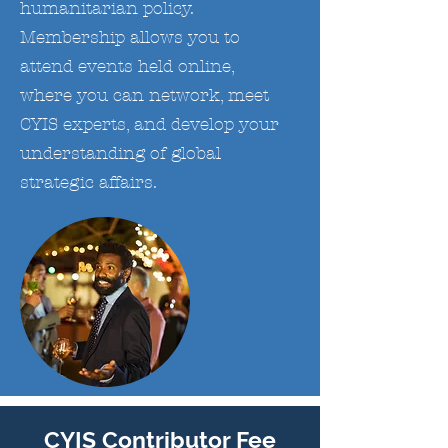
humanitarian policy.
Membership allows you to
attend events held online,
where you can network, meet
CYIS experts, and develop your
understanding of global
strategic affairs.
CYIS Contributor Fee