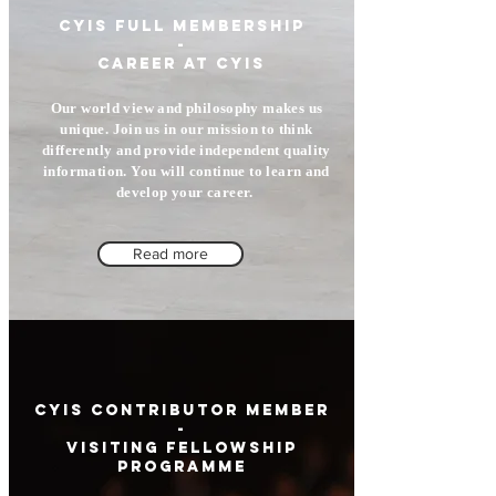
CYIS full memberSHIP
-
career at cyis
Our world view and philosophy makes us
unique. Join us in our mission to think
differently and provide independent quality
information. You will continue to learn and
develop your career.
Read more
CYIS Contributor member
-
Visiting Fellowship
Programme