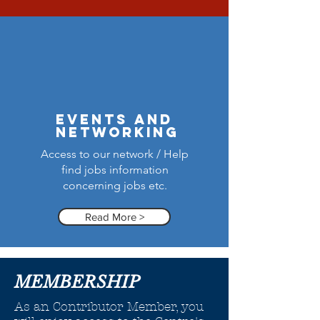
events and
networking
Access to our network / Help
find jobs information
concerning jobs etc.
Read More >
MEMBERSHIP
As an Contributor Member, you