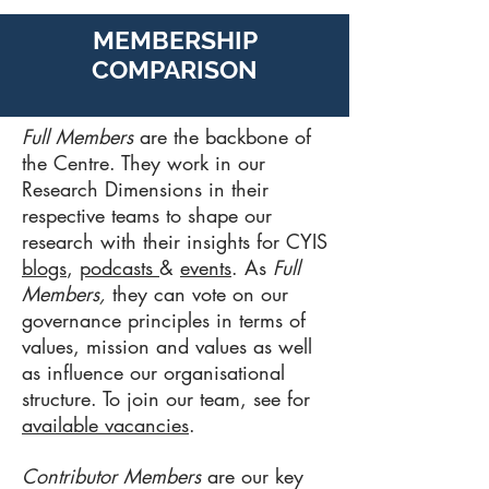
MEMBERSHIP
COMPARISON
Full Members
are the backbone of
the Centre. They work in our
Research Dimensions in their
respective teams to shape our
research with their insights for CYIS
blogs
,
podcasts
&
events
. As
Full
Members,
they can vote on our
governance principles in terms of
values, mission and values as well
as influence our organisational
structure. To join our team, see for
available vacancies
.
Contributor Members
are our key