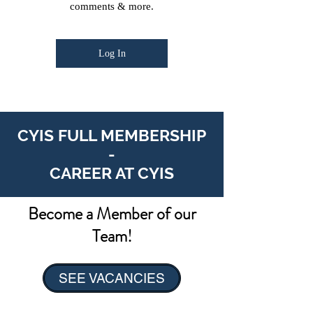
comments & more.
Log In
CYIS FULL MEMBERSHIP
-
CAREER AT CYIS
Become a Member of our
Team!
SEE VACANCIES