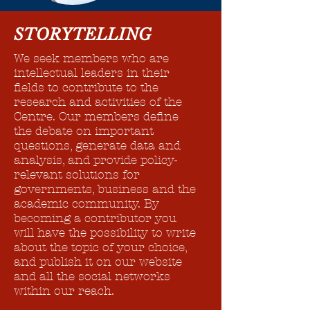
STORYTELLING
We seek members who are
intellectual leaders in their
fields to contribute to the
research and activities of the
Centre. Our members define
the debate on important
questions, generate data and
analysis, and provide policy-
relevant solutions for
governments, business and the
academic community. By
becoming a contributor you
will have the possibility to write
about the topic of your choice,
and publish it on our website
and all the social networks
within our reach.