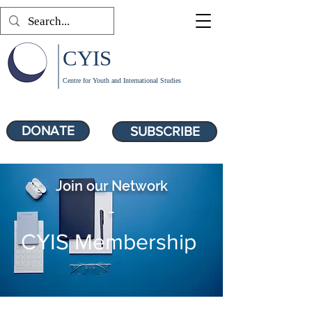
CYIS
Centre for Youth and International Studies
DONATE
SUBSCRIBE
Join our Network
-
CYIS Membership