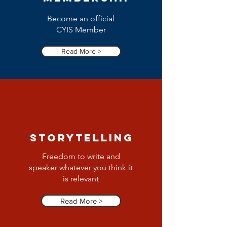
Become an official
CYIS Member
Read More >
Storytelling
Freedom to write and
speaker whatever you think it
is relevant
Read More >