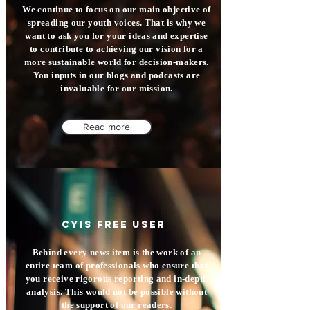
We continue to focus on our main objective of
spreading our youth voices. That is why we
want to ask you for your ideas and expertise
to contribute to achieving our vision for a
more sustainable world for decision-makers.
You inputs in our blogs and podcasts are
invaluable for our mission.
Read more
CYIS free user
Behind every news item is the work of an
entire team of professionals who ensure that
you receive rigorous reporting and in-depth
analysis. This would not be possible without
the support of our readers.