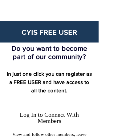
CYIS FREE USER
Do you want to become
part of our community?
In just one click you can register as
a FREE USER and have access to
all the content.
Log In to Connect With
Members
View and follow other members, leave