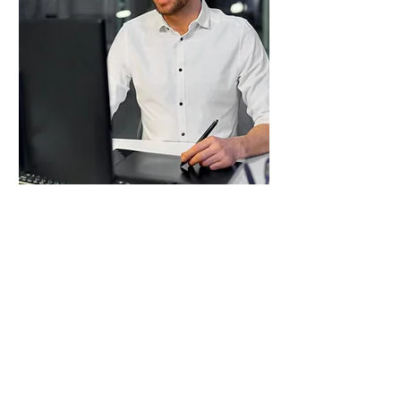
Contributor
Membership
€ 15 / Year or € 1 / Month
CYIS Contributors have the flexibility to
write any time they want.