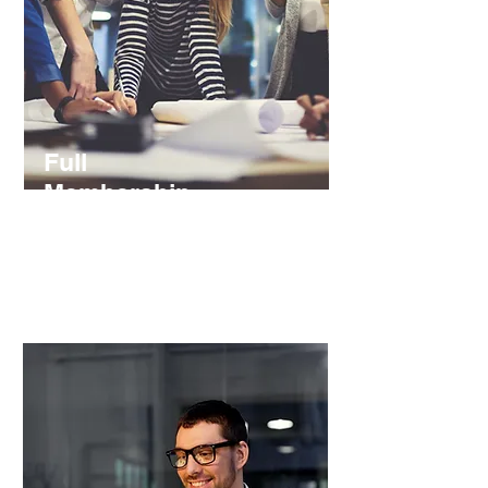
Full
Membership
€ 10 / Year
Join our team and shape with your
insights our analysis and events.