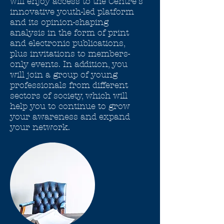
will enjoy access to the Centre's
innovative youth-led platform
and its opinion-shaping
analysis in the form of print
and electronic publications,
plus invitations to members-
only events. In addition, you
will join a group of young
professionals from different
sectors of society, which will
help you to continue to grow
your awareness and expand
your network.