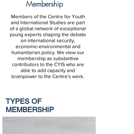
Membership
Members of the Centre for Youth
and International Studies are part
of a global network of exceptional
young experts shaping the debate
on international security,
economic-environmental and
humanitarian policy. We view our
membership as substantive
contributors to the CYIS who are
able to add capacity and
brainpower to the Centre's work.
TYPES OF
MEMBERSHIP