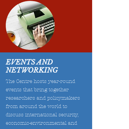
EVENTS AND
NETWORKING
The Centre hosts year-round
events that bring together
researchers and policymakers
from around the world to
discuss international security,
economic-environmental and