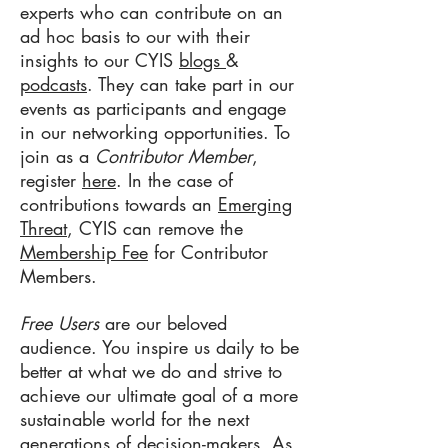
experts who can contribute on an
ad hoc basis to our with their
insights to our CYIS
blogs
&
podcasts
. They can take part in our
events as participants and engage
in our networking opportunities. To
join as a
Contributor
Member
,
register
here
. In the case of
contributions towards an
Emerging
Threat
, CYIS can remove the
Membership Fee
for Contributor
Members.
Free Users
are our beloved
audience. You inspire us daily to be
better at what we do and strive to
achieve our ultimate goal of a more
sustainable world for the next
generations of decision-makers. As