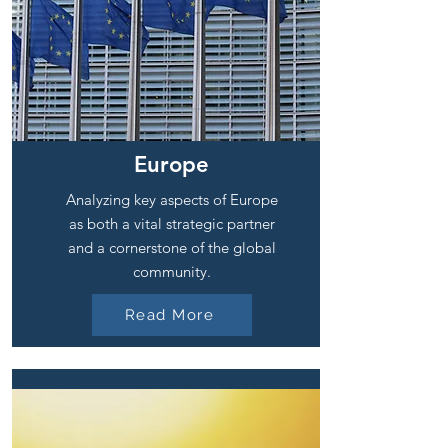
Europe
Analyzing key aspects of Europe
as both a vital strategic partner
and a cornerstone of the global
community.
Read More