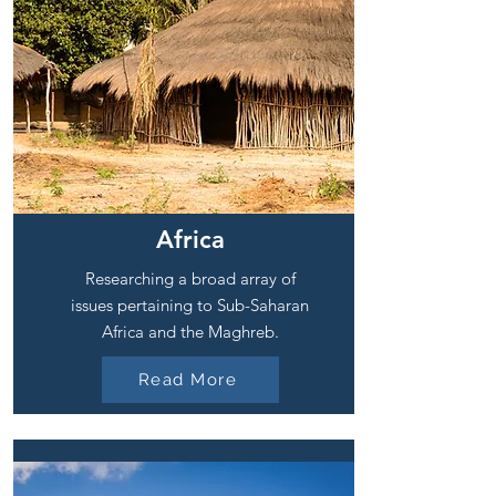
Africa
Researching a broad array of
issues pertaining to Sub-Saharan
Africa and the Maghreb.
Read More