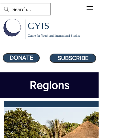
CYIS
Centre for Youth and International Studies
DONATE
SUBSCRIBE
Regions