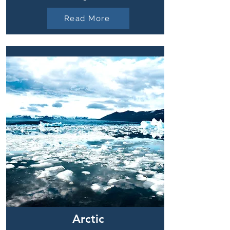
Read More
Arctic