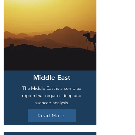
Middle East
The Middle East is a complex
region that requires deep and
nuanced analysis.
Read More