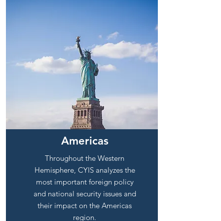
Americas
Throughout the Western
Hemisphere, CYIS analyzes the
most important foreign policy
and national security issues and
their impact on the Americas
region.