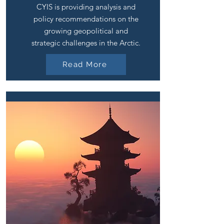
CYIS is providing analysis and
policy recommendations on the
growing geopolitical and
strategic challenges in the Arctic.
Read More