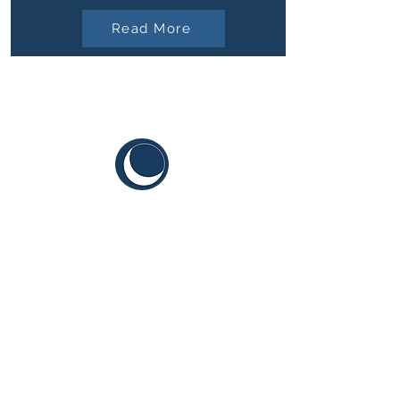
Read More
CYIS
Sustainable Youth Goals
Terms and Conditions
Content Guidelines