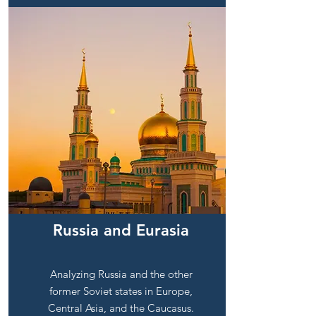
Russia and Eurasia
Analyzing Russia and the other
former Soviet states in Europe,
Central Asia, and the Caucasus.