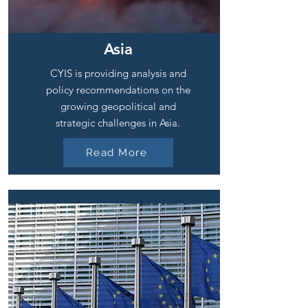
Asia
CYIS is providing analysis and
policy recommendations on the
growing geopolitical and
strategic challenges in Asia.
Read More