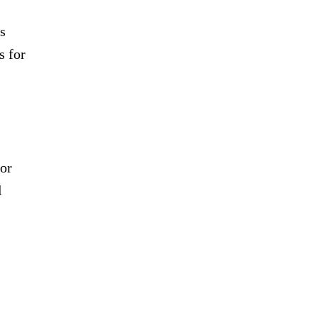
s
s for
for
l