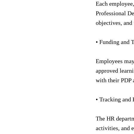
Each employee, 
Professional De
objectives, and 
• Funding and T
Employees may b
approved learni
with their PDP a
• Tracking and 
The HR departme
activities, and