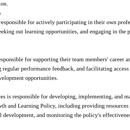
ion.
s
esponsible for actively participating in their own prof
eking out learning opportunities, and engaging in the
sponsible for supporting their team members' career a
g regular performance feedback, and facilitating access
velopment opportunities.
s is responsible for developing, implementing, and m
th and Learning Policy, including providing resources 
l development, and monitoring the policy's effectivene