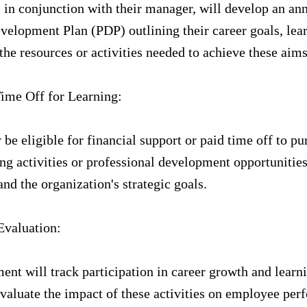
in conjunction with their manager, will develop an an
velopment Plan (PDP) outlining their career goals, lea
the resources or activities needed to achieve these aims
ime Off for Learning:
e eligible for financial support or paid time off to pu
ng activities or professional development opportunities
nd the organization's strategic goals.
Evaluation:
nt will track participation in career growth and learn
 evaluate the impact of these activities on employee pe