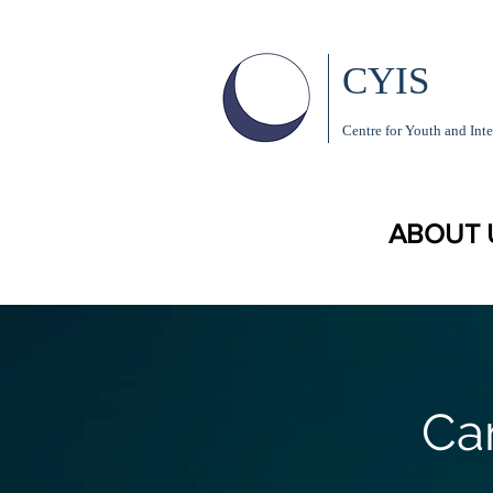
CYIS
Centre for Youth and Inte
ABOUT 
Ca