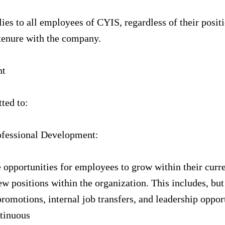
ies to all employees of CYIS, regardless of their positi
tenure with the company.
nt
ted to:
ofessional Development:
 opportunities for employees to grow within their curre
w positions within the organization. This includes, but 
promotions, internal job transfers, and leadership oppor
tinuous