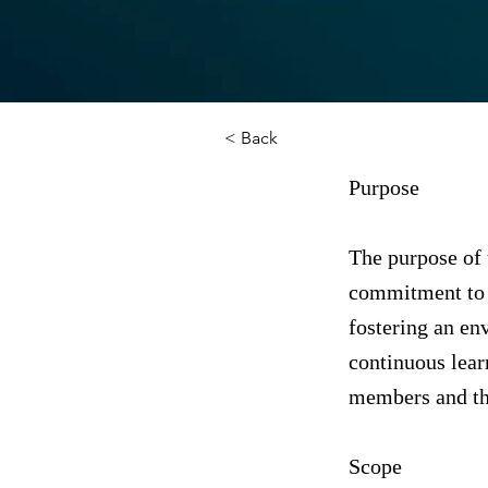
< Back
Purpose
The purpose of 
commitment to 
fostering an en
continuous learn
members and the
Scope