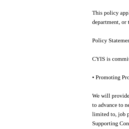
This policy appl
department, or 
Policy Stateme
CYIS is commit
• Promoting Pr
We will provide
to advance to ne
limited to, job 
Supporting Con