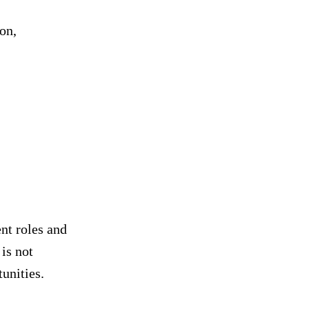
on,
nt roles and
is not
tunities.