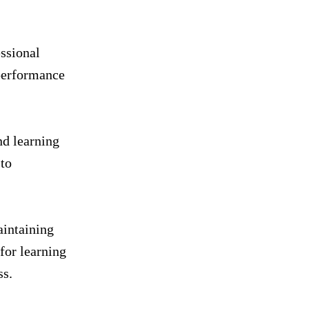
essional
 performance
nd learning
 to
aintaining
for learning
ss.