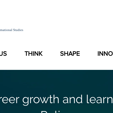
rnational Studies
US
THINK
SHAPE
INNO
reer growth and learn