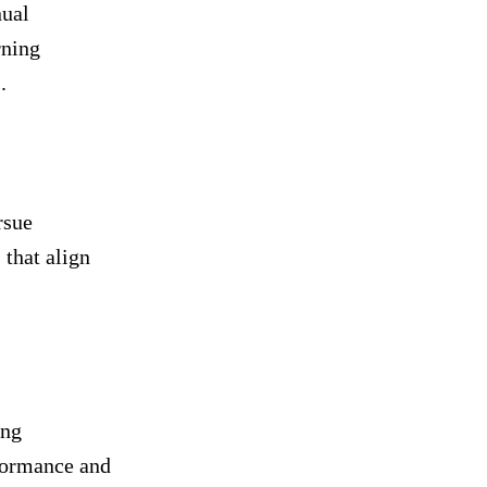
nual
rning
.
rsue
 that align
ing
rformance and