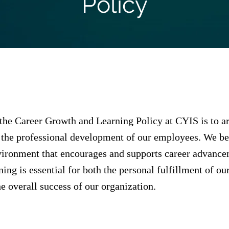
Policy
the Career Growth and Learning Policy at CYIS is to ar
the professional development of our employees. We bel
vironment that encourages and supports career advanc
ing is essential for both the personal fulfillment of ou
 overall success of our organization.