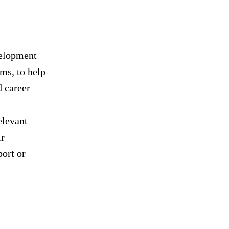
velopment
ms, to help
d career
elevant
ir
port or