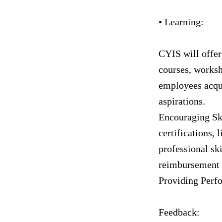
• Learning:
CYIS will offer
courses, worksh
employees acqui
aspirations.
Encouraging Sk
certifications, 
professional sk
reimbursement 
Providing Perf
Feedback: