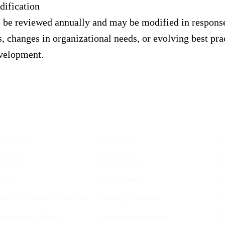
ification
l be reviewed annually and may be modified in respons
 changes in organizational needs, or evolving best prac
evelopment.
YIS
Opportunities
outh Goals
Vacancies
C
nditions
Membership
P
elines
Programmes
I
ines for Grantees & Vendors
Visiting Fellowship
D
Independence Policy
Internship Programme
P