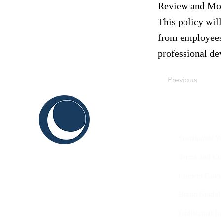
Review and Mod
This policy wil
from employees,
professional d
Previous
C
ABOUT US
THINK
Sustainable Y
SHAPE
Terms and Co
INNOVATE
Content Guid
Brand Guidel
Intellectual 