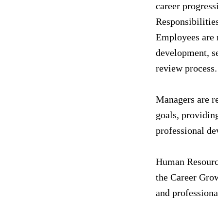
career progress
Responsibilitie
Employees are r
development, se
review process.
Managers are re
goals, providin
professional de
Human Resource
the Career Grow
and professiona