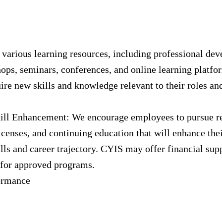
 various learning resources, including professional de
ops, seminars, conferences, and online learning platfor
re new skills and knowledge relevant to their roles an
ill Enhancement: We encourage employees to pursue r
licenses, and continuing education that will enhance the
ills and career trajectory. CYIS may offer financial sup
for approved programs.
ormance