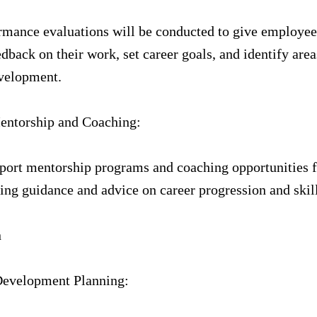
rmance evaluations will be conducted to give employee
dback on their work, set career goals, and identify area
evelopment.
Mentorship and Coaching:
port mentorship programs and coaching opportunities 
ng guidance and advice on career progression and skil
n
 Development Planning: