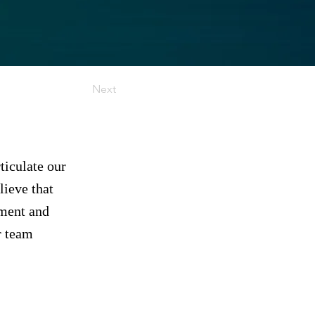
Next
ticulate our
ieve that
ement and
r team