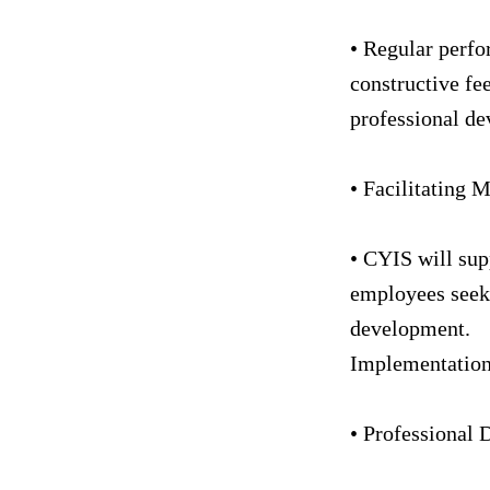
• Regular perfo
constructive fee
professional d
• Facilitating 
• CYIS will sup
employees seeki
development.
Implementatio
• Professional