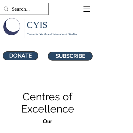
CYIS
Centre for Youth and International Studies
DONATE
SUBSCRIBE
Centres of
Excellence
Our