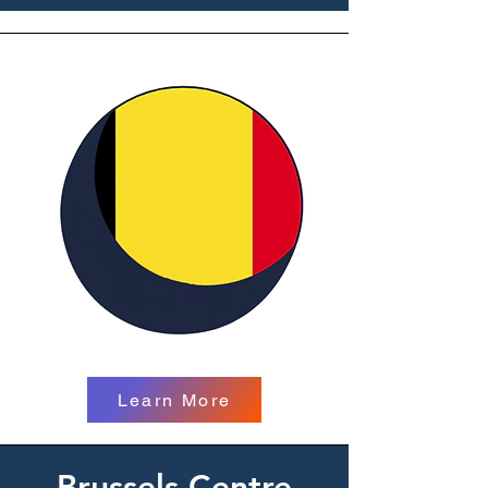
Learn More
Brussels Centre