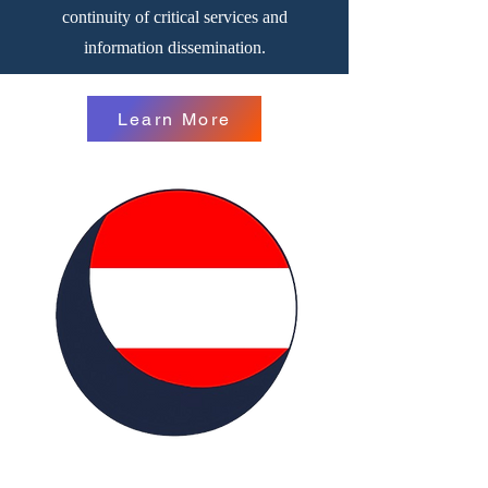
continuity of critical services and
information dissemination.
Learn More