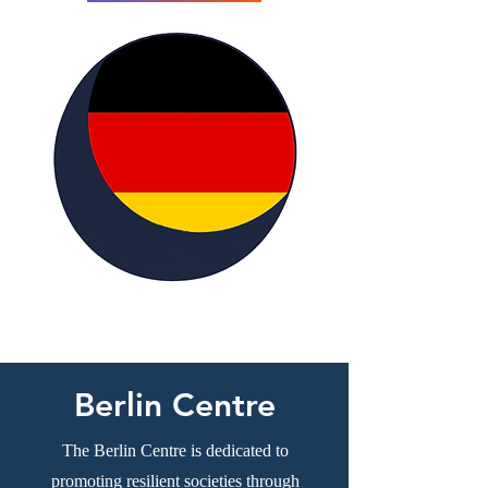
Berlin Centre
The Berlin Centre is dedicated to
promoting resilient societies through