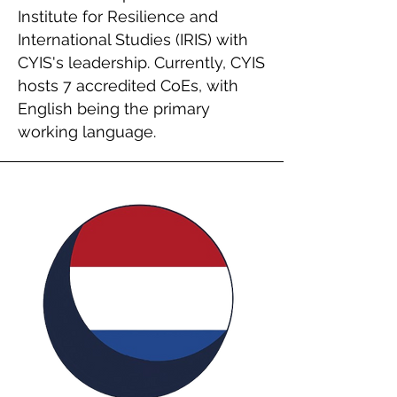
Institute for Resilience and
International Studies (IRIS) with
CYIS's leadership. Currently, CYIS
hosts 7 accredited CoEs, with
English being the primary
working language.