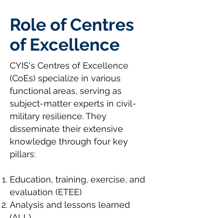
Role of Centres
of Excellence
CYIS's Centres of Excellence
(CoEs) specialize in various
functional areas, serving as
subject-matter experts in civil-
military resilience. They
disseminate their extensive
knowledge through four key
pillars:
Education, training, exercise, and
evaluation (ETEE)
Analysis and lessons learned
(ALL)