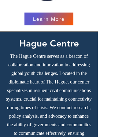
Learn More
Hague Centre
The Hague Centre serves as a beacon of
collaboration and innovation in addressing
global youth challenges. Located in the
diplomatic heart of The Hague, our center
specializes in resilient civil communications
systems, crucial for maintaining connectivity
during times of crisis. We conduct research,
policy analysis, and advocacy to enhance
the ability of governments and communities
to communicate effectively, ensuring