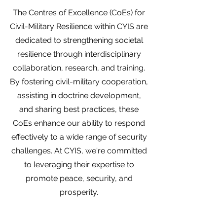
The Centres of Excellence (CoEs) for
Civil-Military Resilience within CYIS are
dedicated to strengthening societal
resilience through interdisciplinary
collaboration, research, and training.
By fostering civil-military cooperation,
assisting in doctrine development,
and sharing best practices, these
CoEs enhance our ability to respond
effectively to a wide range of security
challenges. At CYIS, we're committed
to leveraging their expertise to
promote peace, security, and
prosperity.