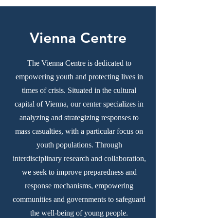
Vienna Centre
The Vienna Centre is dedicated to
empowering youth and protecting lives in
times of crisis. Situated in the cultural
capital of Vienna, our center specializes in
analyzing and strategizing responses to
mass casualties, with a particular focus on
youth populations. Through
interdisciplinary research and collaboration,
we seek to improve preparedness and
response mechanisms, empowering
communities and governments to safeguard
the well-being of young people.