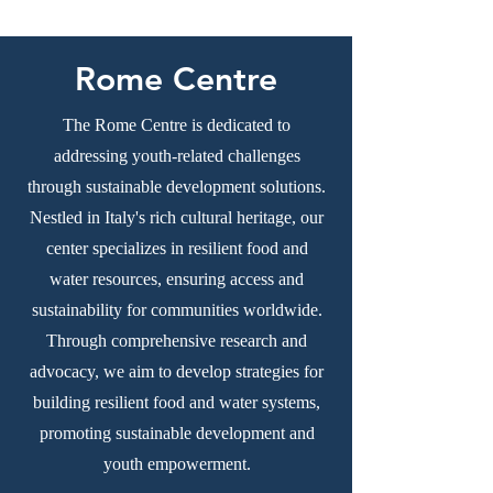
Rome Centre
The Rome Centre is dedicated to
addressing youth-related challenges
through sustainable development solutions.
Nestled in Italy's rich cultural heritage, our
center specializes in resilient food and
water resources, ensuring access and
sustainability for communities worldwide.
Through comprehensive research and
advocacy, we aim to develop strategies for
building resilient food and water systems,
promoting sustainable development and
youth empowerment.