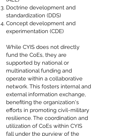
Doctrine development and
standardization (DDS)
Concept development and
experimentation (CDE)
While CYIS does not directly
fund the CoEs, they are
supported by national or
multinational funding and
operate within a collaborative
network. This fosters internal and
external information exchange,
benefiting the organization's
efforts in promoting civil-military
resilience. The coordination and
utilization of CoEs within CYIS
fall under the purview of the