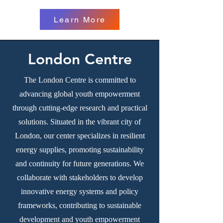
Learn More
London Centre
The London Centre is committed to
advancing global youth empowerment
through cutting-edge research and practical
solutions. Situated in the vibrant city of
London, our center specializes in resilient
energy supplies, promoting sustainability
and continuity for future generations. We
collaborate with stakeholders to develop
innovative energy systems and policy
frameworks, contributing to sustainable
development and youth empowerment