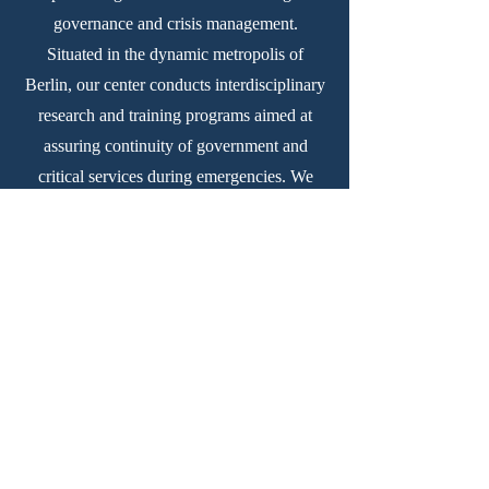
governance and crisis management.
Situated in the dynamic metropolis of
Berlin, our center conducts interdisciplinary
research and training programs aimed at
assuring continuity of government and
critical services during emergencies. We
equip policymakers and practitioners with
the necessary knowledge and tools to
uphold democratic principles and empower
youth in times of crisis.