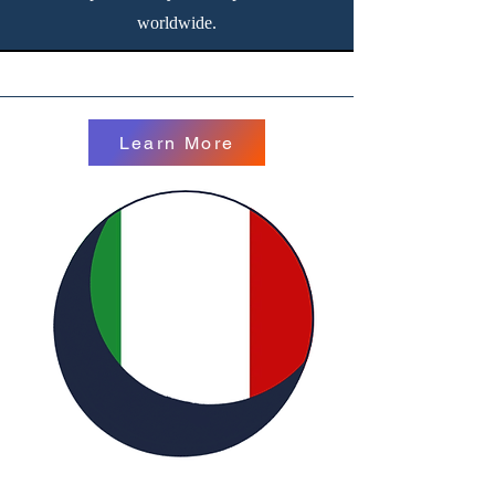
worldwide.
Learn More