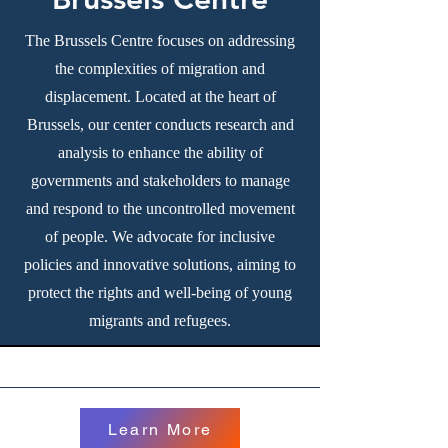
The Brussels Centre focuses on addressing
the complexities of migration and
displacement. Located at the heart of
Brussels, our center conducts research and
analysis to enhance the ability of
governments and stakeholders to manage
and respond to the uncontrolled movement
of people. We advocate for inclusive
policies and innovative solutions, aiming to
protect the rights and well-being of young
migrants and refugees.
Learn More