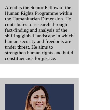
Arend is the Senior Fellow of the
Human Rights Programme within
the Humanitarian Dimension. He
contributes to research through
fact-finding and analysis of the
shifting global landscape in which
human security and freedoms are
under threat. He aims to
strengthen human rights and build
constituencies for justice.