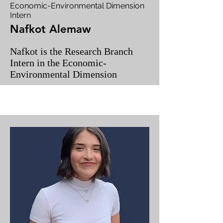
Economic-Environmental Dimension
Intern
Nafkot Alemaw
Nafkot is the Research Branch
Intern in the Economic-
Environmental Dimension