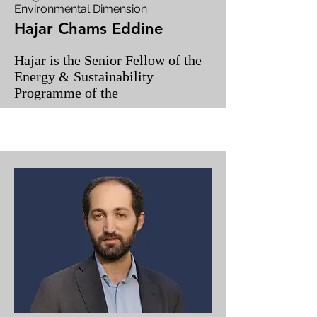
Environmental Dimension
Hajar Chams Eddine
Hajar is the Senior Fellow of the
Energy & Sustainability
Programme of the