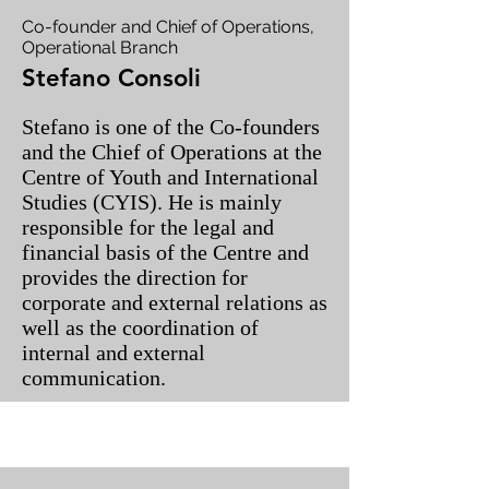
Co-founder and Chief of Operations,
Operational Branch
Stefano Consoli
Stefano is one of the Co-founders
and the Chief of Operations at the
Centre of Youth and International
Studies (CYIS). He is mainly
responsible for the legal and
financial basis of the Centre and
provides the direction for
corporate and external relations as
well as the coordination of
internal and external
communication.