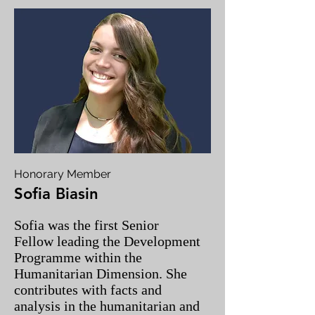
Honorary Member
Sofia Biasin
Sofia was the first Senior
Fellow leading the Development
Programme within the
Humanitarian Dimension. She
contributes with facts and
analysis in the humanitarian and