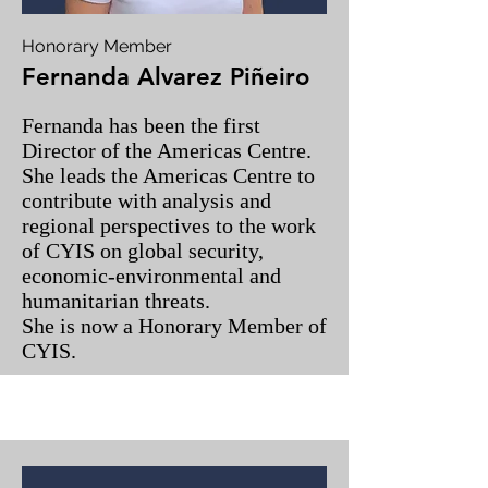
Honorary Member
Fernanda Alvarez Piñeiro
Fernanda has been the first
Director of the Americas Centre.
She leads the Americas Centre to
contribute with analysis and
regional perspectives to the work
of CYIS on global security,
economic-environmental and
humanitarian threats.
She is now a Honorary Member of
CYIS.