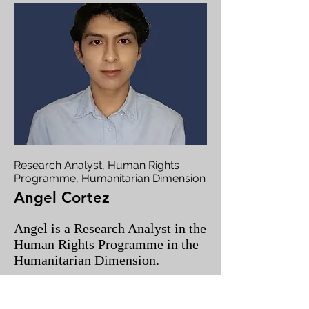
Research Analyst, Human Rights
Programme, Humanitarian Dimension
Angel Cortez
Angel is a Research Analyst in the
Human Rights Programme in the
Humanitarian Dimension.