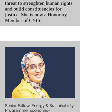
threat to strenghten human rights
and build constituencies for
justice. She is now a Honorary
Member of CYIS.
Senior Fellow, Energy & Sustainability
Programme, Economic-