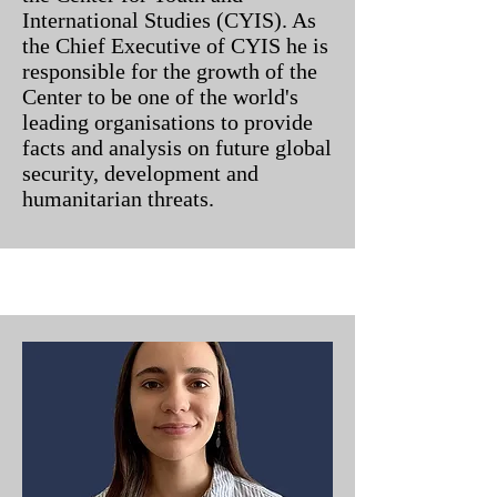
International Studies (CYIS). As
the Chief Executive of CYIS he is
responsible for the growth of the
Center to be one of the world's
leading organisations to provide
facts and analysis on future global
security, development and
humanitarian threats.