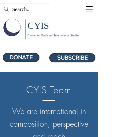
CYIS
Centre for Youth and International Studies
DONATE
SUBSCRIBE
CYIS Team
We are international in
composition, perspective
and reach