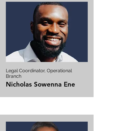
Legal Coordinator, Operational
Branch
Nicholas Sowenna Ene