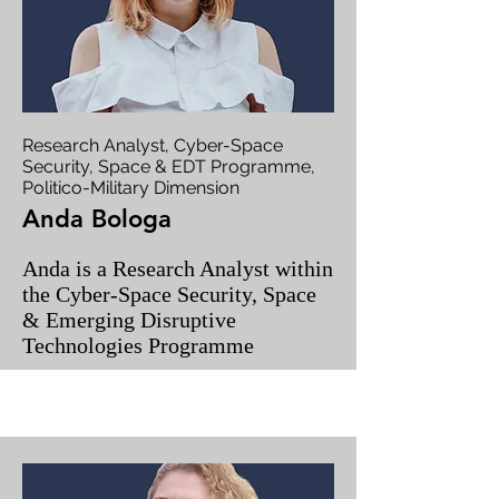
Research Analyst, Cyber-Space
Security, Space & EDT Programme,
Politico-Military Dimension
Anda Bologa
Anda is a Research Analyst within
the Cyber-Space Security, Space
& Emerging Disruptive
Technologies Programme