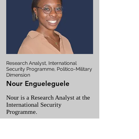
Research Analyst, International
Security Programme, Politico-Military
Dimension
Nour Engueleguele
Nour is a Research Analyst at the
International Security
Programme.