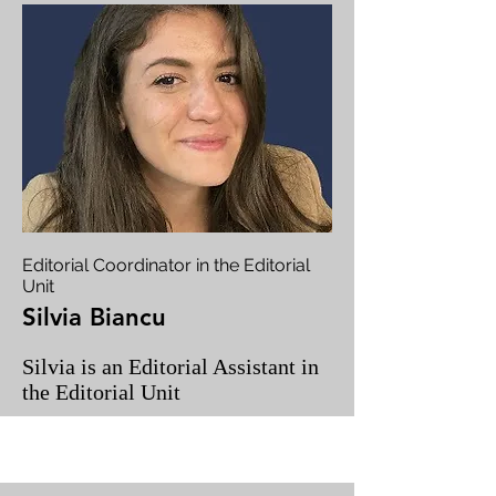
Editorial Coordinator in the Editorial
Unit
Silvia Biancu
Silvia is an Editorial Assistant in
the Editorial Unit