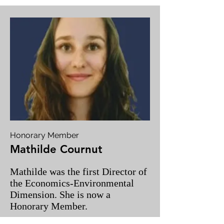
Honorary Member
Mathilde Cournut
Mathilde was the first Director of
the Economics-Environmental
Dimension. She is now a
Honorary Member.