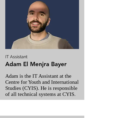
IT Assistant
Adam El Menjra Bayer
Adam is the IT Assistant at the
Centre for Youth and International
Studies (CYIS). He is responsible
of all technical systems at CYIS.