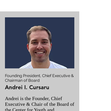
Founding President, Chief Executive &
Chairman of Board
Andrei I. Cursaru
Andrei is the Founder, Chief
Executive & Chair of the Board of
the Center for Youth and