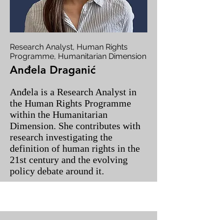
Research Analyst, Human Rights
Programme, Humanitarian Dimension
Anđela Draganić
Anđela is a Research Analyst in
the Human Rights Programme
within the Humanitarian
Dimension. She contributes with
research investigating the
definition of human rights in the
21st century and the evolving
policy debate around it.