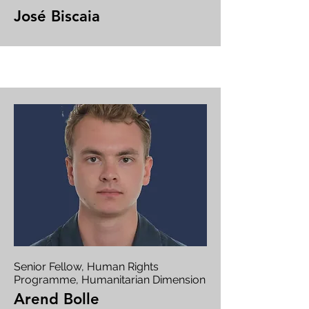
José Biscaia
Senior Fellow, Human Rights
Programme, Humanitarian Dimension
Arend Bolle