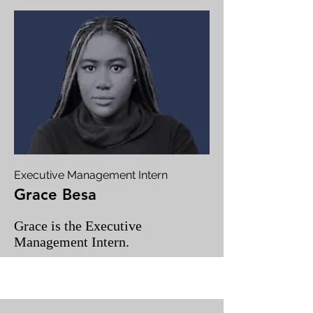
Executive Management Intern
Grace Besa
Grace is the Executive
Management Intern.