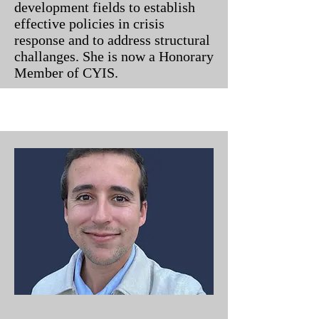
development fields to establish
effective policies in crisis
response and to address structural
challanges. She is now a Honorary
Member of CYIS.