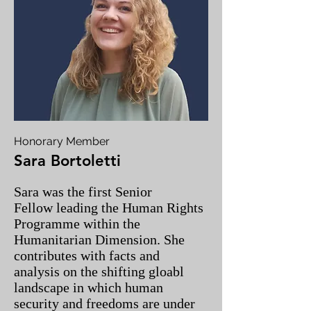
Honorary Member
Sara Bortoletti
Sara was the first Senior
Fellow leading the Human Rights
Programme within the
Humanitarian Dimension. She
contributes with facts and
analysis on the shifting gloabl
landscape in which human
security and freedoms are under