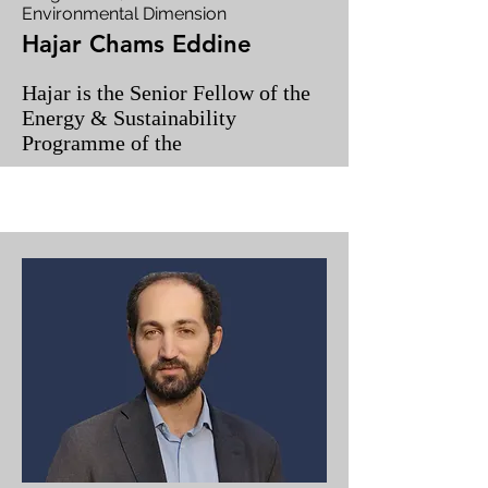
Environmental Dimension
Hajar Chams Eddine
Hajar is the Senior Fellow of the
Energy & Sustainability
Programme of the