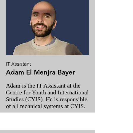
IT Assistant
Adam El Menjra Bayer
Adam is the IT Assistant at the
Centre for Youth and International
Studies (CYIS). He is responsible
of all technical systems at CYIS.