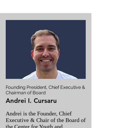
Founding President, Chief Executive &
Chairman of Board
Andrei I. Cursaru
Andrei is the Founder, Chief
Executive & Chair of the Board of
the Center for Youth and