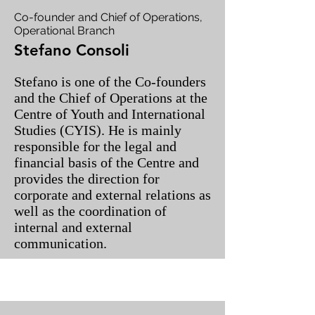
Co-founder and Chief of Operations,
Operational Branch
Stefano Consoli
Stefano is one of the Co-founders
and the Chief of Operations at the
Centre of Youth and International
Studies (CYIS). He is mainly
responsible for the legal and
financial basis of the Centre and
provides the direction for
corporate and external relations as
well as the coordination of
internal and external
communication.