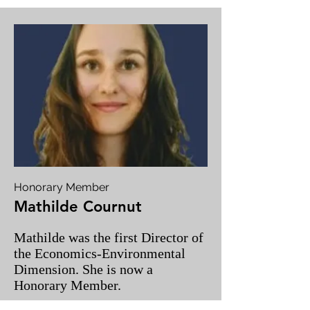
Honorary Member
Mathilde Cournut
Mathilde was the first Director of
the Economics-Environmental
Dimension. She is now a
Honorary Member.