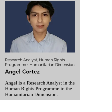
Research Analyst, Human Rights
Programme, Humanitarian Dimension
Angel Cortez
Angel is a Research Analyst in the
Human Rights Programme in the
Humanitarian Dimension.