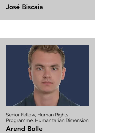
José Biscaia
Senior Fellow, Human Rights
Programme, Humanitarian Dimension
Arend Bolle