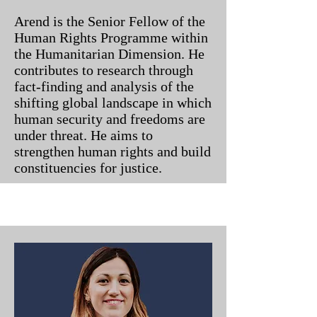
Arend is the Senior Fellow of the
Human Rights Programme within
the Humanitarian Dimension. He
contributes to research through
fact-finding and analysis of the
shifting global landscape in which
human security and freedoms are
under threat. He aims to
strengthen human rights and build
constituencies for justice.