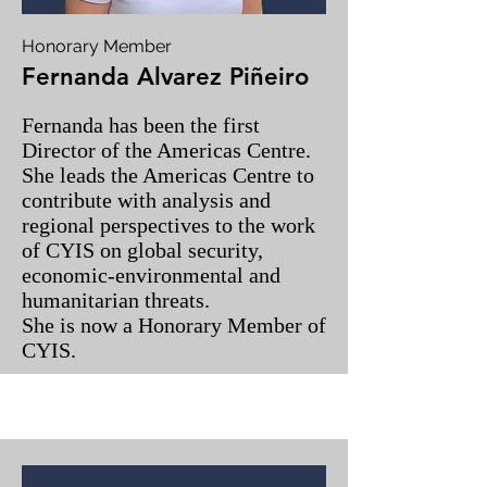
Honorary Member
Fernanda Alvarez Piñeiro
Fernanda has been the first
Director of the Americas Centre.
She leads the Americas Centre to
contribute with analysis and
regional perspectives to the work
of CYIS on global security,
economic-environmental and
humanitarian threats.
She is now a Honorary Member of
CYIS.