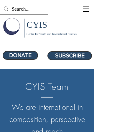
CYIS
Centre for Youth and International Studies
DONATE
SUBSCRIBE
CYIS Team
We are international in
composition, perspective
and reach