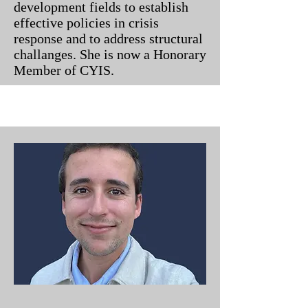
development fields to establish
effective policies in crisis
response and to address structural
challanges. She is now a Honorary
Member of CYIS.