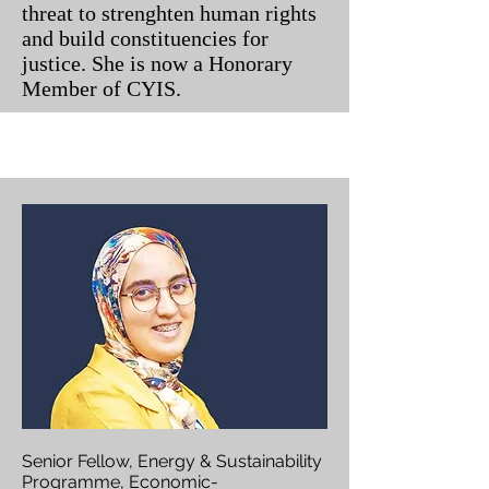
threat to strenghten human rights
and build constituencies for
justice. She is now a Honorary
Member of CYIS.
Senior Fellow, Energy & Sustainability
Programme, Economic-