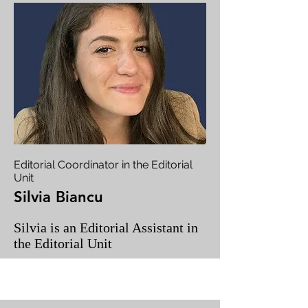
Editorial Coordinator in the Editorial
Unit
Silvia Biancu
Silvia is an Editorial Assistant in
the Editorial Unit