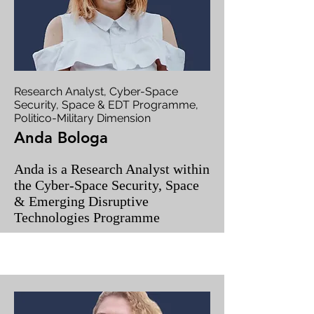
Research Analyst, Cyber-Space
Security, Space & EDT Programme,
Politico-Military Dimension
Anda Bologa
Anda is a Research Analyst within
the Cyber-Space Security, Space
& Emerging Disruptive
Technologies Programme