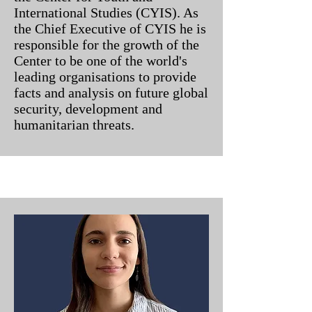
International Studies (CYIS). As
the Chief Executive of CYIS he is
responsible for the growth of the
Center to be one of the world's
leading organisations to provide
facts and analysis on future global
security, development and
humanitarian threats.