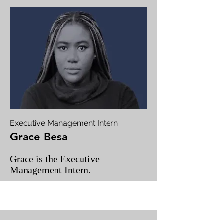
Executive Management Intern
Grace Besa
Grace is the Executive
Management Intern.