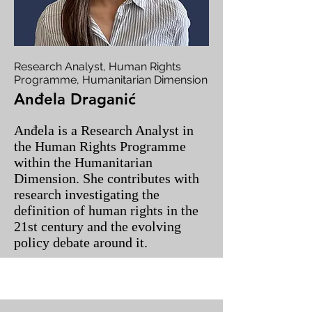
Research Analyst, Human Rights
Programme, Humanitarian Dimension
Anđela Draganić
Anđela is a Research Analyst in
the Human Rights Programme
within the Humanitarian
Dimension. She contributes with
research investigating the
definition of human rights in the
21st century and the evolving
policy debate around it.