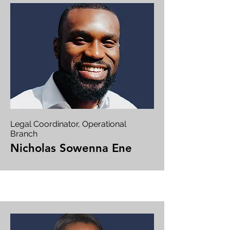
Legal Coordinator, Operational
Branch
Nicholas Sowenna Ene