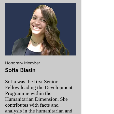
Honorary Member
Sofia Biasin
Sofia was the first Senior
Fellow leading the Development
Programme within the
Humanitarian Dimension. She
contributes with facts and
analysis in the humanitarian and