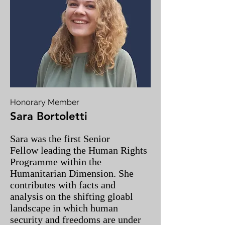
Honorary Member
Sara Bortoletti
Sara was the first Senior
Fellow leading the Human Rights
Programme within the
Humanitarian Dimension. She
contributes with facts and
analysis on the shifting gloabl
landscape in which human
security and freedoms are under