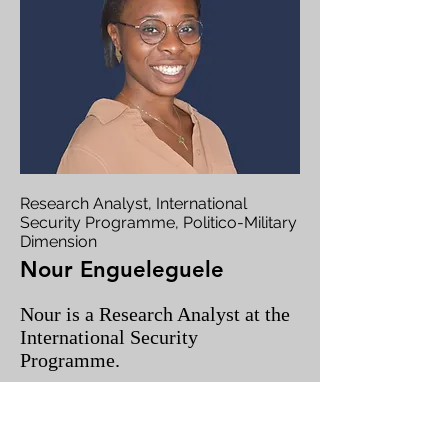
Research Analyst, International
Security Programme, Politico-Military
Dimension
Nour Engueleguele
Nour is a Research Analyst at the
International Security
Programme.