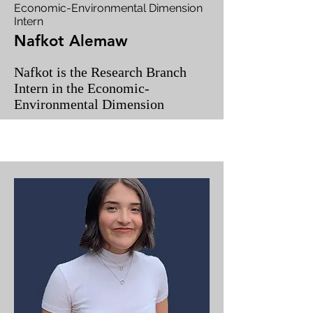
Economic-Environmental Dimension
Intern
Nafkot Alemaw
Nafkot is the Research Branch
Intern in the Economic-
Environmental Dimension