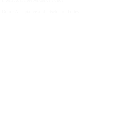
Intellectual Independence Policy
Donor Acceptance and Disclosure Policy
Partnership Policy
Career Growth & Learning Policy
Work-Life Balance Policy
Diversity, Equity & Inclusion (DEI) Policy
Social Impact Policy
Environmental Sustainability Policy
Become a Member of CYIS
JOIN
Become part of our Team