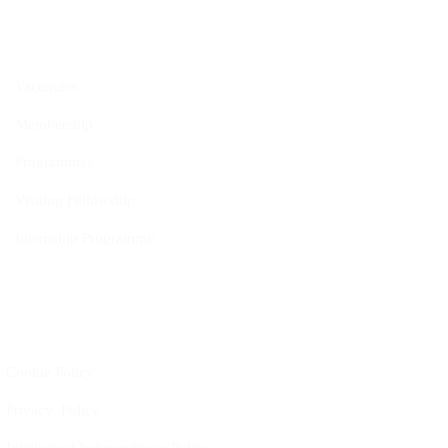
Opportunities
Vacancies
Membership
Programmes
Visiting Fellowship
Internship Programme
Policies
Cookie Policy
Privacy Policy