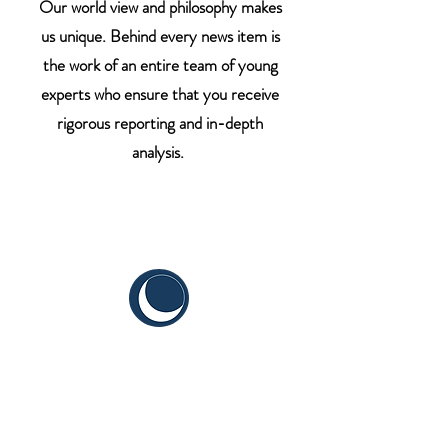
Our world view and philosophy makes
us unique. Behind every news item is
the work of an entire team of young
experts who ensure that you receive
rigorous reporting and in-depth
analysis.
CYIS