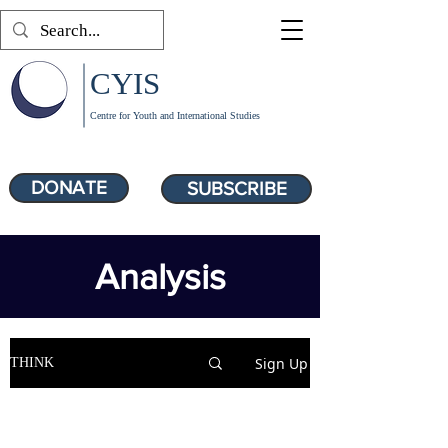
CYIS
Centre for Youth and International Studies
DONATE
SUBSCRIBE
Analysis
Sign Up
THINK