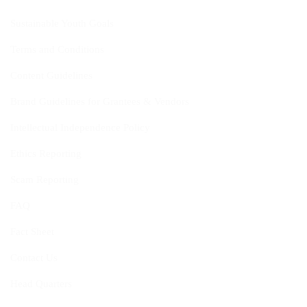
Sustainable Youth Goals
Terms and Conditions
Content Guidelines
Brand Guidelines for Grantees & Vendors
Intellectual Independence Policy
Ethics Reporting
Scam Reporting
FAQ
Fact Sheet
Contact Us
Head Quarters