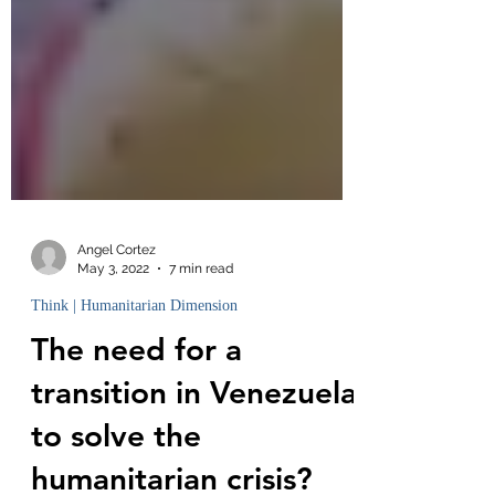
Angel Cortez
May 3, 2022
7 min read
Think | Humanitarian Dimension
The need for a
transition in Venezuela