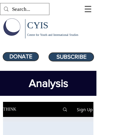
CYIS
Centre for Youth and International Studies
DONATE
SUBSCRIBE
Analysis
Sign Up
THINK