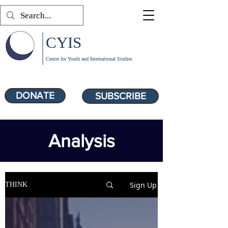
CYIS
Centre for Youth and International Studies
DONATE
SUBSCRIBE
Analysis
Sign Up
THINK