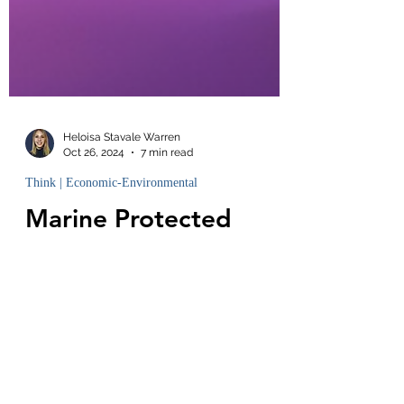
Heloisa Stavale Warren
Oct 26, 2024
7 min read
Think | Economic-Environmental
Marine Protected
Areas: Why are they
Necessary?