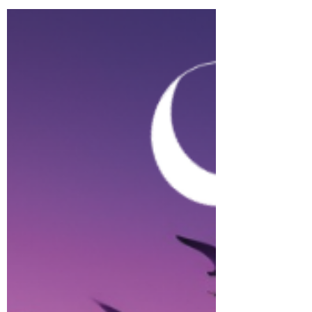
Introduction: ...