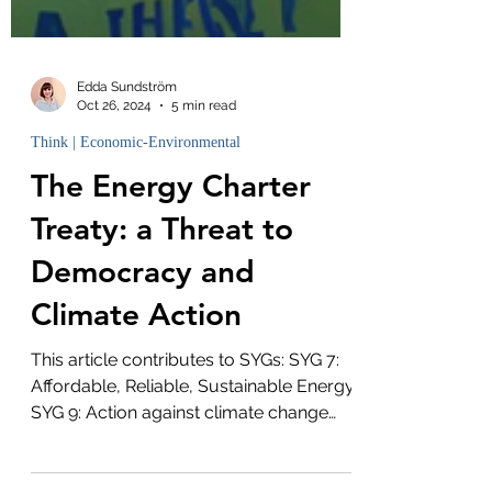
Edda Sundström
Oct 26, 2024
5 min read
Think | Economic-Environmental
The Energy Charter
Treaty: a Threat to
Democracy and
Climate Action
This article contributes to SYGs: SYG 7:
Affordable, Reliable, Sustainable Energy
SYG 9: Action against climate change