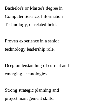
Bachelor's or Master's degree in
Computer Science, Information
Technology, or related field.
Proven experience in a senior
technology leadership role.
Deep understanding of current and
emerging technologies.
Strong strategic planning and
project management skills.