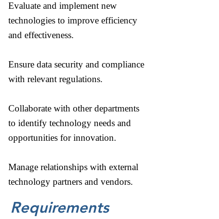
Evaluate and implement new
technologies to improve efficiency
and effectiveness.
Ensure data security and compliance
with relevant regulations.
Collaborate with other departments
to identify technology needs and
opportunities for innovation.
Manage relationships with external
technology partners and vendors.
Requirements