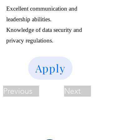
Excellent communication and
leadership abilities.
Knowledge of data security and
privacy regulations.
Apply
Previous
Next