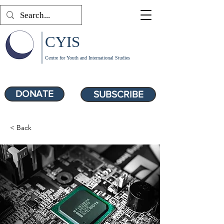
CYIS
Centre for Youth and International Studies
DONATE
SUBSCRIBE
< Back