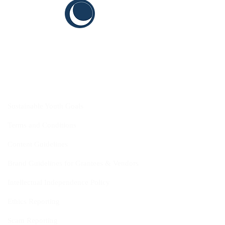
CYIS
Sustainable Youth Goals
Terms and Conditions
Content Guidelines
Brand Guidelines for Grantees & Vendors
Intellectual Independence Policy
Ethics Reporting
Scam Reporting