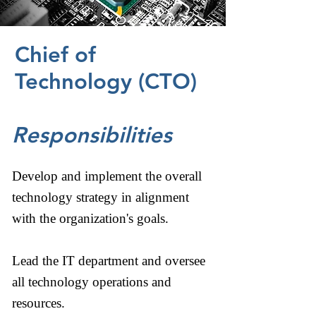
Chief of
Technology (CTO)
Responsibilities
Develop and implement the overall
technology strategy in alignment
with the organization's goals.
Lead the IT department and oversee
all technology operations and
resources.