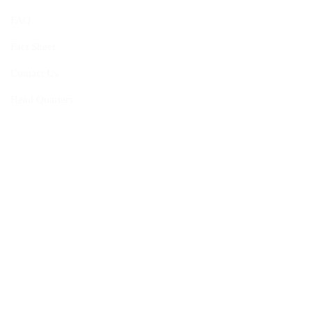
FAQ
Fact Sheet
Contact Us
Head Quarters
Opportunities
Vacancies
Membership
Programmes
Visiting Fellowship
Internship Programme