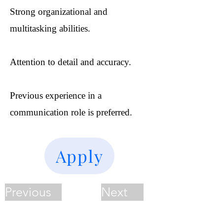
Strong organizational and
multitasking abilities.
Attention to detail and accuracy.
Previous experience in a
communication role is preferred.
Apply
Previous
Next