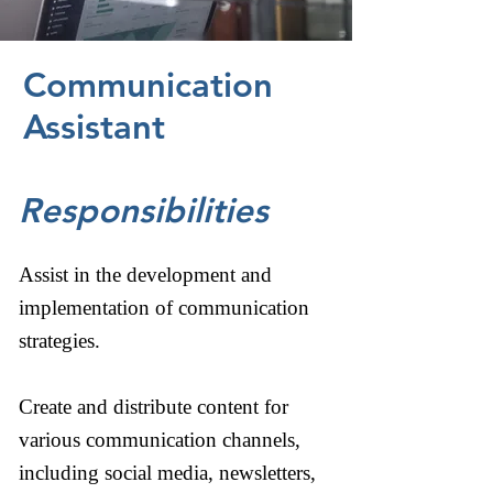
Communication
Assistant
Responsibilities
Assist in the development and
implementation of communication
strategies.
Create and distribute content for
various communication channels,
including social media, newsletters,