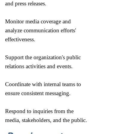
and press releases.
Monitor media coverage and
analyze communication efforts'
effectiveness.
Support the organization's public
relations activities and events.
Coordinate with internal teams to
ensure consistent messaging.
Respond to inquiries from the
media, stakeholders, and the public.