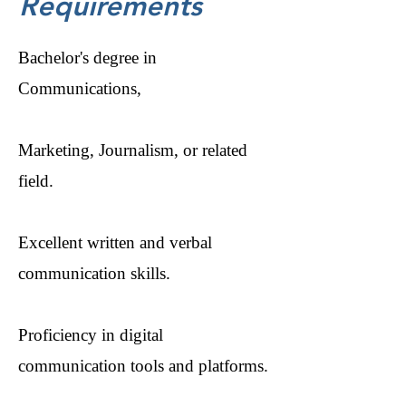
Requirements
Bachelor's degree in
Communications,
Marketing, Journalism, or related
field.
Excellent written and verbal
communication skills.
Proficiency in digital
communication tools and platforms.