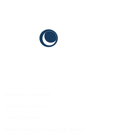
CYIS
Sustainable Youth Goals
Terms and Conditions
Content Guidelines
Brand Guidelines for Grantees & Vendors