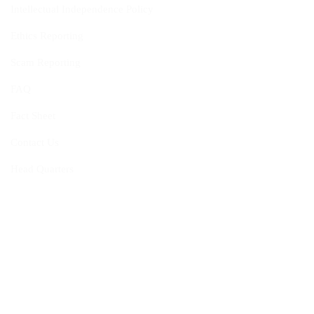
Intellectual Independence Policy
Ethics Reporting
Scam Reporting
FAQ
Fact Sheet
Contact Us
Head Quarters
Opportunities
Vacancies
Membership
Programmes