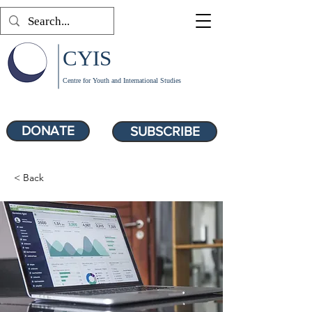
CYIS
Centre for Youth and International Studies
DONATE
SUBSCRIBE
< Back