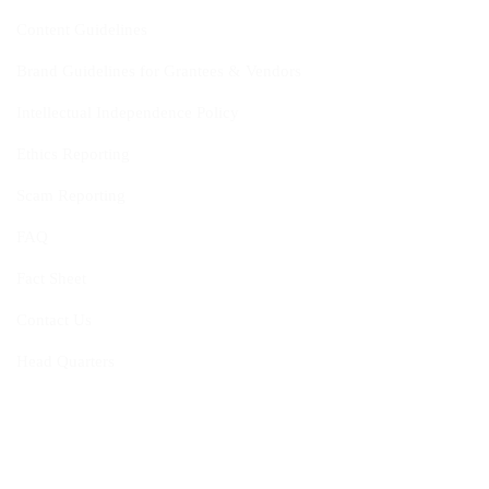
Content Guidelines
Brand Guidelines for Grantees & Vendors
Intellectual Independence Policy
Ethics Reporting
Scam Reporting
FAQ
Fact Sheet
Contact Us
Head Quarters
Opportunities