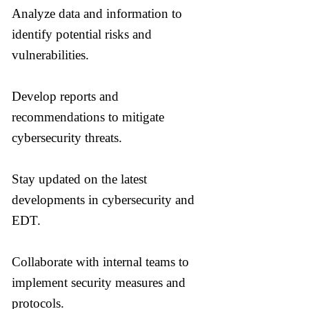
Analyze data and information to
identify potential risks and
vulnerabilities.
Develop reports and
recommendations to mitigate
cybersecurity threats.
Stay updated on the latest
developments in cybersecurity and
EDT.
Collaborate with internal teams to
implement security measures and
protocols.