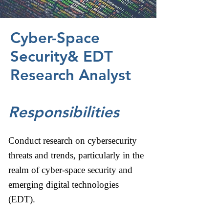
Cyber-Space
Security& EDT
Research Analyst
Responsibilities
Conduct research on cybersecurity
threats and trends, particularly in the
realm of cyber-space security and
emerging digital technologies
(EDT).