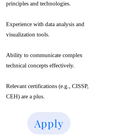
principles and technologies.
Experience with data analysis and
visualization tools.
Ability to communicate complex
technical concepts effectively.
Relevant certifications (e.g., CISSP,
CEH) are a plus.
Apply