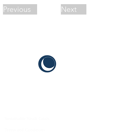
Previous
Next
CYIS
Sustainable Youth Goals
Terms and Conditions