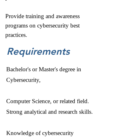
Provide training and awareness
programs on cybersecurity best
practices.
Requirements
Bachelor's or Master's degree in
Cybersecurity,
Computer Science, or related field.
Strong analytical and research skills.
Knowledge of cybersecurity