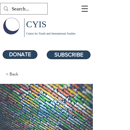
CYIS
Centre for Youth and International Studies
DONATE
SUBSCRIBE
< Back