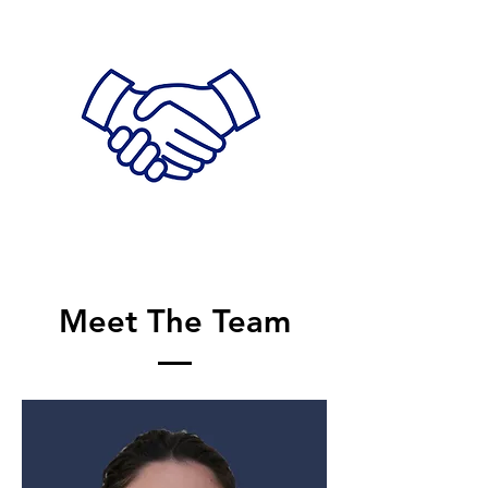
Meet The Team