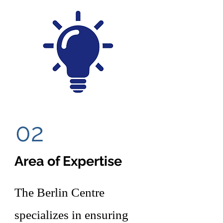
02
Area of Expertise
The Berlin Centre
specializes in ensuring