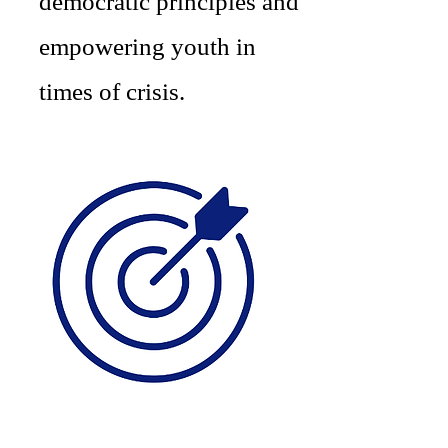
democratic principles and
empowering youth in
times of crisis.