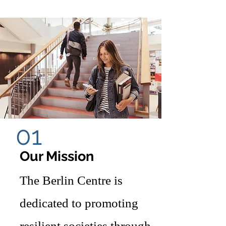
01
Our Mission
The Berlin Centre is
dedicated to promoting
resilient societies through