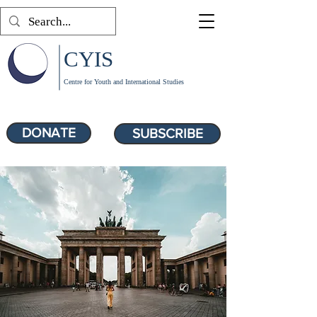
CYIS
Centre for Youth and International Studies
DONATE
SUBSCRIBE