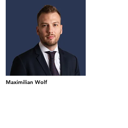
Maximilian Wolf