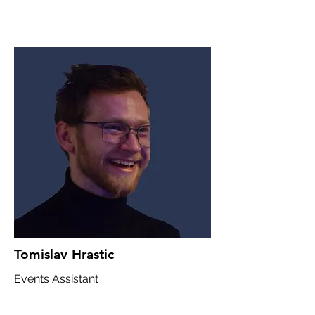
Tomislav Hrastic
Events Assistant