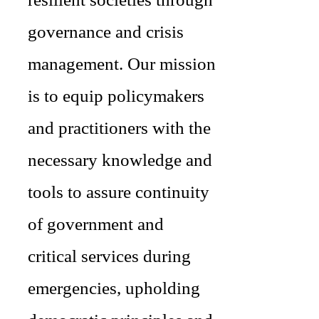
governance and crisis
management. Our mission
is to equip policymakers
and practitioners with the
necessary knowledge and
tools to assure continuity
of government and
critical services during
emergencies, upholding