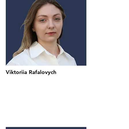
Viktoriia Rafalovych