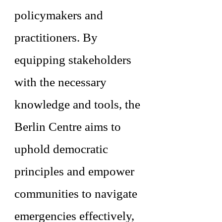
policymakers and
practitioners. By
equipping stakeholders
with the necessary
knowledge and tools, the
Berlin Centre aims to
uphold democratic
principles and empower
communities to navigate
emergencies effectively,