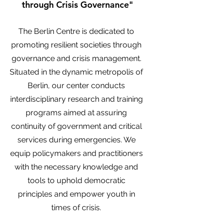
through Crisis Governance"
The Berlin Centre is dedicated to
promoting resilient societies through
governance and crisis management.
Situated in the dynamic metropolis of
Berlin, our center conducts
interdisciplinary research and training
programs aimed at assuring
continuity of government and critical
services during emergencies. We
equip policymakers and practitioners
with the necessary knowledge and
tools to uphold democratic
principles and empower youth in
times of crisis.