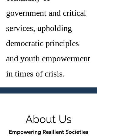
government and critical
services, upholding
democratic principles
and youth empowerment
in times of crisis.
About Us
Empowering Resilient Societies