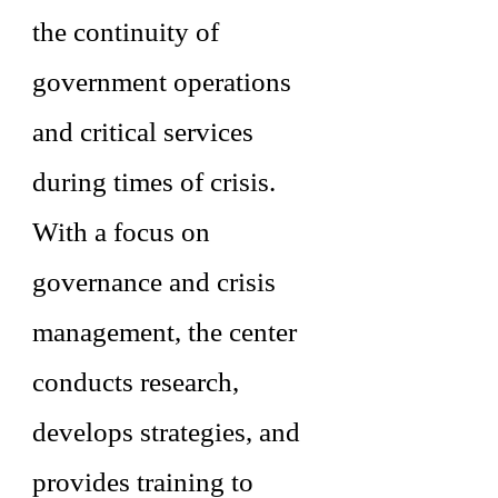
the continuity of
government operations
and critical services
during times of crisis.
With a focus on
governance and crisis
management, the center
conducts research,
develops strategies, and
provides training to