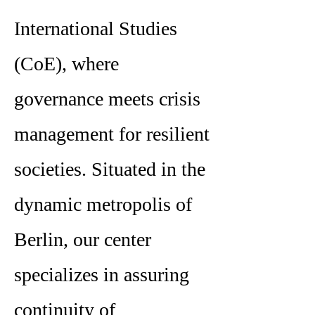
International Studies
(CoE), where
governance meets crisis
management for resilient
societies. Situated in the
dynamic metropolis of
Berlin, our center
specializes in assuring
continuity of