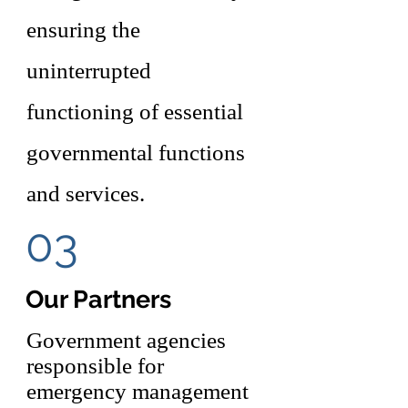
ensuring the
uninterrupted
functioning of essential
governmental functions
and services.
03
Our Partners
Government agencies
responsible for
emergency management