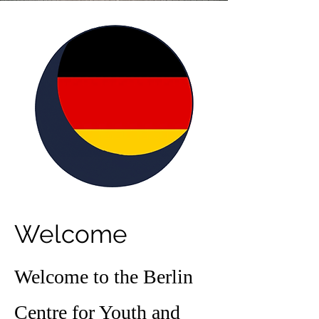
Welcome
Welcome to the Berlin
Centre for Youth and