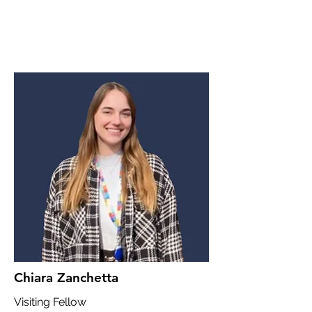
Chiara Zanchetta
Visiting Fellow