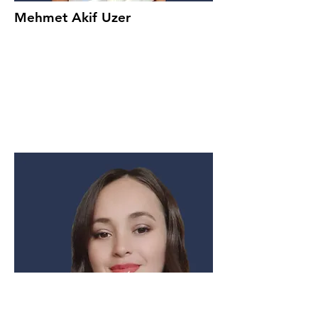
Mehmet Akif Uzer