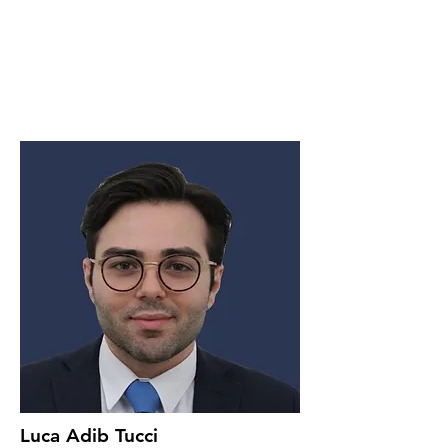
Luca Adib Tucci