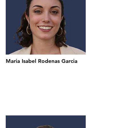
Maria Isabel Rodenas Garcia