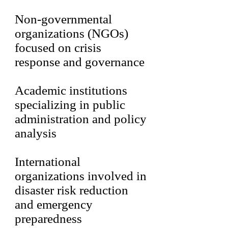
Non-governmental
organizations (NGOs)
focused on crisis
response and governance
Academic institutions
specializing in public
administration and policy
analysis
International
organizations involved in
disaster risk reduction
and emergency
preparedness