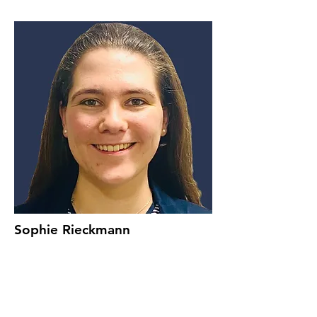
Sophie Rieckmann