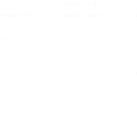
ines for Grantees & Vendors
Visiting Fellowship
D
Independence Policy
Internship Programme
P
ing
C
ng
W
D
S
E
s
tional Studies (CYIS) ASBL
Follow us