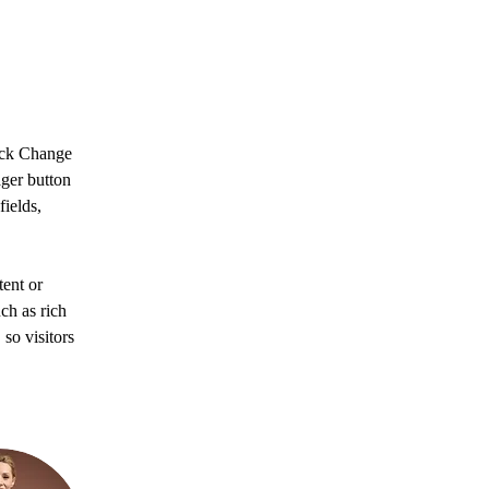
lick Change 
ger button 
ields, 
ent or 
ch as rich 
so visitors 