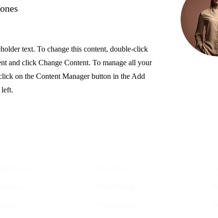
Jones
eholder text. To change this content, double-click
ent and click Change Content. To manage all your
 click on the Content Manager button in the Add
left.
YIS
Opportunities
outh Goals
Vacancies
C
nditions
Membership
P
elines
Programmes
I