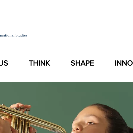
rnational Studies
US
THINK
SHAPE
INNO