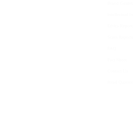
Brand Guidel
Intellectual 
Ethics Report
Scam Reporti
FAQ
Fact Sheet
Contact Us
Head Quarter
© 2020-2025
The Centre of Youth and Interna
0759.427.153