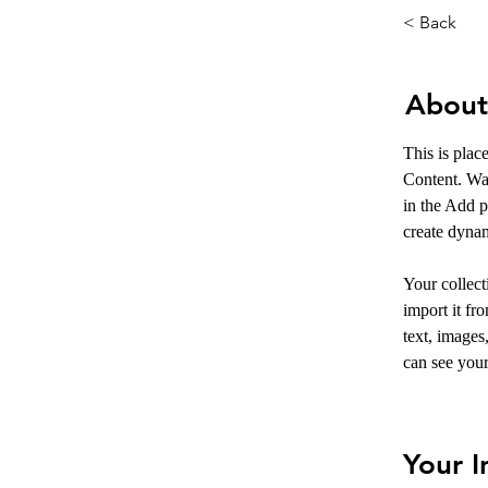
< Back
About
This is plac
Content. Wa
in the Add p
create dyna
Your collect
import it fr
text, images
can see your
Your I