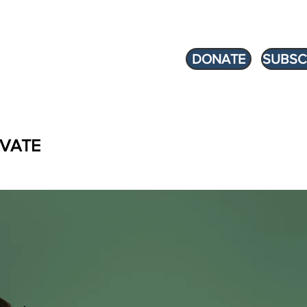
DONATE
SUBSC
VATE