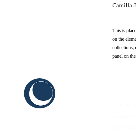
Camilla 
This is plac
on the elem
collections,
panel on the 
C
ABOUT US
THINK
Sustainable Y
SHAPE
Terms and Co
INNOVATE
Content Guid