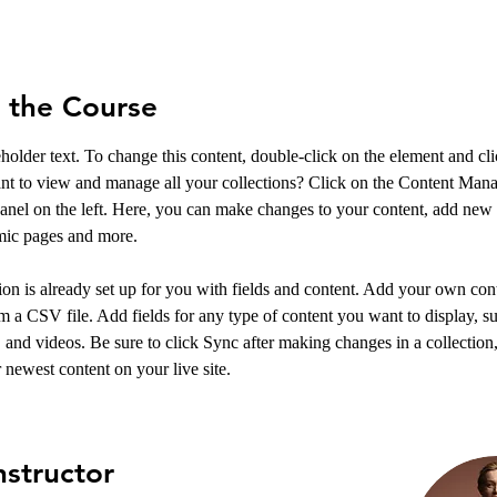
 the Course
eholder text. To change this content, double-click on the element and c
nt to view and manage all your collections? Click on the Content Mana
anel on the left. Here, you can make changes to your content, add new f
mic pages and more.
ion is already set up for you with fields and content. Add your own cont
om a CSV file. Add fields for any type of content you want to display, su
, and videos. Be sure to click Sync after making changes in a collection, 
 newest content on your live site. 
nstructor