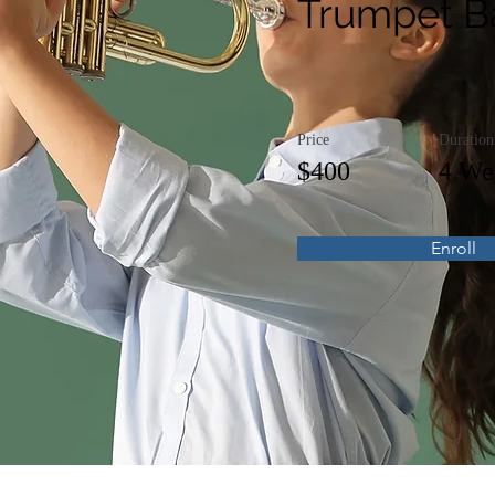
Trumpet B
Price
Duration
$400
4 We
Enroll