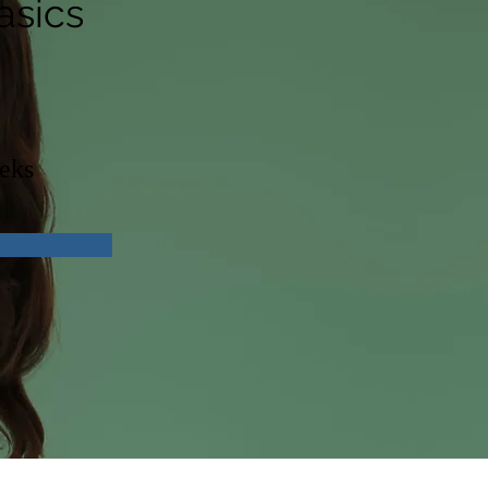
asics
eks