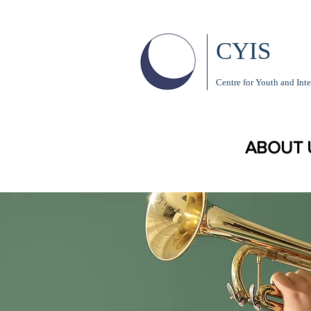
CYIS
Centre for Youth and Inte
ABOUT 