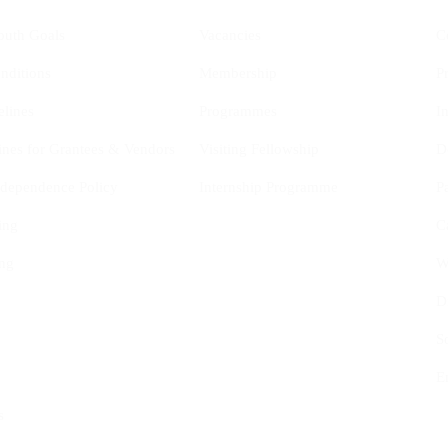
outh Goals
Vacancies
C
nditions
Membership
P
elines
Programmes
I
ines for Grantees & Vendors
Visiting Fellowship
D
Independence Policy
Internship Programme
P
ing
C
ng
W
D
S
E
s