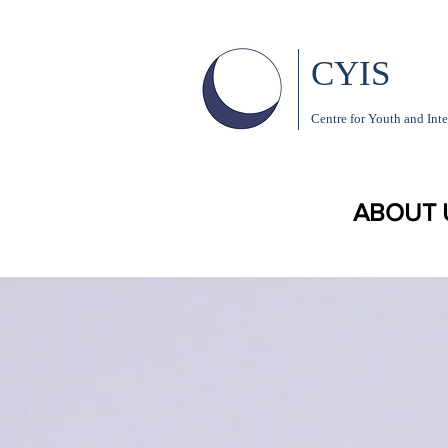
CYIS
Centre for Youth and Inte
ABOUT 