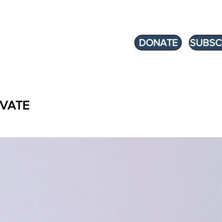
DONATE
SUBSC
VATE