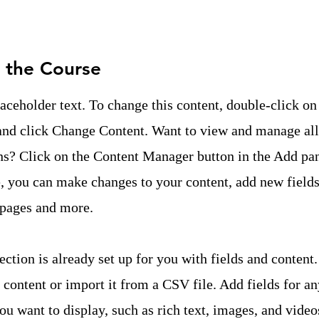
 the Course
laceholder text. To change this content, double-click on
and click Change Content. Want to view and manage all
ns? Click on the Content Manager button in the Add pan
e, you can make changes to your content, add new fields
pages and more.
ection is already set up for you with fields and content
content or import it from a CSV file. Add fields for an
ou want to display, such as rich text, images, and video