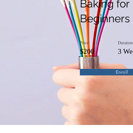
Baking for
Beginners
Price
Duration
$200
3 We
Enroll