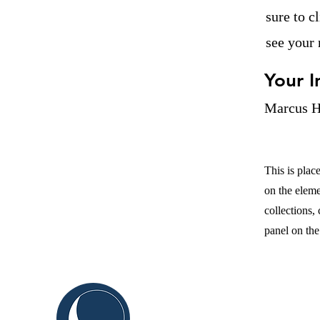
sure to c
see your 
Your I
Marcus H
This is plac
on the elem
collections,
panel on the 
C
ABOUT US