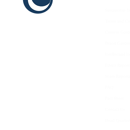
THINK
Sustainable Y
SHAPE
Terms and Co
INNOVATE
Content Guid
Brand Guidel
Intellectual 
Ethics Report
Scam Reporti
FAQ
Fact Sheet
Contact Us
Head Quarter