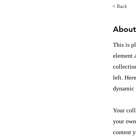
< Back
About
This is p
element 
collectio
left. Her
dynamic 
Your coll
your own 
content y