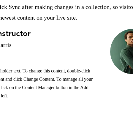
lick Sync after making changes in a collection, so visit
newest content on your live site.
nstructor
arris
eholder text. To change this content, double-click
ent and click Change Content. To manage all your
 click on the Content Manager button in the Add
left.
YIS
Opportunities