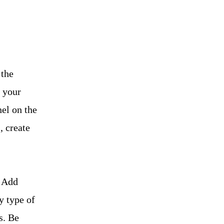
 the
 your
el on the
, create
. Add
y type of
s. Be