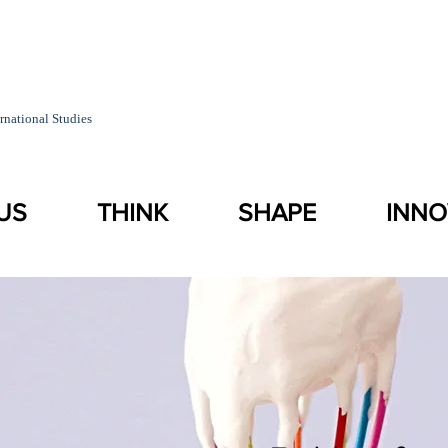
rnational Studies
US
THINK
SHAPE
INNO