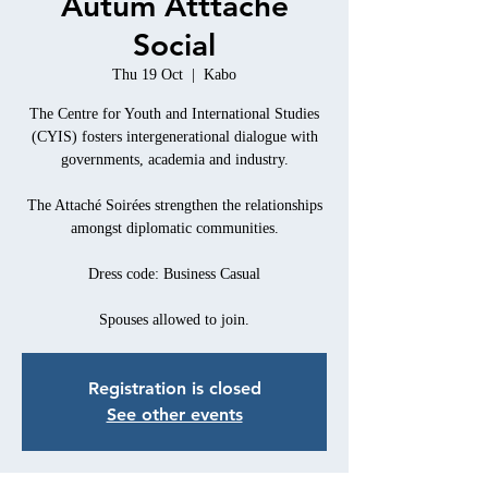
Autum Atttaché
Social
Thu 19 Oct
  |  
Kabo
The Centre for Youth and International Studies
(CYIS) fosters intergenerational dialogue with
governments, academia and industry.
The Attaché Soirées strengthen the relationships
amongst diplomatic communities.
Dress code: Business Casual
Spouses allowed to join.
Registration is closed
See other events