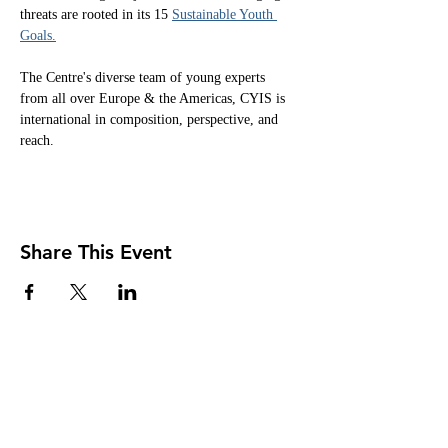
threats are rooted in its 15 
Sustainable Youth 
Goals.
The Centre's diverse team of young experts 
from all over Europe & the Americas, CYIS is 
international in composition, perspective, and 
reach.
Share This Event