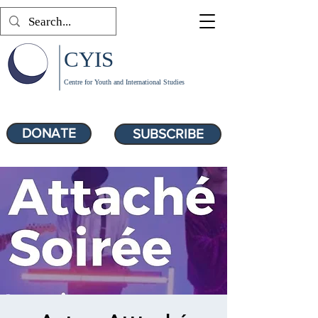
CYIS
Centre for Youth and International Studies
DONATE
SUBSCRIBE