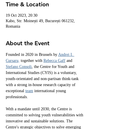
Time & Location
19 Oct 2023, 20:30
Kabo, Str. Moinești 49, București 061232,
Romania
About the Event
Founded in 2020 in Brussels by 
Andrei I. 
Cursaru,
 together with 
Rebecca Gaff
 and 
Stefano Consoli
, the Centre for Youth and 
International Studies (CYIS) is a voluntary, 
youth-orientated and non-partisan think-tank 
with a strong in-house research capacity of 
exceptional 
team
 international young 
professionals.
With a mandate until 2030, the Centre is 
committed to solving youth vulnerabilities with 
innovative and sustainable solutions. The 
Centre's strategic objectives to solve emerging 