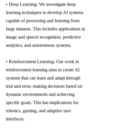
• Deep Learning: We investigate deep
learning techniques to develop AI systems
capable of processing and learning from
large datasets. This includes applications in
image and speech recognition, predictive
analytics, and autonomous systems.
• Reinforcement Learning: Our work in
reinforcement learning aims to create AI
systems that can learn and adapt through
trial and error, making decisions based on
dynamic environments and achieving
specific goals. This has implications for
robotics, gaming, and adaptive user
interfaces.