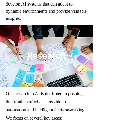
develop AI systems that can adapt to
dynamic environments and provide valuable
insights.
Research
Our research in AI is dedicated to pushing
the frontiers of what's possible in
automation and intelligent decision-making.
We focus on several key areas: