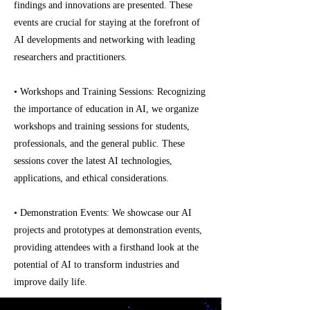
findings and innovations are presented. These
events are crucial for staying at the forefront of
AI developments and networking with leading
researchers and practitioners.
• Workshops and Training Sessions: Recognizing
the importance of education in AI, we organize
workshops and training sessions for students,
professionals, and the general public. These
sessions cover the latest AI technologies,
applications, and ethical considerations.
• Demonstration Events: We showcase our AI
projects and prototypes at demonstration events,
providing attendees with a firsthand look at the
potential of AI to transform industries and
improve daily life.