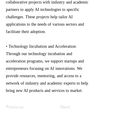
collaborative projects with industry and academic
partners to apply AI technologies to specific
challenges. These projects help tailor AI
applications to the needs of various sectors and
facilitate their adoption.
• Technology Incubation and Acceleration:
Through our technology incubation and
acceleration programs, we support startups and
entrepreneurs focusing on AI innovations. We
provide resources, mentoring, and access to a
network of industry and academic experts to help
bring new AI products and services to market.
Previous
Next