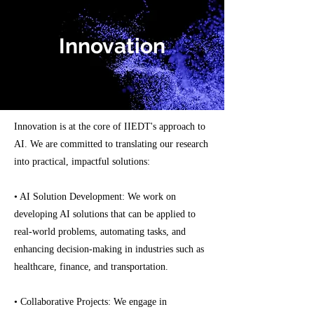
Innovation
Innovation is at the core of IIEDT's approach to
AI. We are committed to translating our research
into practical, impactful solutions:
• AI Solution Development: We work on
developing AI solutions that can be applied to
real-world problems, automating tasks, and
enhancing decision-making in industries such as
healthcare, finance, and transportation.
• Collaborative Projects: We engage in