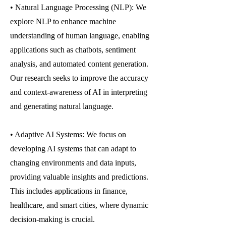
• Natural Language Processing (NLP): We
explore NLP to enhance machine
understanding of human language, enabling
applications such as chatbots, sentiment
analysis, and automated content generation.
Our research seeks to improve the accuracy
and context-awareness of AI in interpreting
and generating natural language.
• Adaptive AI Systems: We focus on
developing AI systems that can adapt to
changing environments and data inputs,
providing valuable insights and predictions.
This includes applications in finance,
healthcare, and smart cities, where dynamic
decision-making is crucial.