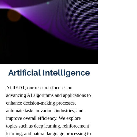
Artificial Intelligence
At IIEDT, our research focuses on
advancing AI algorithms and applications to
enhance decision-making processes,
automate tasks in various industries, and
improve overall efficiency. We explore
topics such as deep learning, reinforcement
learning, and natural language processing to