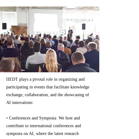
Events
IIEDT plays a pivotal role in organizing and
participating in events that facilitate knowledge
exchange, collaboration, and the showcasing of
AI innovations:
• Conferences and Symposia: We host and
contribute to international conferences and
symposia on AI, where the latest research