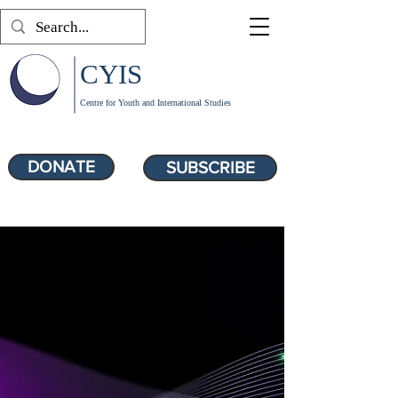
CYIS
Centre for Youth and International Studies
DONATE
SUBSCRIBE