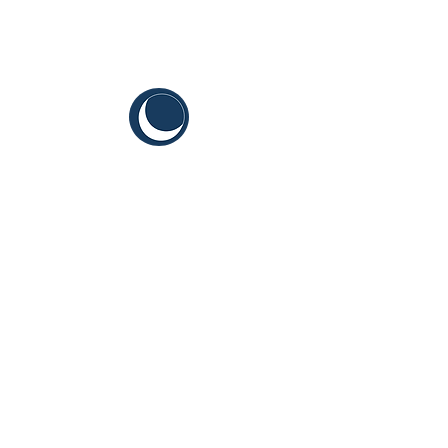
CYIS
Sustainable Youth Goals
Terms and Conditions
Content Guidelines
Brand Guidelines for Grantees & Vendors