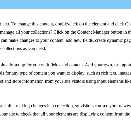
r text. To change this content, double-click on the element and click C
manage all your collections? Click on the Content Manager button in t
ou can make changes to your content, add new fields, create dynamic pa
 collections as you need.
 already set up for you with fields and content. Add your own, or impor
ds for any type of content you want to display, such as rich text, image
ct and store information from your site visitors using input elements li
ync after making changes in a collection, so visitors can see your newes
your site to check that all your elements are displaying content from the 