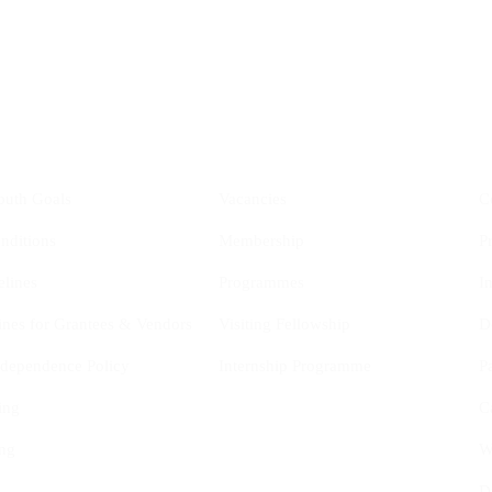
YIS
Opportunities
outh Goals
Vacancies
C
nditions
Membership
P
elines
Programmes
I
ines for Grantees & Vendors
Visiting Fellowship
D
Independence Policy
Internship Programme
P
ing
C
ng
W
D