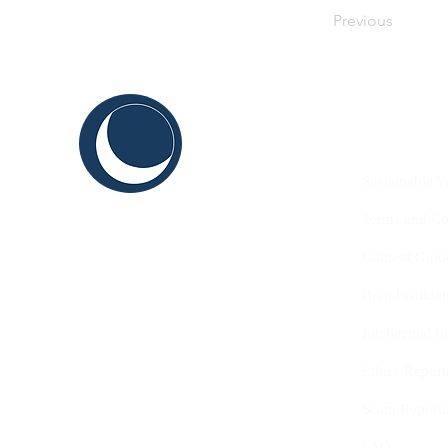
Previous
C
ABOUT US
THINK
Sustainable Y
SHAPE
Terms and Co
INNOVATE
Content Guid
Brand Guidel
Intellectual 
Ethics Report
Scam Reporti
FAQ