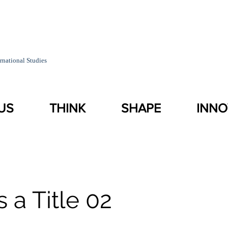
rnational Studies
US
THINK
SHAPE
INNO
s a Title 02