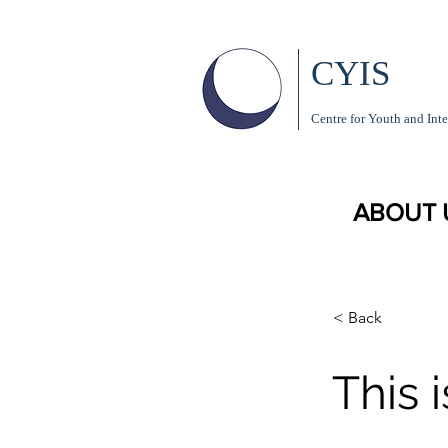
CYIS
Centre for Youth and Inte
ABOUT 
< Back
This i