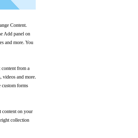
hange Content.
he Add panel on
ges and more. You
t content from a
s, videos and more.
ke custom forms
t content on your
right collection