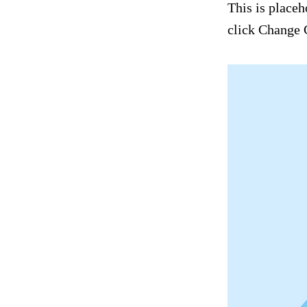
This is placeh
click Change 