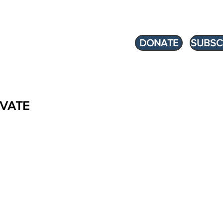
DONATE
SUBSC
VATE