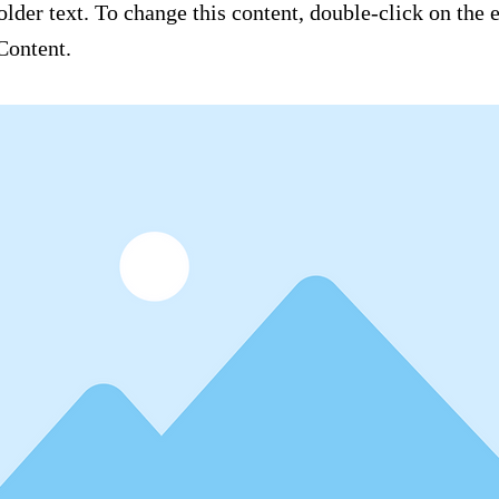
older text. To change this content, double-click on the
Content.