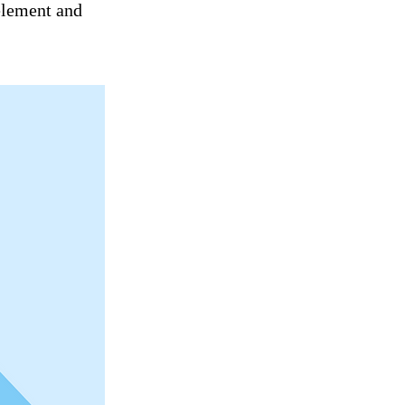
 element and