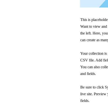
This is placeholde
Want to view and 
the left. Here, y
can create as many
Your collection is
CSV file. Add fiel
You can also colle
and fields.
Be sure to click S
live site. Preview 
fields.