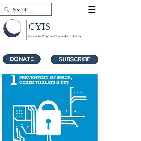
CYIS
Centre for Youth and International Studies
DONATE
SUBSCRIBE