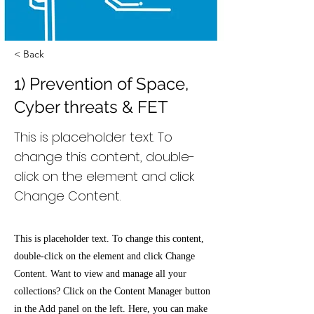
< Back
1) Prevention of Space,
Cyber threats & FET
This is placeholder text. To
change this content, double-
click on the element and click
Change Content.
This is placeholder text. To change this content,
double-click on the element and click Change
Content. Want to view and manage all your
collections? Click on the Content Manager button
in the Add panel on the left. Here, you can make