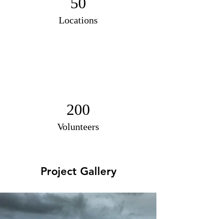
50
Locations
200
Volunteers
Project Gallery