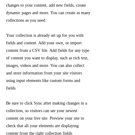
changes to your content, add new fields, create
dynamic pages and more. You can create as many
collections as you need.
Your collection is already set up for you with
fields and content. Add your own, or import
content from a CSV file. Add fields for any type
of content you want to display, such as rich text,
images, videos and more. You can also collect
and store information from your site visitors
using input elements like custom forms and
fields.
Be sure to click Sync after making changes in a
collection, so visitors can see your newest
content on your live site. Preview your site to
check that all your elements are displaying
content from the right collection fields.