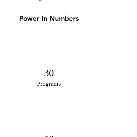
Power in Numbers
30
Programs