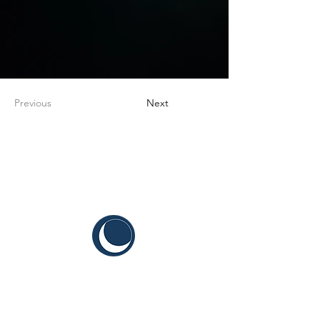
Previous
Next
CYIS