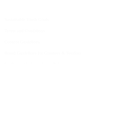
Sustainable Youth Goals
Terms and Conditions
Content Guidelines
Brand Guidelines for Grantees & Vendors
Intellectual Independence Policy
Ethics Reporting
Scam Reporting
FAQ
Fact Sheet
Contact Us
Head Quarters