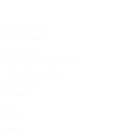
CYIS
Sustainable Youth Goals
Terms and Conditions
Content Guidelines
Brand Guidelines for Grantees & Vendors
Intellectual Independence Policy
Ethics Reporting
Scam Reporting
FAQ
Fact Sheet
Contact Us