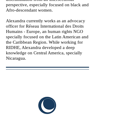
perspective, especially focused on black and
Afro-descendant women.
Alexandra currently works as an advocacy
officer for Réseau International des Droits
Humains - Europe, an human rights NGO
specially focused on the Latin American and
the Caribbean Region. While working for
RIDHE, Alexandra developed a deep
knowledge on Central America, specially
Nicaragua.