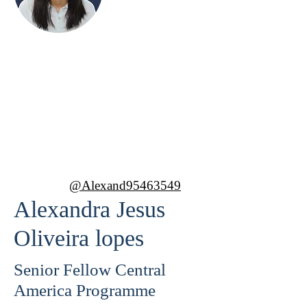
Alexandra Jesus
Oliveira lopes
Senior Fellow Central America
Programme
@Alexand95463549
Alexandra Jesus
Oliveira lopes
Senior Fellow Central
America Programme