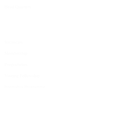
Head Quarters
Opportunities
Vacancies
Membership
Programmes
Visiting Fellowship
Internship Programme
Policies
Cookie Policy