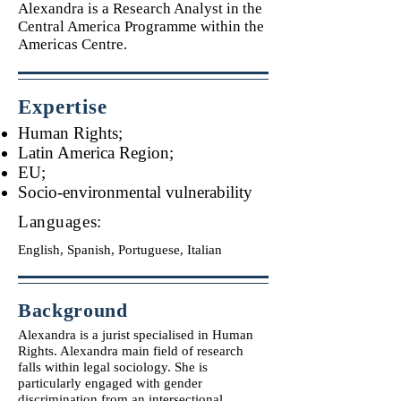
Alexandra is a Research Analyst in the
Central America Programme within the
Americas Centre.
Expertise
Human Rights;
Latin America Region;
EU;
Socio-environmental vulnerability
Languages:
English, Spanish, Portuguese, Italian
Background
Alexandra is a jurist specialised in Human
Rights. Alexandra main field of research
falls within legal sociology. She is
particularly engaged with gender
discrimination from an intersectional