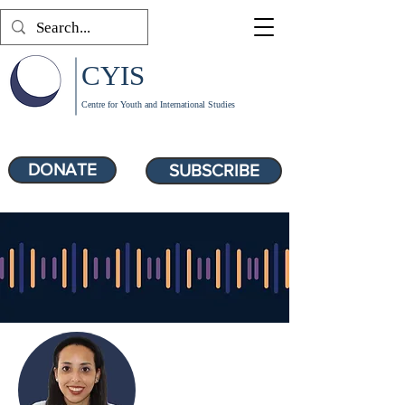
CYIS
Centre for Youth and International Studies
DONATE
SUBSCRIBE