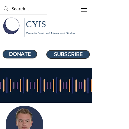
CYIS
Centre for Youth and International Studies
DONATE
SUBSCRIBE