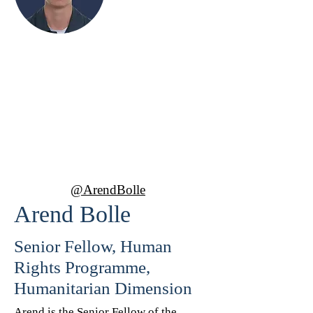
Arend Bolle
Senior Fellow, Human Rights
Programme, Humanitarian
Dimension
@ArendBolle
Arend Bolle
Senior Fellow, Human
Rights Programme,
Humanitarian Dimension
Arend is the Senior Fellow of the