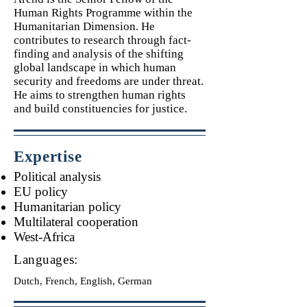
Human Rights Programme within the
Humanitarian Dimension. He
contributes to research through fact-
finding and analysis of the shifting
global landscape in which human
security and freedoms are under threat.
He aims to strengthen human rights
and build constituencies for justice.
Expertise
Political analysis
EU policy
Humanitarian policy
Multilateral cooperation
West-Africa
Languages:
Dutch, French, English, German