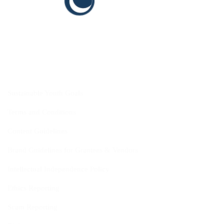
CYIS
Sustainable Youth Goals
Terms and Conditions
Content Guidelines
Brand Guidelines for Grantees & Vendors
Intellectual Independence Policy
Ethics Reporting
Scam Reporting