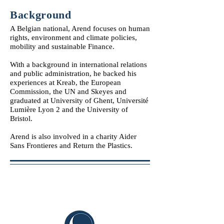
Background
A Belgian national, Arend focuses on human
rights, environment and climate policies,
mobility and sustainable Finance.
With a background in international relations
and public administration, he backed his
experiences at Kreab, the European
Commission, the UN and Skeyes and
graduated at University of Ghent, Université
Lumière Lyon 2 and the University of
Bristol.
Arend is also involved in a charity Aider
Sans Frontieres and Return the Plastics.