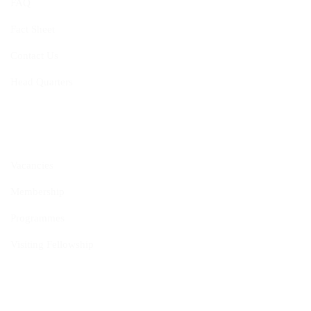
FAQ
Fact Sheet
Contact Us
Head Quarters
Opportunities
Vacancies
Membership
Programmes
Visiting Fellowship
Internship Programme
Policies