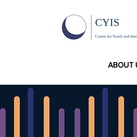
CYIS
Centre for Youth and Inte
ABOUT 