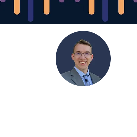
Orion Forowycz