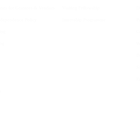
ines for Grantees & Vendors
Visiting Fellowship
D
Independence Policy
Internship Programme
P
ing
C
ng
W
D
S
E
s
tional Studies (CYIS) ASBL
Follow us