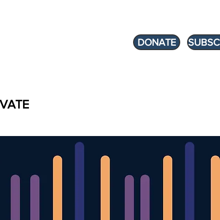
DONATE
SUBSC
VATE