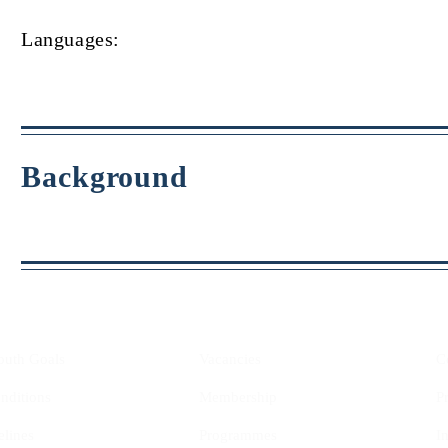
Languages:
Background
YIS
Opportunities
outh Goals
Vacancies
C
nditions
Membership
P
elines
Programmes
I