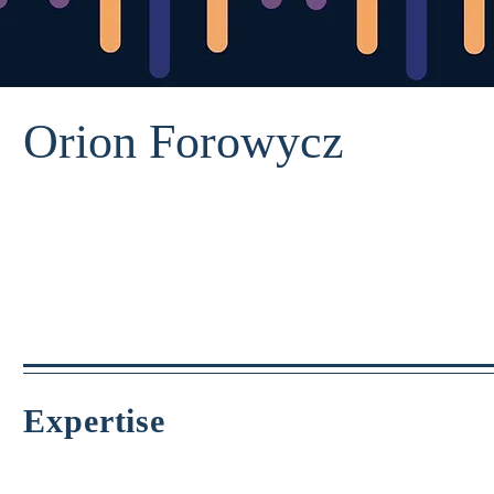
Orion Forowycz
Expertise