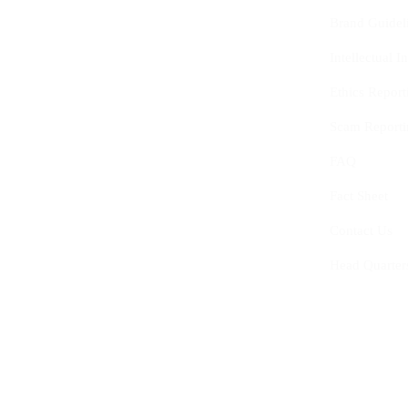
Brand Guidel
Intellectual 
Ethics Report
Scam Reporti
FAQ
Fact Sheet
Contact Us
Head Quarter
© 2020-2025
The Centre of Youth and Interna
0759.427.153