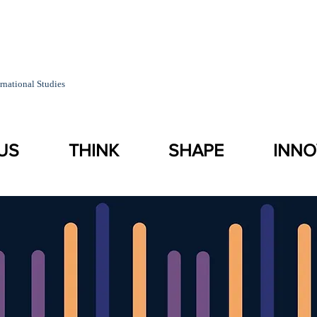
rnational Studies
US
THINK
SHAPE
INNO