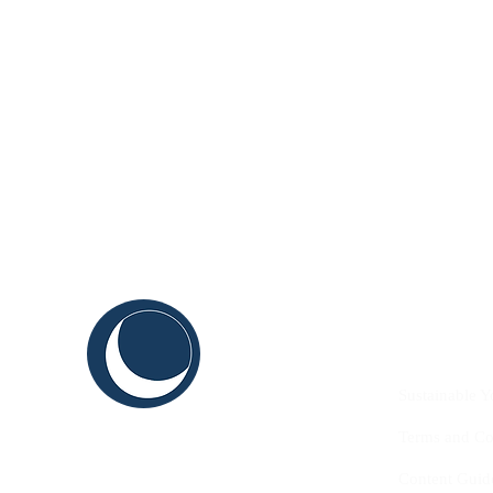
C
ABOUT US
THINK
Sustainable Y
SHAPE
Terms and Co
INNOVATE
Content Guid