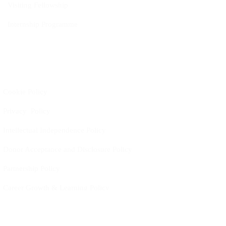
Visiting Fellowship
Internship Programme
Policies
Cookie Policy
Privacy Policy
Intellectual Independence Policy
Donor Acceptance and Disclosure Policy
Partnership Policy
Career Growth & Learning Policy
Work-Life Balance Policy