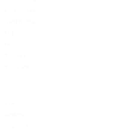
Ethics Reporting
Scam Reporting
FAQ
Fact Sheet
Contact Us
Head Quarters
Opportunities
Vacancies
Membership
Programmes