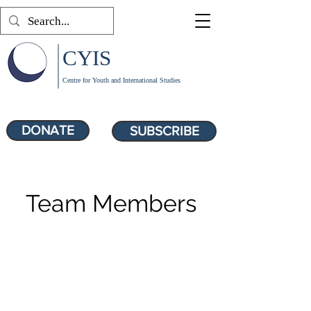
CYIS
Centre for Youth and International Studies
DONATE
SUBSCRIBE
Team Members