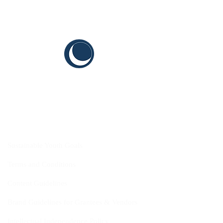
CYIS
Sustainable Youth Goals
Terms and Conditions
Content Guidelines
Brand Guidelines for Grantees & Vendors
Intellectual Independence Policy