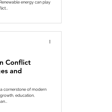
s Renewable energy can play
ct...
n Conflict
ges and
s a cornerstone of modern
 growth, education,
n...