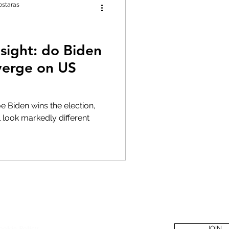
ostaras
 sight: do Biden
verge on US
Joe Biden wins the election,
l look markedly different
Policies
Become a Membe
ookie Policy
JOIN