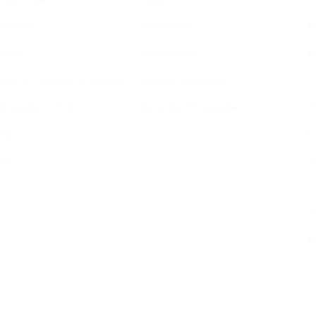
nditions
Membership
P
elines
Programmes
I
ines for Grantees & Vendors
Visiting Fellowship
D
Independence Policy
Internship Programme
P
ing
C
ng
W
D
S
E
s