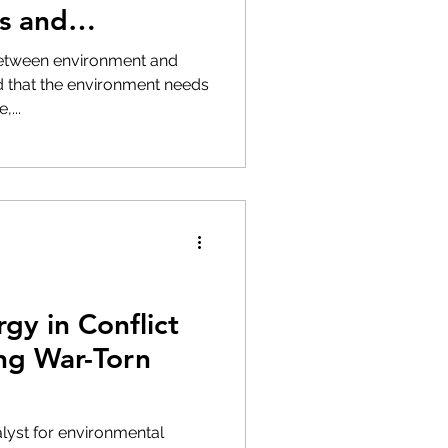
s and
between environment and
ed that the environment needs
...
gy in Conflict
ing War-Torn
lyst for environmental