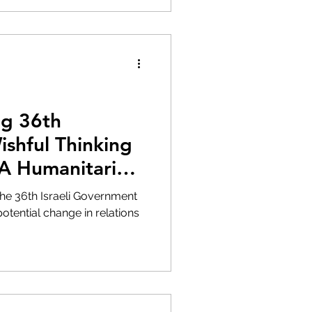
ng 36th
shful Thinking
 A Humanitarian
the 36th Israeli Government
otential change in relations