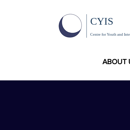
CYIS
Centre for Youth and Inte
ABOUT 