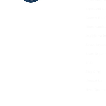
SHAPE
Terms and Co
INNOVATE
Content Guid
Brand Guidel
Intellectual 
Ethics Report
Scam Reporti
FAQ
Fact Sheet
Contact Us
Head Quarter