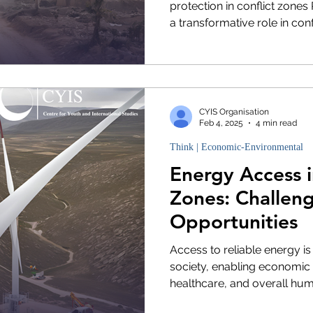
protection in conflict zone
a transformative role in confli
CYIS Organisation
Feb 4, 2025
4 min read
Think | Economic-Environmental
Energy Access i
Zones: Challen
Opportunities
Access to reliable energy i
society, enabling economic
healthcare, and overall huma