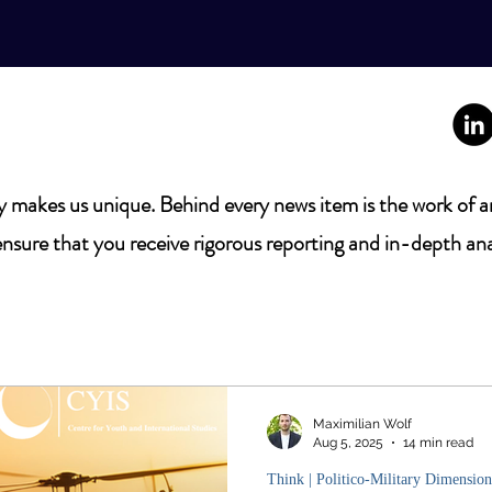
 makes us unique. Behind every news item is the work of a
nsure that you receive rigorous reporting and in-depth ana
Maximilian Wolf
Aug 5, 2025
14 min read
Think | Politico-Military Dimension