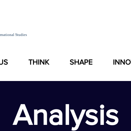
rnational Studies
US
THINK
SHAPE
INNO
Analysis