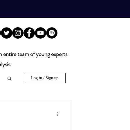
n entire team of young experts
lysis.
Log in / Sign up