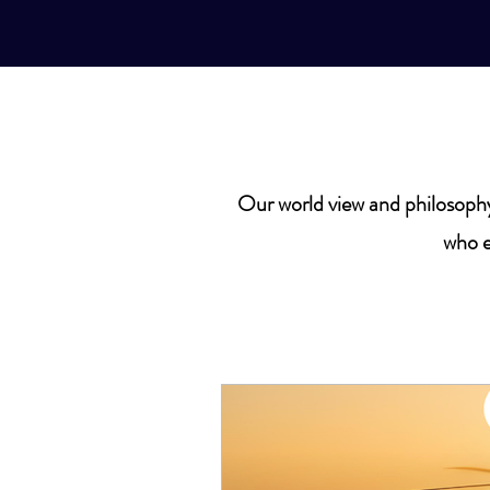
Our world view and philosophy
who e