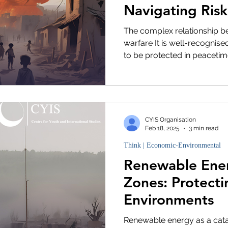
Navigating Risk
Sustainability
The complex relationship 
warfare It is well-recognis
to be protected in peacetime,
CYIS Organisation
Feb 18, 2025
3 min read
Think | Economic-Environmental
Renewable Ener
Zones: Protect
Environments
Renewable energy as a cata