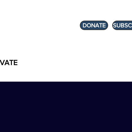
DONATE
SUBSC
VATE