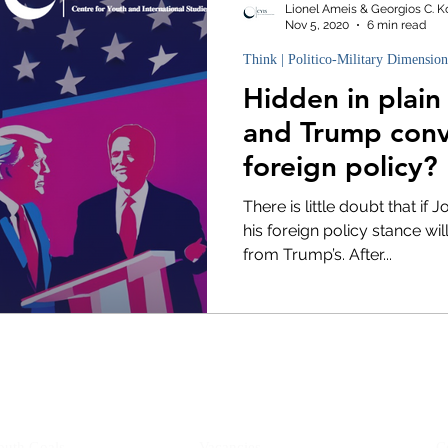
Lionel Ameis & Georgios C. K
Nov 5, 2020
6 min read
Think | Politico-Military Dimension
Hidden in plain
and Trump con
foreign policy?
There is little doubt that if 
his foreign policy stance wil
from Trump’s. After...
YIS
Opportunities
outh Goals
Vacancies
C