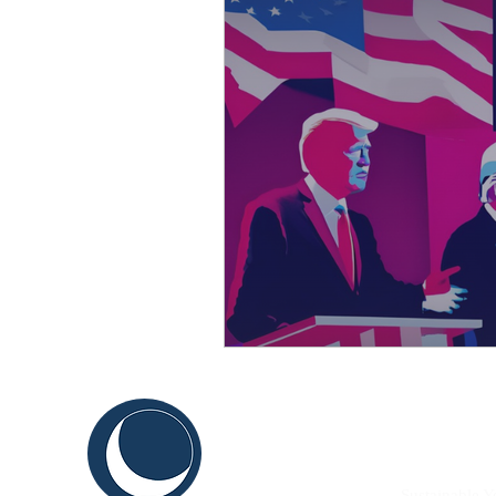
C
ABOUT US
THINK
Sustainable Y