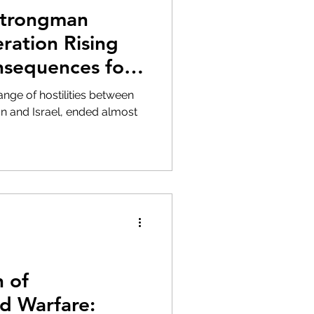
Strongman
ration Rising
nsequences for
t and Beyond
nge of hostilities between
ran and Israel, ended almost
n of
d Warfare: