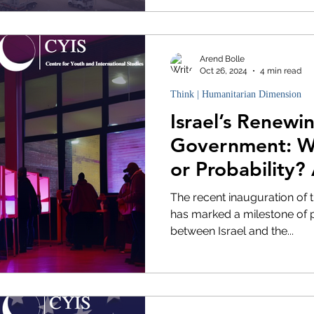
Arend Bolle
Oct 26, 2024
4 min read
Think | Humanitarian Dimension
Israel’s Renewi
Government: Wi
or Probability?
Analysis
The recent inauguration of 
has marked a milestone of p
between Israel and the...