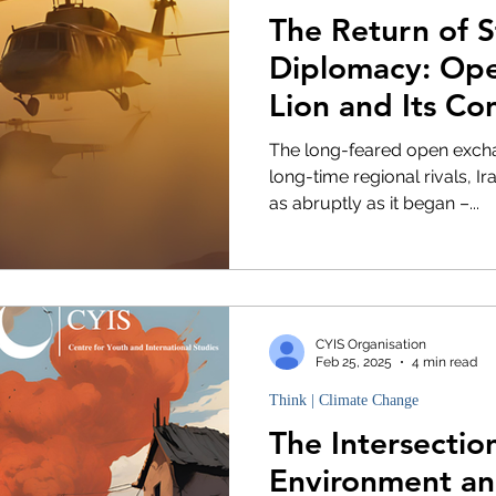
The Return of 
Diplomacy: Ope
Lion and Its Co
the Middle Eas
The long-feared open excha
long-time regional rivals, I
as abruptly as it began –...
CYIS Organisation
Feb 25, 2025
4 min read
Think | Climate Change
The Intersectio
Environment an