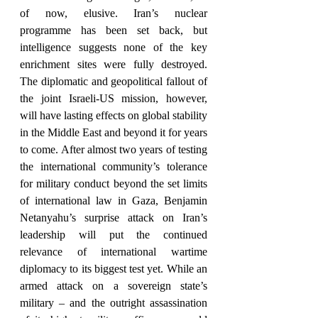
of now, elusive. Iran’s nuclear 
programme has been set back, but 
intelligence suggests none of the key 
enrichment sites were fully destroyed. 
The diplomatic and geopolitical fallout of 
the joint Israeli-US mission, however, 
will have lasting effects on global stability 
in the Middle East and beyond it for years 
to come. After almost two years of testing 
the international community’s tolerance 
for military conduct beyond the set limits 
of international law in Gaza, Benjamin 
Netanyahu’s surprise attack on Iran’s 
leadership will put the continued 
relevance of international wartime 
diplomacy to its biggest test yet. While an 
armed attack on a sovereign state’s 
military – and the outright assassination 