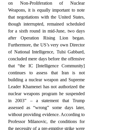
on Non-Proliferation of Nuclear 
Weapons, it is equally important to note 
that negotiations with the United States, 
though interrupted, remained scheduled 
for a sixth round in mid-June, two days 
after Operation Rising Lion began. 
Furthermore, the US’s very own Director 
of National Intelligence, Tulsi Gabbard, 
concluded mere days before the offensive 
that “the IC [Intelligence Community] 
continues to assess that Iran is not 
building a nuclear weapon and Supreme 
Leader Khamenei has not authorized the 
nuclear weapons program he suspended 
in 2003” – a statement that Trump 
assessed as “wrong” some days later, 
without providing evidence. According to 
Professor Milanovic, the conditions for 
the necessity of a pre-emptive strike were 