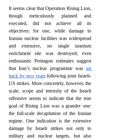
It seems clear that Operation Rising Lion, 
though meticulously planned and 
executed, did not achieve all its 
objectives: for one, while damage to 
Iranian nuclear facilities was widespread 
and extensive, no single uranium 
enrichment site was destroyed; even 
enthusiastic Pentagon estimates suggest 
that Iran’s nuclear programme was 
set 
back by two years
 following joint Israeli-
US strikes. More concretely, however, the 
scale, scope and intensity of the Israeli 
offensive seems to indicate that the true 
goal of Rising Lion was a grander one: 
the full-scale decapitation of the Iranian 
regime. One indication is the extensive 
damage by Israeli strikes not only to 
military and nuclear targets, but also 