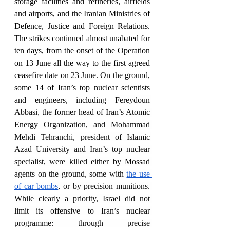
storage facilities and refineries, airfields 
and airports, and the Iranian Ministries of 
Defence, Justice and Foreign Relations. 
The strikes continued almost unabated for 
ten days, from the onset of the Operation 
on 13 June all the way to the first agreed 
ceasefire date on 23 June. On the ground, 
some 14 of Iran’s top nuclear scientists 
and engineers, including 
Fereydoun 
Abbasi, the former head of Iran’s Atomic 
Energy Organization, and Mohammad 
Mehdi Tehranchi, president of Islamic 
Azad University and Iran’s top nuclear 
specialist, were killed either by Mossad 
agents on the ground, some with 
the use 
of car bombs
, or by precision munitions. 
While clearly a priority, Israel did not 
limit its offensive to Iran’s nuclear 
programme: through precise 