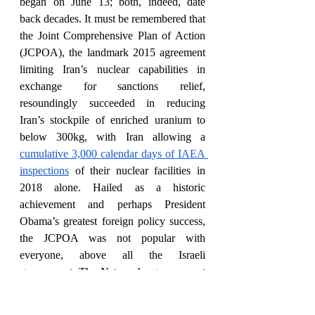
began on June 13; both, indeed, date 
back decades. It must be remembered that 
the Joint Comprehensive Plan of Action 
(JCPOA), the landmark 2015 agreement 
limiting Iran’s nuclear capabilities in 
exchange for sanctions relief, 
resoundingly succeeded in reducing 
Iran’s stockpile of enriched uranium to 
below 300kg, with Iran allowing a 
cumulative 3,000 calendar days of IAEA 
inspections
 of their nuclear facilities in 
2018 alone. Hailed as a historic 
achievement and perhaps President 
Obama’s greatest foreign policy success, 
the JCPOA was not popular with 
everyone, above all the Israeli 
government. The Netanyahu government 
lobbied against the creation of the deal
, 
was 
critical of it while in place
, and 