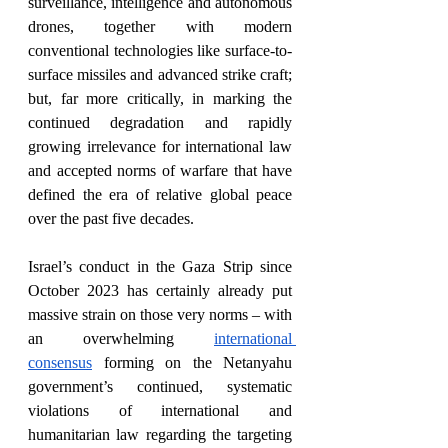
surveillance, intelligence and autonomous 
drones, together with modern 
conventional technologies like surface-to-
surface missiles and advanced strike craft; 
but, far more critically, in marking the 
continued degradation and rapidly 
growing irrelevance for international law 
and accepted norms of warfare that have 
defined the era of relative global peace 
over the past five decades.  
Israel’s conduct in the Gaza Strip since 
October 2023 has certainly already put 
massive strain on those very norms – with 
an overwhelming 
international 
consensus
 forming on the Netanyahu 
government’s continued, systematic 
violations of international and 
humanitarian law regarding the targeting 