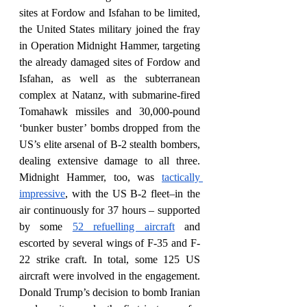
sites at Fordow and Isfahan to be limited, 
the United States military joined the fray 
in Operation Midnight Hammer, targeting 
the already damaged sites of Fordow and 
Isfahan, as well as the subterranean 
complex at Natanz, with submarine-fired 
Tomahawk missiles and 30,000-pound 
‘bunker buster’ bombs dropped from the 
US’s elite arsenal of B-2 stealth bombers, 
dealing extensive damage to all three. 
Midnight Hammer, too, was 
tactically 
impressive
, with the US B-2 fleet–in the 
air continuously for 37 hours – supported 
by some 
52 refuelling aircraft
 and 
escorted by several wings of F-35 and F-
22 strike craft. In total, some 125 US 
aircraft were involved in the engagement. 
Donald Trump’s decision to bomb Iranian 