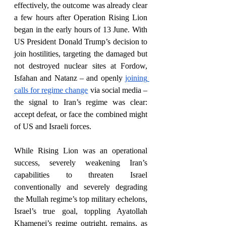
effectively, the outcome was already clear 
a few hours after Operation Rising Lion 
began in the early hours of 13 June. With 
US President Donald Trump’s decision to 
join hostilities, targeting the damaged but 
not destroyed nuclear sites at Fordow, 
Isfahan and Natanz – and openly 
joining 
calls for regime change
 via social media – 
the signal to Iran’s regime was clear: 
accept defeat, or face the combined might 
of US and Israeli forces. 
While Rising Lion was an operational 
success, severely weakening Iran’s 
capabilities to threaten Israel 
conventionally and severely degrading 
the Mullah regime’s top military echelons, 
Israel’s true goal, toppling Ayatollah 
Khamenei’s regime outright, remains, as 