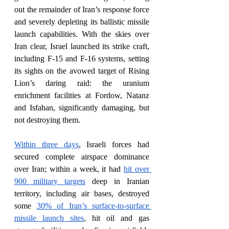
out the remainder of Iran’s response force 
and severely depleting its ballistic missile 
launch capabilities. With the skies over 
Iran clear, Israel launched its strike craft, 
including F-15 and F-16 systems, setting 
its sights on the avowed target of Rising 
Lion’s daring raid: the uranium 
enrichment facilities at Fordow, Natanz 
and Isfahan, significantly damaging, but 
not destroying them.
Within three days
, Israeli forces had 
secured complete airspace dominance 
over Iran; within a week, it had 
hit over 
900 military targets
 deep in Iranian 
territory, including air bases, destroyed 
some 
30% of Iran’s surface-to-surface 
missile launch sites
, hit oil and gas 