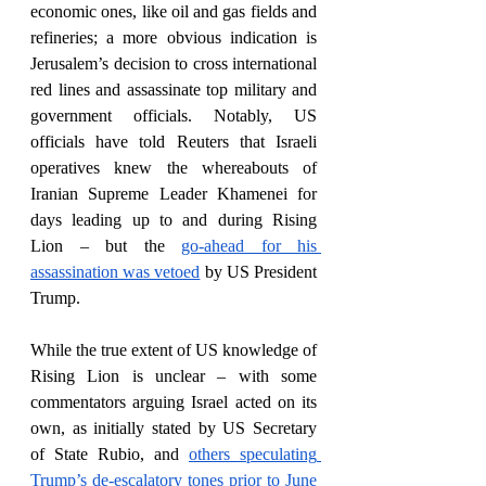
economic ones, like oil and gas fields and 
refineries; a more obvious indication is 
Jerusalem’s decision to cross international 
red lines and assassinate top military and 
government officials. Notably, US 
officials have told Reuters that Israeli 
operatives knew the whereabouts of 
Iranian Supreme Leader Khamenei for 
days leading up to and during Rising 
Lion – but the 
go-ahead for his 
assassination was vetoed
 by US President 
Trump. 
While the true extent of US knowledge of 
Rising Lion is unclear – with some 
commentators arguing Israel acted on its 
own, as initially stated by US Secretary 
of State Rubio, and 
others speculating 
Trump’s de-escalatory tones prior to June 