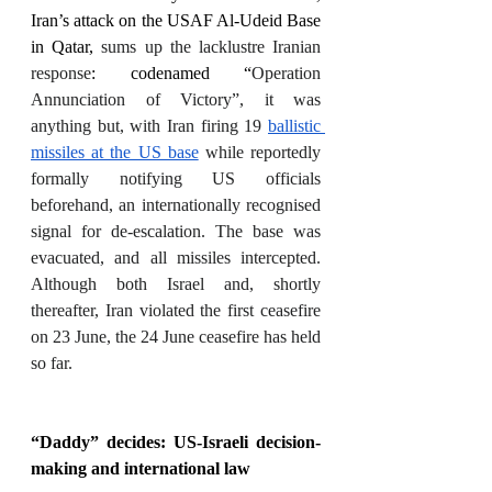
Iran’s attack on the USAF Al-Udeid Base 
in Qatar, 
sums up the lacklustre Iranian 
response
: codenamed “
Operation 
Annunciation of Victory”, it was 
anything but, with Iran firing 19 
ballistic 
missiles at the US base
 while reportedly 
formally notifying US officials 
beforehand, an internationally recognised 
signal for de-escalation. The base was 
evacuated, and all missiles intercepted. 
Although both Israel and, shortly 
thereafter, Iran violated the first ceasefire 
on 23 June, the 24 June ceasefire has held 
so far. 
“Daddy” decides: US-Israeli decision-
making and international law