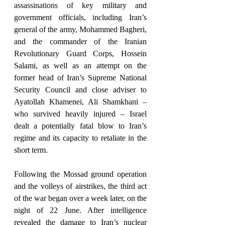
assassinations of 
key military and 
government officials, including Iran’s 
general of the army, Mohammed Bagheri, 
and the commander of the Iranian 
Revolutionary Guard Corps, Hossein 
Salami, as well as an attempt on the 
former head of Iran’s Supreme National 
Security Council and close adviser to 
Ayatollah Khamenei, Ali Shamkhani – 
who survived heavily injured – Israel 
dealt a potentially fatal blow to Iran’s 
regime and its capacity to retaliate in the 
short term. 
Following the Mossad ground operation 
and the volleys of airstrikes, the third act 
of the war began over a week later, on the 
night of 22 June. After intelligence 
revealed the damage to Iran’s nuclear 