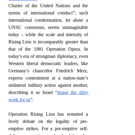
Charter of the United Nations and the 
norms of international conduct”; such 
international condemnation, let alone a 
UNSC consensus, seems unimaginable 
today – while the scale and intensity of 
Rising Lion is incomparably greater than 
that of the 1981 Operation Opera. In 
today’s era of strongman diplomacy, even 
Western liberal democratic leaders, like 
Germany’s chancellor Friedrich Merz, 
express contentment at a nation-state’s 
unilateral military action against another, 
describing it as Israel “
doing the dirty 
work for us
”. 
Operation Rising Lion has restarted a 
lively debate on the legality of pre-
emptive strikes. For a pre-emptive self-