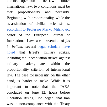
defence operation to be lawful under 
international law, two conditions must be 
met: proportionality and necessity. 
Beginning with proportionality, while the 
assassination of civilian scientists is, 
according to Professor Marko Milanovic
, 
editor of the European Journal of 
International Law, a contravention of 
jus 
in bellum
, several 
legal scholars have 
noted
 that Israel’s military strikes, 
including the ‘decapitation strikes’ against 
military leaders, are within the 
proportionality criterion of international 
law. The case for necessity, on the other 
hand, is harder to make. While it is 
important to note that the IAEA 
concluded on June 12, hours before 
Operation Rising Lion began, that Iran 
was in non-compliance with the Treaty 