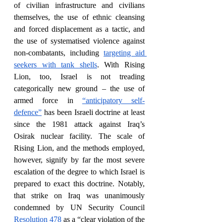
of civilian infrastructure and civilians 
themselves, the use of ethnic cleansing 
and forced displacement as a tactic, and 
the use of systematised violence against 
non-combatants, including 
targeting aid 
seekers with tank shells
. With Rising 
Lion, too, Israel is not treading 
categorically new ground – the use of 
armed force in 
“anticipatory self-
defence”
 has been Israeli doctrine at least 
since the 1981 attack against Iraq’s 
Osirak nuclear facility. The scale of 
Rising Lion, and the methods employed, 
however, signify by far the most severe 
escalation of the degree to which Israel is 
prepared to exact this doctrine. Notably, 
that strike on Iraq was unanimously 
condemned by UN Security Council 
Resolution 478
 as a “clear violation of the 