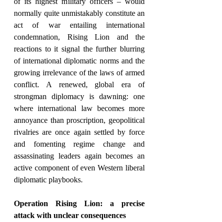
of its highest military officers – would 
normally quite unmistakably constitute an 
act of war entailing international 
condemnation, Rising Lion and the 
reactions to it signal the further blurring 
of international diplomatic norms and the 
growing irrelevance of the laws of armed 
conflict. A renewed, global era of 
strongman diplomacy is dawning: one 
where international law becomes more 
annoyance than proscription, geopolitical 
rivalries are once again settled by force 
and fomenting regime change and 
assassinating leaders again becomes an 
active component of even Western liberal 
diplomatic playbooks.
Operation Rising Lion: a precise 
attack with unclear consequences