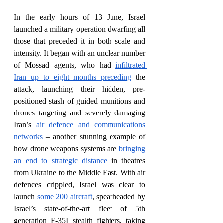
In the early hours of 13 June, Israel 
launched a military operation dwarfing all 
those that preceded it in both scale and 
intensity. It began with an unclear number 
of Mossad agents, who had 
infiltrated 
Iran up to eight months preceding
 the 
attack, launching their hidden, pre-
positioned stash of guided munitions and 
drones targeting and severely damaging 
Iran’s 
air defence and communications 
networks
 – another stunning example of 
how drone weapons systems are 
bringing 
an end to strategic distance
 in theatres 
from Ukraine to the Middle East. With air 
defences crippled, Israel was clear to 
launch 
some 200 aircraft
, spearheaded by 
Israel’s state-of-the-art fleet of 5th 
generation F-35I stealth fighters, taking 