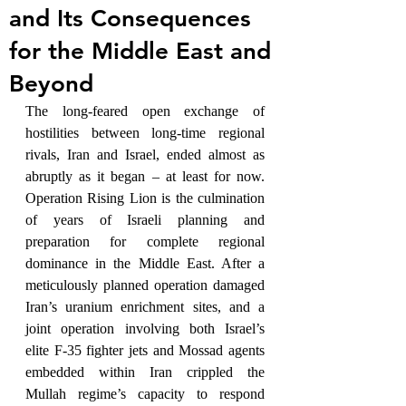
and Its Consequences
for the Middle East and
Beyond
The long-feared open exchange of 
hostilities between long-time regional 
rivals, Iran and Israel, ended almost as 
abruptly as it began – at least for now. 
Operation Rising Lion is the culmination 
of years of Israeli planning and 
preparation for complete regional 
dominance in the Middle East. After a 
meticulously planned operation damaged 
Iran’s uranium enrichment sites, and a 
joint operation involving both Israel’s 
elite F-35 fighter jets and Mossad agents 
embedded within Iran crippled the 
Mullah regime’s capacity to respond 