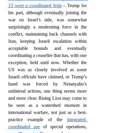
13 were a coordinated feint
 – Trump for 
his part, although eventually joining the 
war on Israel’s side, was somewhat 
surprisingly a moderating force in the 
conflict, maintaining back channels with 
Iran, keeping Israeli escalation within 
acceptable bounds and eventually 
coordinating a ceasefire that has, with one 
exception, held until now. Whether the 
US was as closely involved as some 
Israeli officials have claimed, or Trump’s 
hand was forced by Netanyahu’s 
unilateral actions, one thing seems more 
and more clear: Rising Lion may come to 
be seen as a watershed moment in 
international warfare, not just as a best-
practice example of the 
integrated, 
coordinated use
 of special operations, 