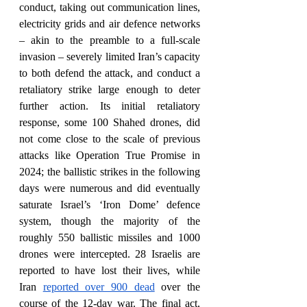
conduct, taking out communication lines, 
electricity grids and air defence networks 
– akin to the preamble to a full-scale 
invasion – severely limited Iran’s capacity 
to both defend the attack, and conduct a 
retaliatory strike large enough to deter 
further action. Its initial retaliatory 
response, some 100 Shahed drones, did 
not come close to the scale of previous 
attacks like Operation True Promise in 
2024; the ballistic strikes in the following 
days were numerous and did eventually 
saturate Israel’s ‘Iron Dome’ defence 
system, though the majority of the 
roughly 550 ballistic missiles and 1000 
drones were intercepted. 28 Israelis are 
reported to have lost their lives, while 
Iran 
reported over 900 dead
 over the 
course of the 12-day war. The final act, 