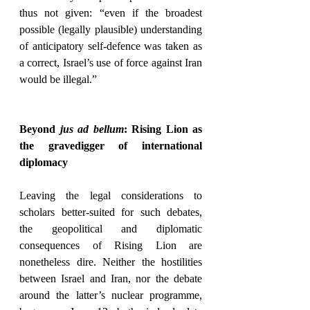
thus not given: “even if the broadest 
possible (legally plausible) understanding 
of anticipatory self-defence was taken as 
a correct, Israel’s use of force against Iran 
would be illegal.”
Beyond 
jus ad bellum
: Rising Lion as 
the gravedigger of international 
diplomacy
Leaving the legal considerations to 
scholars better-suited for such debates, 
the geopolitical and diplomatic 
consequences of Rising Lion are 
nonetheless dire. Neither the hostilities 
between Israel and Iran, nor the debate 
around the latter’s nuclear programme, 