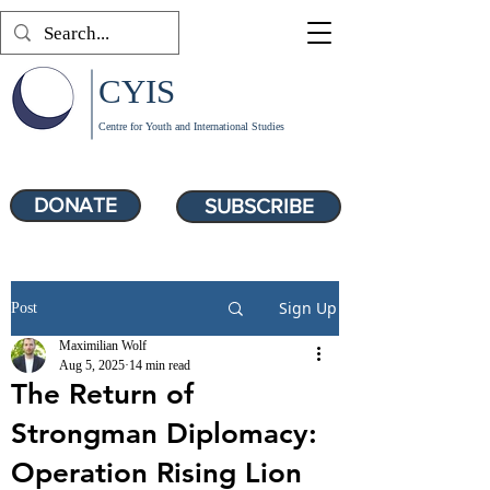
CYIS
Centre for Youth and International Studies
DONATE
SUBSCRIBE
Sign Up
Post
Maximilian Wolf
Aug 5, 2025
14 min read
The Return of
Strongman Diplomacy:
Operation Rising Lion