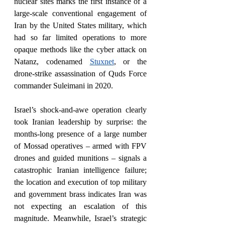
nuclear sites marks the first instance of a 
large-scale conventional engagement of 
Iran by the United States military, which 
had so far limited operations to more 
opaque methods like the cyber attack on 
Natanz, codenamed 
Stuxnet
, or the 
drone-strike assassination of Quds Force 
commander Suleimani in 2020. 
Israel’s shock-and-awe operation clearly 
took Iranian leadership by surprise: the 
months-long presence of a large number 
of Mossad operatives – armed with FPV 
drones and guided munitions – signals a 
catastrophic Iranian intelligence failure; 
the location and execution of top military 
and government brass indicates Iran was 
not expecting an escalation of this 
magnitude. Meanwhile, Israel’s strategic 