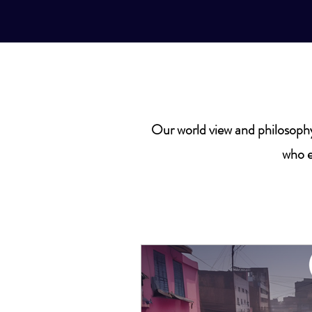
Our world view and philosophy
who e