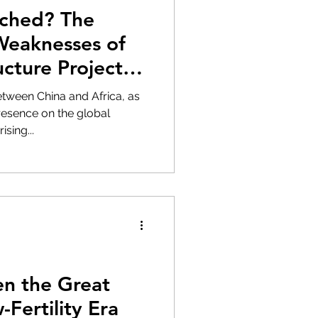
ached? The
Weaknesses of
ucture Projects
ween China and Africa, as
resence on the global
sing...
n the Great
-Fertility Era