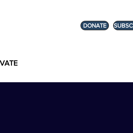
DONATE
SUBSC
VATE