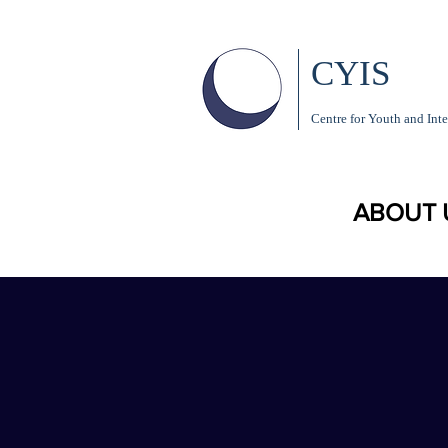
CYIS
Centre for Youth and Inte
ABOUT 