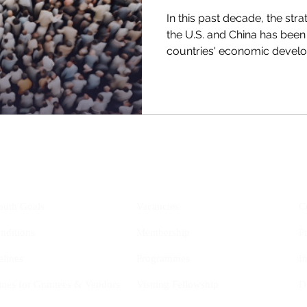
In this past decade, the st
the U.S. and China has been
countries' economic develo
YIS
Opportunities
outh Goals
Vacancies
C
nditions
Membership
P
elines
Programmes
I
ines for Grantees & Vendors
Visiting Fellowship
D