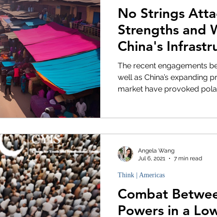
No Strings Att
Strengths and 
China's Infrastr
in Africa
The recent engagements bet
well as China’s expanding p
market have provoked polari
Angela Wang
Jul 6, 2021
7 min read
Think | Americas
Combat Betwee
Powers in a Low