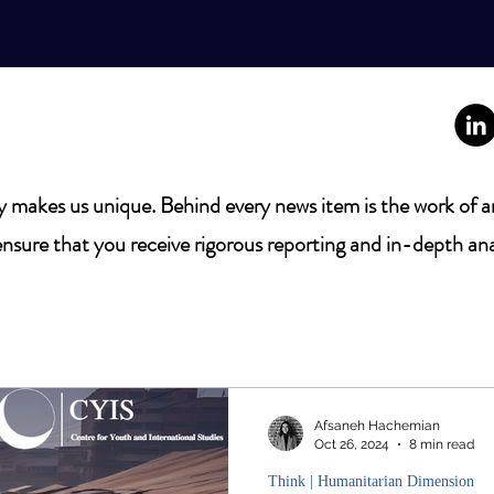
 makes us unique. Behind every news item is the work of a
nsure that you receive rigorous reporting and in-depth ana
Afsaneh Hachemian
Oct 26, 2024
8 min read
Think | Humanitarian Dimension