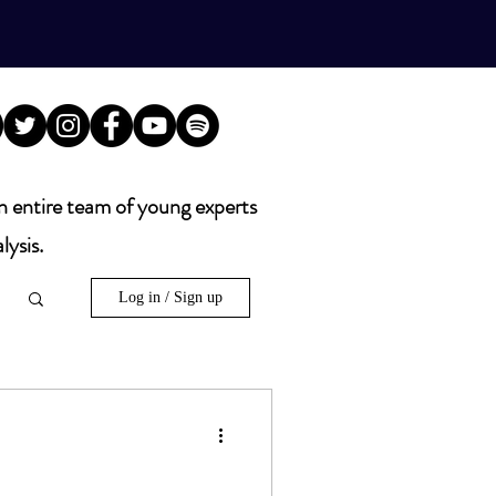
n entire team of young experts
lysis.
Log in / Sign up