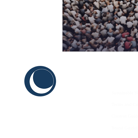
C
ABOUT US
THINK
Sustainable Y
SHAPE
Terms and Co
INNOVATE
Content Guid
Brand Guidel