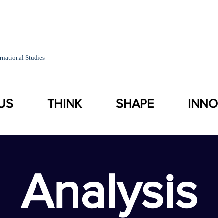
rnational Studies
US
THINK
SHAPE
INNO
Analysis