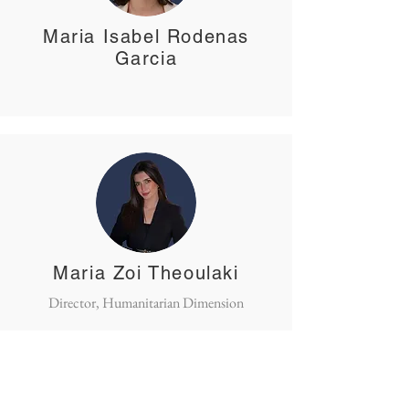
Maria Isabel Rodenas
Garcia
Maria Zoi Theoulaki
Director, Humanitarian Dimension