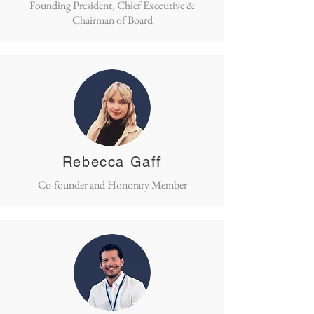
Founding President, Chief Executive &
Chairman of Board
Rebecca Gaff
Co-founder and Honorary Member