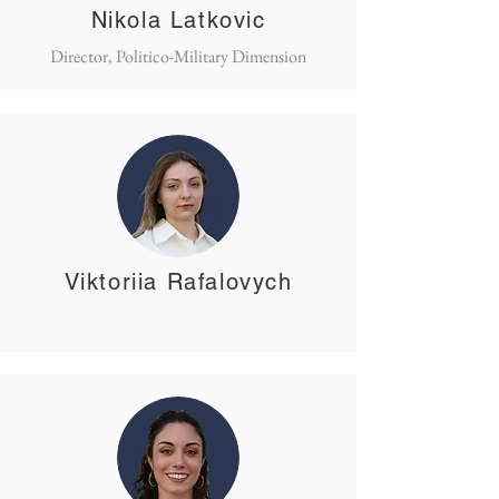
Nikola Latkovic
Director, Politico-Military Dimension
Viktoriia Rafalovych