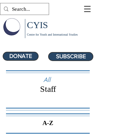
CYIS
Centre for Youth and International Studies
DONATE
SUBSCRIBE
All
Staff
A-Z