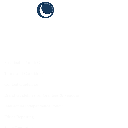
CYIS
Sustainable Youth Goals
Terms and Conditions
Content Guidelines
Brand Guidelines for Grantees & Vendors
Intellectual Independence Policy
Ethics Reporting
Scam Reporting