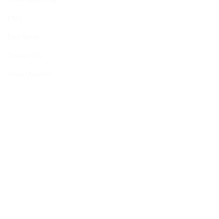
FAQ
Fact Sheet
Contact Us
Head Quarters
Opportunities
Vacancies
Membership
Programmes
Visiting Fellowship
Internship Programme