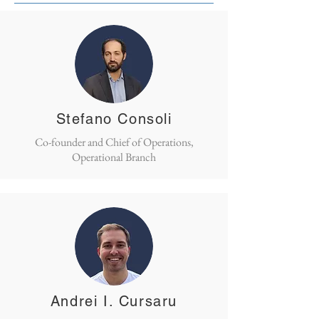
Stefano Consoli
Co-founder and Chief of Operations,
Operational Branch
Andrei I. Cursaru