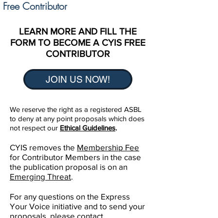
Free Contributor
LEARN MORE AND FILL THE
FORM TO BECOME A CYIS FREE
CONTRIBUTOR
JOIN US NOW!
We reserve the right as a registered ASBL
to deny at any point proposals which does
not respect our
Ethical Guidelines
.
CYIS removes the
Membership Fee
for Contributor Members in the case
the publication proposal is on an
Emerging Threat
.
For any questions on the Express
Your Voice initiative and to send your
proposals, please contact