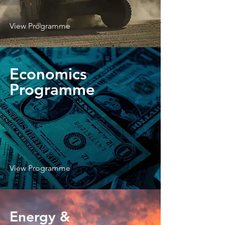
View Programme
Economics
Programme
View Programme
Energy &