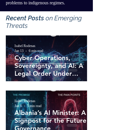
problems to indigenous regimes.
Recent Posts
​ on Emerging
Threats
Isabel Rodenas
Jan 13
6 min read
Cyber Operations,
Sovereignty, and AI: A
Legal Order Under
Pressure
Isabel Rodenas
Jan 6
5 min read
Albania’s AI Minister: A
Signpost for the Future of
Governance