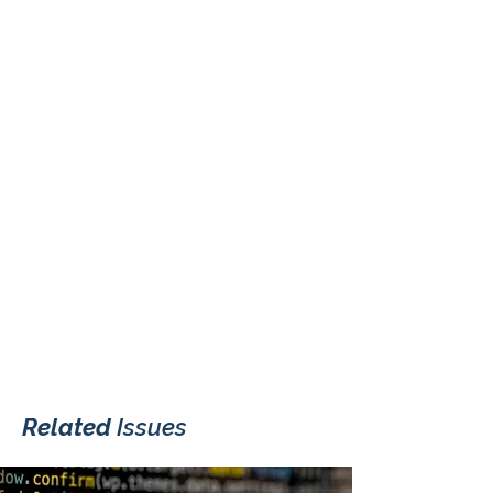
Related
Issues