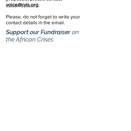
voice@cyis.org
.
Please, do not forget to write your
contact details in the email.
Support our Fundraiser
​ on
the African Crises