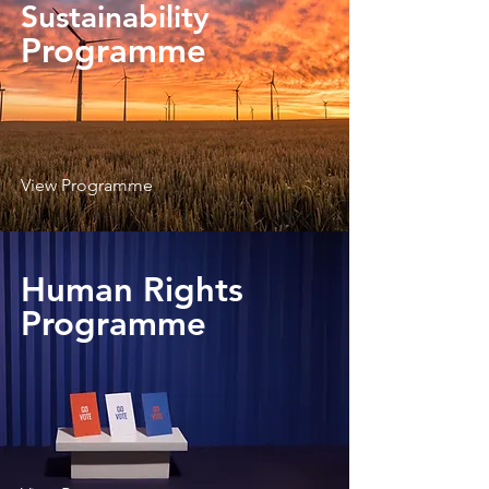
Sustainability
Programme
View Programme
Human Rights
Programme