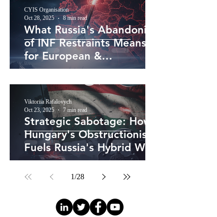
CYIS Organisation
Oct 28, 2025
8 min read
What Russia's Abandoning
of INF Restraints Means
for European &
Transatlantic Security
Viktoriia Rafalovych
Oct 23, 2025
7 min read
Strategic Sabotage: How
Hungary's Obstructionism
Fuels Russia's Hybrid War
and Threatens European
Unity
1
/
28