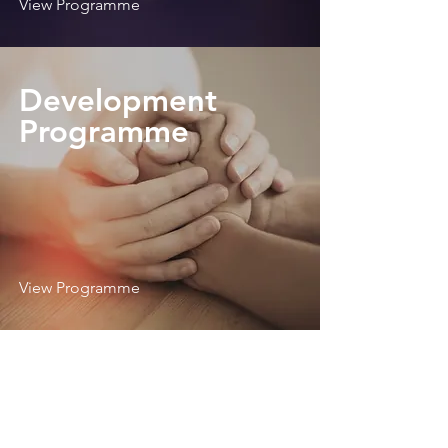
View Programme
Development
Programme
View Programme