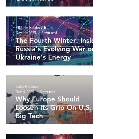
Viktoriia Rafalovych
Nov 11, 2025
6 min read
The Fourth Winter: Inside
Russia's Evolving War on
Ukraine's Energy
Isabel Rodenas
Nov 4, 2025
6 min read
Why Europe Should
Loosen Its Grip On U.S.
Big Tech