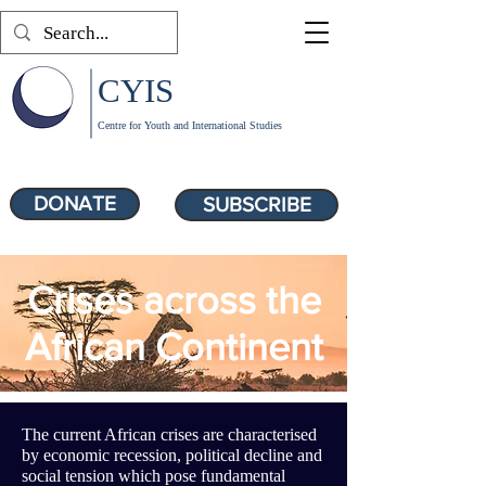
CYIS
Centre for Youth and International Studies
DONATE
SUBSCRIBE
Crises across the
African Continent
The current African crises are characterised
by economic recession, political decline and
social tension which pose fundamental