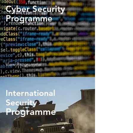
Cyber Security
Programme
View Programme
International
Security
Programme