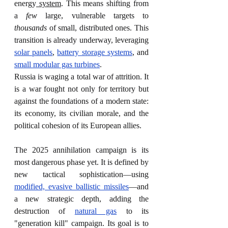
energy
 system
. This means shifting from 
a 
few
 large, vulnerable targets to 
thousands
 of small, distributed ones. This 
transition is already underway, leveraging 
solar panels
, 
battery storage systems
, and 
small modular gas turbines
.
Russia is waging a total war of attrition. It 
is a war fought not only for territory but 
against the foundations of a modern state: 
its economy, its civilian morale, and the 
political cohesion of its European allies.
The 2025 annihilation campaign is its 
most dangerous phase yet. It is defined by 
new tactical sophistication—using 
modified, evasive ballistic missiles
—and 
a new strategic depth, adding the 
destruction of 
natural gas
 to its 
"generation kill" campaign. Its goal is to 