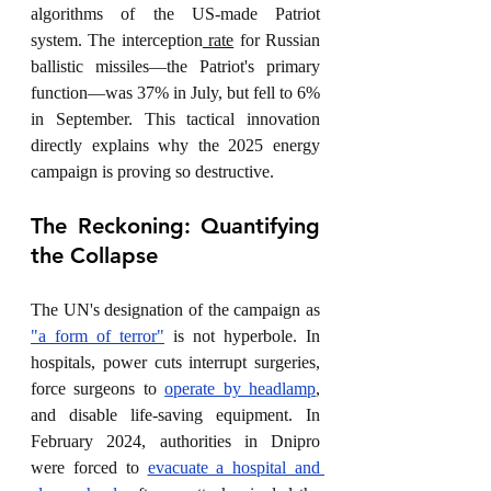
algorithms of the US-made Patriot 
system. The interception
 rate
 for Russian 
ballistic missiles—the Patriot's primary 
function—was 37% in July, but fell to 6% 
in September. This tactical innovation 
directly explains why the 2025 energy 
campaign is proving so destructive.
The Reckoning: Quantifying 
the Collapse
The UN's designation of the campaign as 
"a form of terror"
 is not hyperbole. In 
hospitals, power cuts interrupt surgeries, 
force surgeons to 
operate by headlamp
, 
and disable life-saving equipment. In 
February 2024, authorities in Dnipro 
were forced to 
evacuate a hospital and 