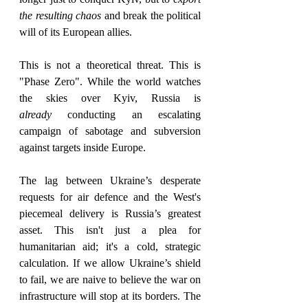
the resulting chaos
 and break the political 
will of its European allies.   
This is not a theoretical threat. This is 
"Phase Zero". While the world watches 
the skies over Kyiv, Russia is 
already
 conducting an escalating 
campaign of sabotage and subversion 
against targets inside Europe.  
The lag between Ukraine’s desperate 
requests for air defence and the West's 
piecemeal delivery is Russia’s greatest 
asset. This isn't just a plea for 
humanitarian aid; it's a cold, strategic 
calculation. If we allow Ukraine’s shield 
to fail, we are naive to believe the war on 
infrastructure will stop at its borders. The 