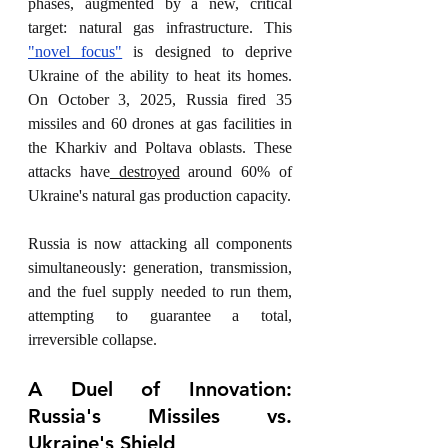
phases, augmented by a new, critical 
target: natural gas infrastructure. This 
"novel focus"
 is designed to deprive 
Ukraine of the ability to heat its homes. 
On October 3, 2025, Russia fired 35 
missiles and 60 drones at gas facilities in 
the Kharkiv and Poltava oblasts. These 
attacks have
 destroyed
 around 60% of 
Ukraine's natural gas production capacity.
Russia is now attacking all components 
simultaneously: generation, transmission, 
and the fuel supply needed to run them, 
attempting to guarantee a total, 
irreversible collapse.
A Duel of Innovation: 
Russia's Missiles vs. 
Ukraine's Shield