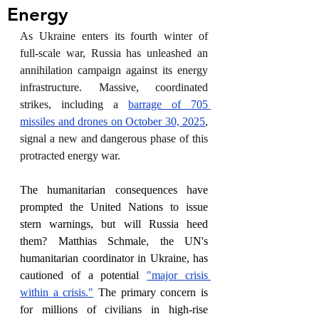
Energy
As Ukraine enters its fourth winter of 
full-scale war, Russia has unleashed an 
annihilation campaign against its energy 
infrastructure. Massive, coordinated 
strikes, including a 
barrage of 705 
missiles and drones on October 30, 2025
, 
signal a new and dangerous phase of this 
protracted energy war.
The humanitarian consequences have 
prompted the United Nations to issue 
stern warnings, but will Russia heed 
them? Matthias Schmale, the UN's 
humanitarian coordinator in Ukraine, has 
cautioned of a potential 
"major crisis 
within a crisis."
 The primary concern is 
for millions of civilians in high-rise 