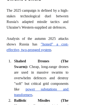
The 2025 campaign is defined by a high-
stakes technological duel between 
Russia's adapted missile tactics and 
Ukraine's Western-supplied air defences.
Analysis of the autumn 2025 attacks 
shows Russia has 
"honed" a cost-
effective, two-pronged system
.
Shahed Drones (The 
Swarm):
 Cheap, long-range drones 
are used in massive swarms to 
overwhelm defences and destroy 
"soft" but critical grid components 
like 
power substations and 
transformers
.
Ballistic Missiles (The 