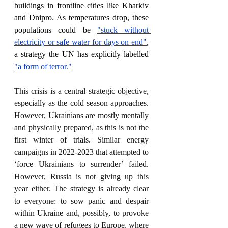
buildings in frontline cities like Kharkiv 
and Dnipro. As temperatures drop, these 
populations could be 
"stuck without 
electricity or safe water for days on end"
, 
a strategy the UN has explicitly labelled 
"a form of terror."
This crisis is a central strategic objective, 
especially as the cold season approaches. 
However, Ukrainians are mostly mentally 
and physically prepared, as this is not the 
first winter of trials. Similar energy 
campaigns in 2022-2023 that attempted to 
‘force Ukrainians to surrender’ failed. 
However, Russia is not giving up this 
year either. The strategy is already clear 
to everyone: to sow panic and despair 
within Ukraine and, possibly, to provoke 
a new wave of refugees to Europe, where 