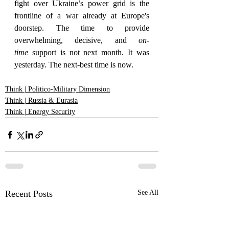
fight over Ukraine’s power grid is the 
frontline of a war already at Europe's 
doorstep. The time to provide 
overwhelming, decisive, and 
on-
time
 support is not next month. It was 
yesterday. The next-best time is now.
Think | Politico-Military Dimension
Think | Russia & Eurasia
Think | Energy Security
Recent Posts
See All