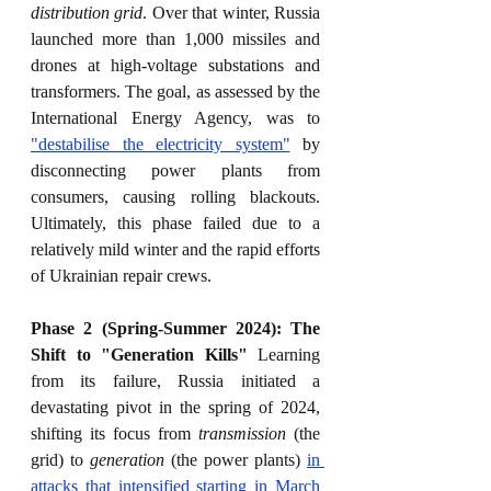
distribution grid
. Over that winter, Russia 
launched more than 1,000 missiles and 
drones at high-voltage substations and 
transformers. The goal, as assessed by the 
International Energy Agency, was to 
"destabilise the electricity system"
 by 
disconnecting power plants from 
consumers, causing rolling blackouts. 
Ultimately, this phase failed due to a 
relatively mild winter and the rapid efforts 
of Ukrainian repair crews.
Phase 2 (Spring-Summer 2024): The 
Shift to "Generation Kills"
 Learning 
from its failure, Russia initiated a 
devastating pivot in the spring of 2024, 
shifting its focus from 
transmission
 (the 
grid) to 
generation
 (the power plants) 
in 
attacks that intensified starting in March 