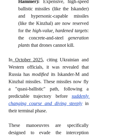
Hammer):
 Expensive, high-speed 
ballistic missiles (like the Iskander) 
and hypersonic-capable missiles 
(like the Kinzhal) are now reserved 
for the 
high-value, hardened targets
: 
the concrete-and-steel 
generation 
plants
 that drones cannot kill.
In
 October 2025
, citing Ukrainian and 
Western officials, it was revealed that 
Russia has 
modified
 its Iskander-M and 
Kinzhal missiles. These missiles now fly 
a "quasi-ballistic" path, following a 
predictable trajectory before 
suddenly 
changing course and diving steeply
 in 
their terminal phase.
These manoeuvres are specifically 
designed to evade the interception 