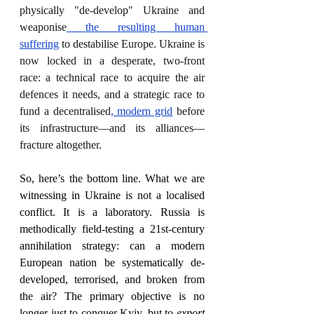
physically "de-develop" Ukraine and 
weaponise
 the resulting human 
suffering
 to destabilise Europe. Ukraine is 
now locked in a desperate, two-front 
race: a technical race to acquire the air 
defences it needs, and a strategic race to 
fund a decentralised
, modern grid
 before 
its infrastructure—and its alliances—
fracture altogether.
So, here’s the bottom line. What we are 
witnessing in Ukraine is not a localised 
conflict. It is a laboratory. Russia is 
methodically field-testing a 21st-century 
annihilation strategy: can a modern 
European nation be systematically de-
developed, terrorised, and broken from 
the air? The primary objective is no 
longer just to conquer Kyiv, but to 
export 