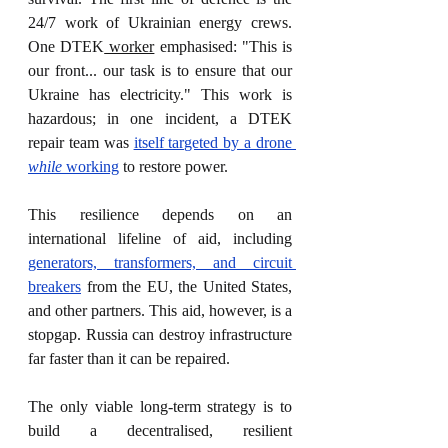
24/7 work of Ukrainian energy crews. 
One DTEK
 worker
 emphasised: "This is 
our front... our task is to ensure that our 
Ukraine has electricity." This work is 
hazardous; in one incident, a DTEK 
repair team was 
itself targeted by a drone 
while
 working
 to restore power.
This resilience depends on an 
international lifeline of aid, including 
generators, transformers, and circuit 
breakers
 from the EU, the United States, 
and other partners. This aid, however, is a 
stopgap. Russia can destroy infrastructure 
far faster than it can be repaired.
The only viable long-term strategy is to 
build a decentralised, resilient 