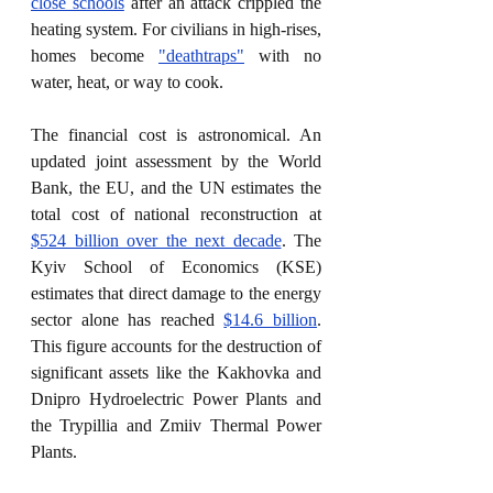
close schools
 after an attack crippled the 
heating system. For civilians in high-rises, 
homes become 
"deathtraps"
 with no 
water, heat, or way to cook.
The financial cost is astronomical. An 
updated joint assessment by the World 
Bank, the EU, and the UN estimates the 
total cost of national reconstruction at 
$524 billion over the next decade
. The 
Kyiv School of Economics (KSE) 
estimates that direct damage to the energy 
sector alone has reached 
$14.6 billion
. 
This figure accounts for the destruction of 
significant assets like the Kakhovka and 
Dnipro Hydroelectric Power Plants and 
the Trypillia and Zmiiv Thermal Power 
Plants.