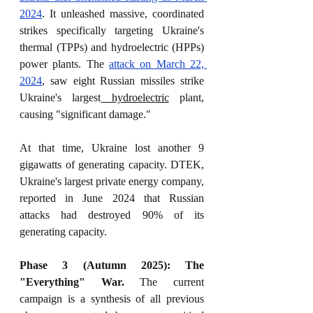
2024
. It unleashed massive, coordinated 
strikes specifically targeting Ukraine's 
thermal (TPPs) and hydroelectric (HPPs) 
power plants. The 
attack on March 22, 
2024
, saw eight Russian missiles strike 
Ukraine's largest
 hydroelectric
 plant, 
causing "significant damage."
At that time, Ukraine lost another 9 
gigawatts of generating capacity. DTEK, 
Ukraine's largest private energy company, 
reported in June 2024 that Russian 
attacks had destroyed 90% of its 
generating capacity.
Phase 3 (Autumn 2025): The 
"Everything" War.
 The current 
campaign is a synthesis of all previous 