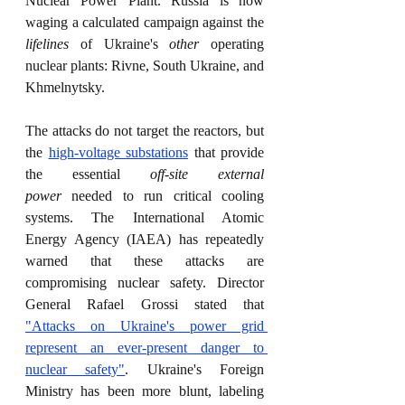
Nuclear Power Plant. Russia is now 
waging a calculated campaign against the 
lifelines
 of Ukraine's 
other
 operating 
nuclear plants: Rivne, South Ukraine, and 
Khmelnytsky.
The attacks do not target the reactors, but 
the 
high-voltage substations
 that provide 
the essential 
off-site external 
power
 needed to run critical cooling 
systems. The International Atomic 
Energy Agency (IAEA) has repeatedly 
warned that these attacks are 
compromising nuclear safety. Director 
General Rafael Grossi stated that 
"Attacks on Ukraine's power grid 
represent an ever-present danger to 
nuclear safety"
. Ukraine's Foreign 
Ministry has been more blunt, labeling 