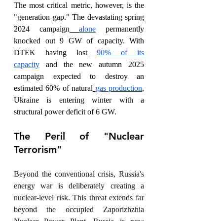
The most critical metric, however, is the 
"generation gap." The devastating spring 
2024 campaign
alone
 permanently 
knocked out 9 GW of capacity. With 
DTEK having lost
90% of its 
capacity
 and the new autumn 2025 
campaign expected to destroy an 
estimated 60% of natural
gas production
, 
Ukraine is entering winter with a 
structural power deficit of 6 GW.
The Peril of "Nuclear 
Terrorism"
Beyond the conventional crisis, Russia's 
energy war is deliberately creating a 
nuclear-level risk. This threat extends far 
beyond the occupied Zaporizhzhia 