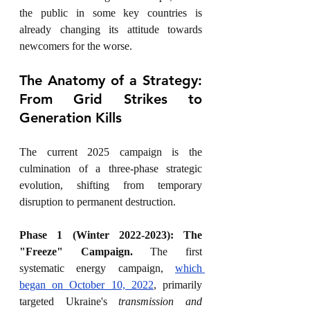
the public in some key countries is 
already changing its attitude towards 
newcomers for the worse.
The Anatomy of a Strategy: 
From Grid Strikes to 
Generation Kills
The current 2025 campaign is the 
culmination of a three-phase strategic 
evolution, shifting from temporary 
disruption to permanent destruction.
Phase 1 (Winter 2022-2023): The 
"Freeze" Campaign.
 The first 
systematic energy campaign, 
which 
began on October 10, 2022
, primarily 
targeted Ukraine's 
transmission and 