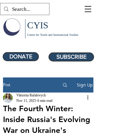
CYIS
Centre for Youth and International Studies
DONATE
SUBSCRIBE
Sign Up
Post
Viktoriia Rafalovych
Nov 11, 2025
6 min read
The Fourth Winter:
Inside Russia's Evolving
War on Ukraine's