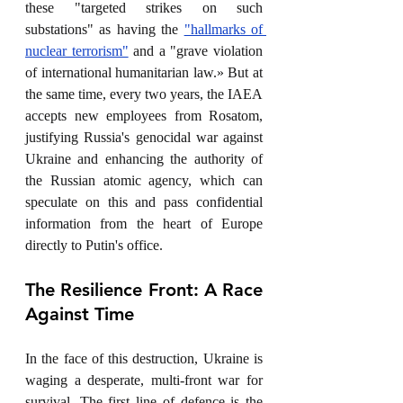
these "targeted strikes on such 
substations" as having the 
"hallmarks of 
nuclear terrorism"
 and a "grave violation 
of international humanitarian law.» But at 
the same time, every two years, the IAEA 
accepts new employees from Rosatom, 
justifying Russia's genocidal war against 
Ukraine and enhancing the authority of 
the Russian atomic agency, which can 
speculate on this and pass confidential 
information from the heart of Europe 
directly to Putin's office. 
The Resilience Front: A Race 
Against Time
In the face of this destruction, Ukraine is 
waging a desperate, multi-front war for 
survival. The first line of defence is the 