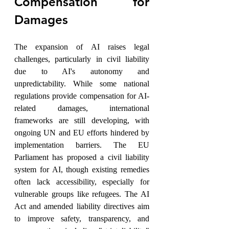
Compensation for 
Damages
The expansion of AI raises legal 
challenges, particularly in civil liability 
due to AI's autonomy and 
unpredictability. While some national 
regulations provide compensation for AI-
related damages, international 
frameworks are still developing, with 
ongoing UN and EU efforts hindered by 
implementation barriers. The EU 
Parliament has proposed a civil liability 
system for AI, though existing remedies 
often lack accessibility, especially for 
vulnerable groups like refugees. The AI 
Act and amended liability directives aim 
to improve safety, transparency, and 