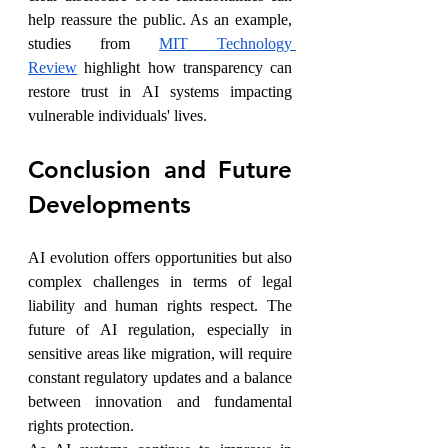
help reassure the public. As an example, 
studies from 
MIT Technology 
Review
 highlight how transparency can 
restore trust in AI systems impacting 
vulnerable individuals' lives.
Conclusion and Future 
Developments
AI evolution offers opportunities but also 
complex challenges in terms of legal 
liability and human rights respect. The 
future of AI regulation, especially in 
sensitive areas like migration, will require 
constant regulatory updates and a balance 
between innovation and fundamental 
rights protection.