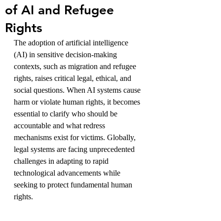
of AI and Refugee
Rights
The adoption of artificial intelligence 
(AI) in sensitive decision-making 
contexts, such as migration and refugee 
rights, raises critical legal, ethical, and 
social questions. When AI systems cause 
harm or violate human rights, it becomes 
essential to clarify who should be 
accountable and what redress 
mechanisms exist for victims. Globally, 
legal systems are facing unprecedented 
challenges in adapting to rapid 
technological advancements while 
seeking to protect fundamental human 
rights. 