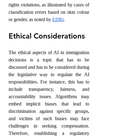
rights violations, as illustrated by cases of 
classification errors based on skin colour 
or gender, as noted by 
EDRi
.
Ethical Considerations
The ethical aspects of AI in immigration 
decisions is a topic that has to be 
discussed and has to be considered during 
the legislative way to regulate the AI 
responsibilities. For instance, this has to 
include transparency, fairness, and 
accountability issues. Algorithms may 
embed implicit biases that lead to 
discrimination against specific groups, 
and victims of such biases may face 
challenges in seeking compensation. 
Therefore, establishing a regulatory 