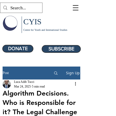
CYIS
Centre for Youth and International Studies
DONATE
SUBSCRIBE
Sign Up
Post
Luca Adib Tucci
Mar 24, 2025
5 min read
Algorithm Decisions.
Who is Responsible for
it? The Legal Challenge