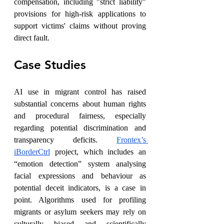
compensation, including "strict liability" 
provisions for high-risk applications to 
support victims' claims without proving 
direct fault.
Case Studies
AI use in migrant control has raised 
substantial concerns about human rights 
and procedural fairness, especially 
regarding potential discrimination and 
transparency deficits. 
Frontex’s 
iBorderCtrl
 project, which includes an 
“emotion detection” system analysing 
facial expressions and behaviour as 
potential deceit indicators, is a case in 
point. Algorithms used for profiling 
migrants or asylum seekers may rely on 
culturally biased and scientifically 