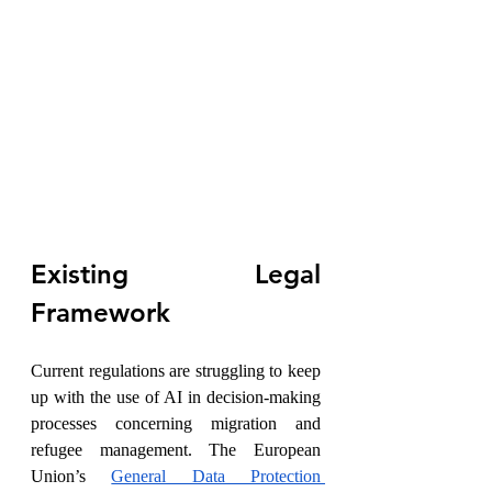
Existing Legal 
Framework
Current regulations are struggling to keep 
up with the use of AI in decision-making 
processes concerning migration and 
refugee management. The European 
Union’s 
General Data Protection 