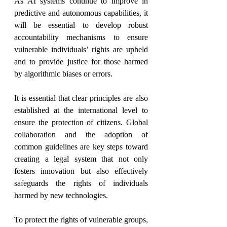
As AI systems continue to improve in 
predictive and autonomous capabilities, it 
will be essential to develop robust 
accountability mechanisms to ensure 
vulnerable individuals’ rights are upheld 
and to provide justice for those harmed 
by algorithmic biases or errors.
It is essential that clear principles are also 
established at the international level to 
ensure the protection of citizens. Global 
collaboration and the adoption of 
common guidelines are key steps toward 
creating a legal system that not only 
fosters innovation but also effectively 
safeguards the rights of individuals 
harmed by new technologies.
To protect the rights of vulnerable groups, 