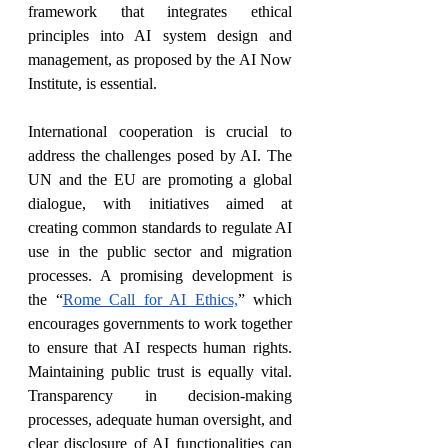
framework that integrates ethical 
principles into AI system design and 
management, as proposed by the AI Now 
Institute, is essential.
International cooperation is crucial to 
address the challenges posed by AI. The 
UN and the EU are promoting a global 
dialogue, with initiatives aimed at 
creating common standards to regulate AI 
use in the public sector and migration 
processes. A promising development is 
the “
Rome Call for AI Ethics,
” which 
encourages governments to work together 
to ensure that AI respects human rights. 
Maintaining public trust is equally vital. 
Transparency in decision-making 
processes, adequate human oversight, and 
clear disclosure of AI functionalities can 