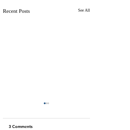
Recent Posts
See All
3 Comments