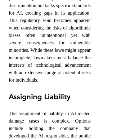
discrimination but lacks specific standards 
for AI, creating gaps in its application. 
This regulatory void becomes apparent 
when considering the risks of algorithmic 
biases—often unintentional yet with 
severe consequences for vulnerable 
minorities. While these laws might appear 
incomplete, lawmakers must balance the 
interests of technological advancement 
with an extensive range of potential risks 
for individuals.
Assigning Liability
The assignment of liability in AI-related 
damage cases is complex. Options 
include holding the company that 
developed the AI responsible, the public 