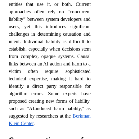
entities that use it, or both. Current 
approaches often rely on “concurrent 
liability” between system developers and 
users, yet this introduces significant 
challenges in determining causation and 
intent. Individual liability is difficult to 
establish, especially when decisions stem 
from complex, opaque systems. Causal 
links between an AI action and harm to a 
victim often require sophisticated 
technical expertise, making it hard to 
identify a direct party responsible for 
algorithm errors. Some experts have 
proposed creating new forms of liability, 
such as “AI-induced harm liability,” as 
suggested by researchers at the 
Berkman 
Klein Center
.