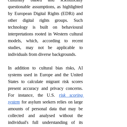
questionable assumptions, as highlighted 
by European Digital Rights (EDRi) and 
other digital rights groups. Such 
technology is built on behavioural 
interpretations rooted in Western cultural 
models, which, according to recent 
studies, may not be applicable to 
individuals from diverse backgrounds.
In addition to cultural bias risks, AI 
systems used in Europe and the United 
States to calculate migrant risk scores 
present accuracy and privacy concerns. 
For instance, the U.S. 
risk scoring 
system
 for asylum seekers relies on large 
amounts of personal data that may be 
collected and analysed without the 
individual's full understanding of its 