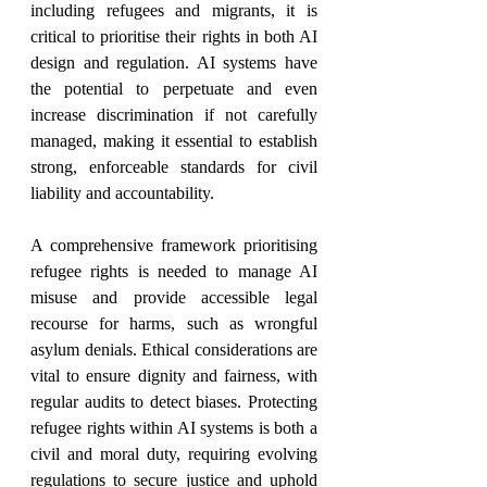
including refugees and migrants, it is 
critical to prioritise their rights in both AI 
design and regulation. AI systems have 
the potential to perpetuate and even 
increase discrimination if not carefully 
managed, making it essential to establish 
strong, enforceable standards for civil 
liability and accountability.
A comprehensive framework prioritising 
refugee rights is needed to manage AI 
misuse and provide accessible legal 
recourse for harms, such as wrongful 
asylum denials. Ethical considerations are 
vital to ensure dignity and fairness, with 
regular audits to detect biases. Protecting 
refugee rights within AI systems is both a 
civil and moral duty, requiring evolving 
regulations to secure justice and uphold 