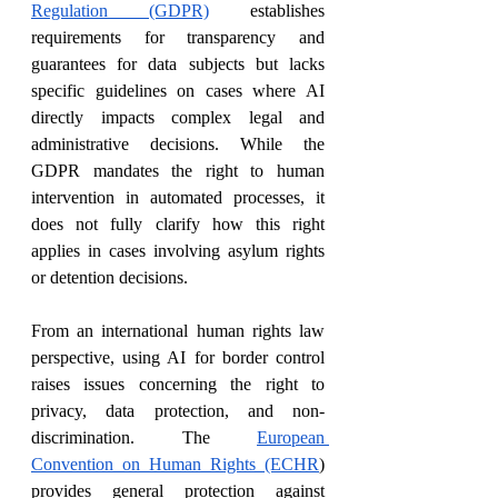
Regulation (GDPR)
 establishes 
requirements for transparency and 
guarantees for data subjects but lacks 
specific guidelines on cases where AI 
directly impacts complex legal and 
administrative decisions. While the 
GDPR mandates the right to human 
intervention in automated processes, it 
does not fully clarify how this right 
applies in cases involving asylum rights 
or detention decisions.
From an international human rights law 
perspective, using AI for border control 
raises issues concerning the right to 
privacy, data protection, and non-
discrimination. The 
European 
Convention on Human Rights (ECHR
) 
provides general protection against 