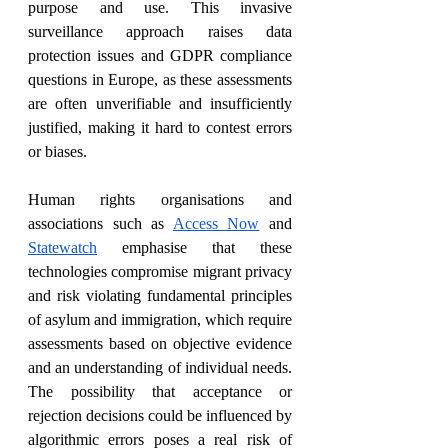
purpose and use. This invasive 
surveillance approach raises data 
protection issues and GDPR compliance 
questions in Europe, as these assessments 
are often unverifiable and insufficiently 
justified, making it hard to contest errors 
or biases.
Human rights organisations and 
associations such as 
Access Now
 and 
Statewatch
 emphasise that these 
technologies compromise migrant privacy 
and risk violating fundamental principles 
of asylum and immigration, which require 
assessments based on objective evidence 
and an understanding of individual needs. 
The possibility that acceptance or 
rejection decisions could be influenced by 
algorithmic errors poses a real risk of 