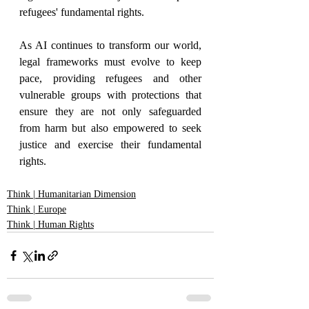
refugees' fundamental rights.
As AI continues to transform our world, 
legal frameworks must evolve to keep 
pace, providing refugees and other 
vulnerable groups with protections that 
ensure they are not only safeguarded 
from harm but also empowered to seek 
justice and exercise their fundamental 
rights.
Think | Humanitarian Dimension
Think | Europe
Think | Human Rights