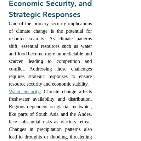
Economic Security, and 
Strategic Responses
One of the primary security implications 
of climate change is the potential for 
resource scarcity. As climate patterns 
shift, essential resources such as water 
and food become more unpredictable and 
scarcer, leading to competition and 
conflict. Addressing these challenges 
requires strategic responses to ensure 
resource security and economic stability.
Water Security:
 Climate change affects 
freshwater availability and distribution. 
Regions dependent on glacial meltwater, 
like parts of South Asia and the Andes, 
face substantial risks as glaciers retreat. 
Changes in precipitation patterns also 
lead to droughts or flooding, threatening 