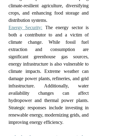
climate-resilient agriculture, diversifying 
crops, and enhancing food storage and 
distribution systems.
Energy Security:
 The energy sector is 
both a contributor to and a victim of 
climate change. While fossil fuel 
extraction and consumption are 
significant greenhouse gas sources, 
energy infrastructure is also vulnerable to 
climate impacts. Extreme weather can 
damage power plants, refineries, and grid 
infrastructure. Additionally, water 
availability changes can affect 
hydropower and thermal power plants. 
Strategic responses include investing in 
renewable energy, modernizing grids, and 
improving energy efficiency.