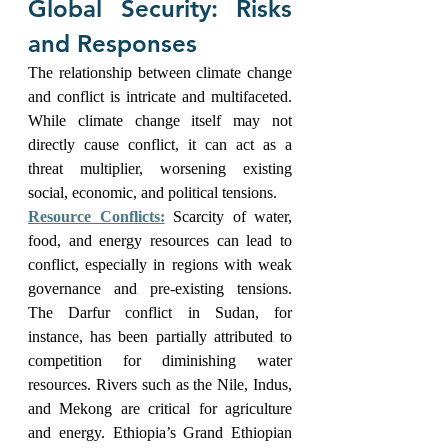
Global Security: Risks 
and Responses
The relationship between climate change 
and conflict is intricate and multifaceted. 
While climate change itself may not 
directly cause conflict, it can act as a 
threat multiplier, worsening existing 
social, economic, and political tensions.
Resource Conflicts:
Scarcity of water, 
food, and energy resources can lead to 
conflict, especially in regions with weak 
governance and pre-existing tensions. 
The Darfur conflict in Sudan, for 
instance, has been partially attributed to 
competition for diminishing water 
resources. Rivers such as the Nile, Indus, 
and Mekong are critical for agriculture 
and energy. Ethiopia’s Grand Ethiopian 