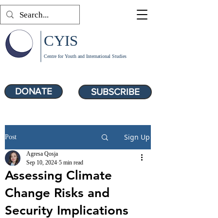
CYIS
Centre for Youth and International Studies
DONATE
SUBSCRIBE
Sign Up
Post
Agresa Qosja
Sep 10, 2024
5 min read
Assessing Climate
Change Risks and
Security Implications