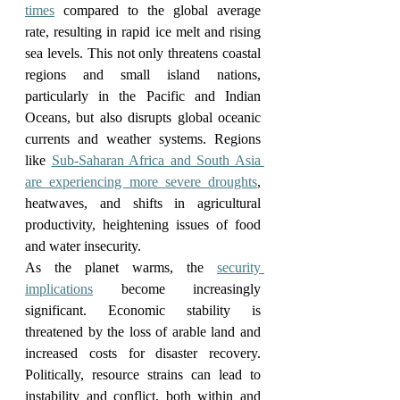
times
 compared to the global average 
rate, resulting in rapid ice melt and rising 
sea levels. This not only threatens coastal 
regions and small island nations, 
particularly in the Pacific and Indian 
Oceans, but also disrupts global oceanic 
currents and weather systems. Regions 
like 
Sub-Saharan Africa and South Asia 
are experiencing more severe droughts
, 
heatwaves, and shifts in agricultural 
productivity, heightening issues of food 
and water insecurity.
As the planet warms, the 
security 
implications
 become increasingly 
significant. Economic stability is 
threatened by the loss of arable land and 
increased costs for disaster recovery. 
Politically, resource strains can lead to 
instability and conflict, both within and 