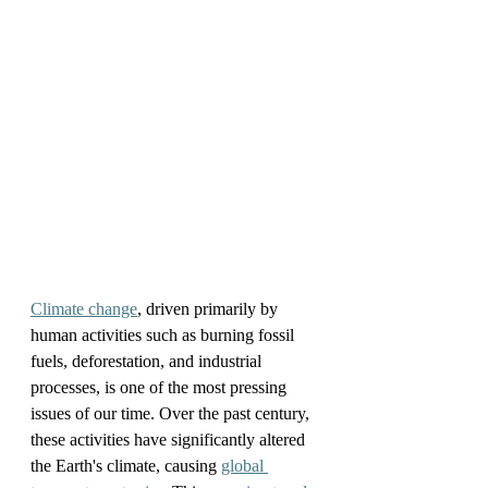
Climate change
, driven primarily by 
human activities such as burning fossil 
fuels, deforestation, and industrial 
processes, is one of the most pressing 
issues of our time. Over the past century, 
these activities have significantly altered 
the Earth's climate, causing 
global 