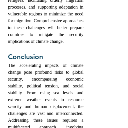
refugees, facilitating orderly migration 
processes, and supporting adaptation in 
vulnerable regions to minimize the need 
for migration. Comprehensive approaches 
to these challenges will better prepare 
countries to mitigate the security 
implications of climate change.
Conclusion
The accelerating impacts of climate 
change pose profound risks to global 
security, encompassing economic 
stability, political tension, and social 
stability. From rising sea levels and 
extreme weather events to resource 
scarcity and human displacement, the 
challenges are vast and interconnected. 
Addressing these issues requires a 
multifaceted approach, involving 