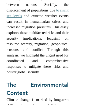
between nations. Socially, the 
displacement of populations due 
to rising 
sea levels
 and extreme weather events 
can result in humanitarian crises and 
increased migration pressures. This essay 
explores these multifaceted risks and their 
security implications, focusing on 
resource scarcity, migration, geopolitical 
tensions, and conflict. Through this 
analysis, we highlight the urgent need for 
coordinated and comprehensive 
responses to mitigate these risks and 
bolster global security.
The Environmental 
Context
Climate change is marked by long-term 