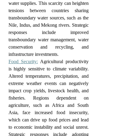
water supplies. This scarcity can heighten 
tensions between countries sharing 
transboundary water sources, such as the 
Nile, Indus, and Mekong rivers. Strategic 
responses include improved 
transboundary water management, water 
conservation and recycling, and 
infrastructure investments.
Food Security:
 Agricultural productivity 
is highly sensitive to climate variability. 
Altered temperatures, precipitation, and 
extreme weather events can negatively 
impact crop yields, livestock health, and 
fisheries. Regions dependent on 
agriculture, such as Africa and South 
Asia, face increased food insecurity, 
which can drive up food prices and lead 
to economic instability and social unrest. 
Strategic responses include adopting 