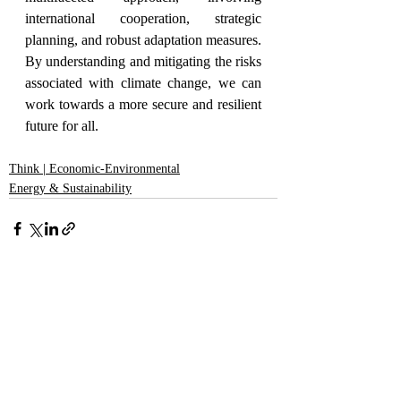
international cooperation, strategic 
planning, and robust adaptation measures. 
By understanding and mitigating the risks 
associated with climate change, we can 
work towards a more secure and resilient 
future for all.
Think | Economic-Environmental
Energy & Sustainability
Recent Posts
See All