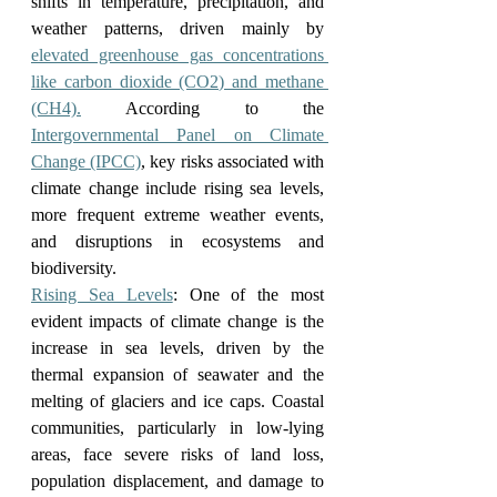
shifts in temperature, precipitation, and 
weather patterns, driven mainly by 
elevated greenhouse gas concentrations 
like carbon dioxide (CO2) and methane 
(CH4).
 According to the 
Intergovernmental Panel on Climate 
Change (IPCC)
, key risks associated with 
climate change include rising sea levels, 
more frequent extreme weather events, 
and disruptions in ecosystems and 
biodiversity.
Rising Sea Levels
: One of the most 
evident impacts of climate change is the 
increase in sea levels, driven by the 
thermal expansion of seawater and the 
melting of glaciers and ice caps. Coastal 
communities, particularly in low-lying 
areas, face severe risks of land loss, 
population displacement, and damage to 