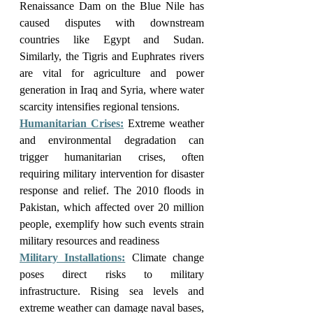
Renaissance Dam on the Blue Nile has 
caused disputes with downstream 
countries like Egypt and Sudan. 
Similarly, the Tigris and Euphrates rivers 
are vital for agriculture and power 
generation in Iraq and Syria, where water 
scarcity intensifies regional tensions.
Humanitarian Crises:
 Extreme weather 
and environmental degradation can 
trigger humanitarian crises, often 
requiring military intervention for disaster 
response and relief. The 2010 floods in 
Pakistan, which affected over 20 million 
people, exemplify how such events strain 
military resources and readiness
Military Installations:
 Climate change 
poses direct risks to military 
infrastructure. Rising sea levels and 
extreme weather can damage naval bases, 