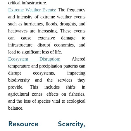
critical infrastructure.
Extreme Weather Events:
 The frequency 
and intensity of extreme weather events 
such as hurricanes, floods, droughts, and 
heatwaves are increasing. These events 
can cause extensive damage to 
infrastructure, disrupt economies, and 
lead to significant loss of life.
Ecosystem Disruption:
 Altered 
temperature and precipitation patterns can 
disrupt ecosystems, impacting 
biodiversity and the services they 
provide. This includes shifts in 
agricultural zones, effects on fisheries, 
and the loss of species vital to ecological 
balance.
Resource Scarcity, 