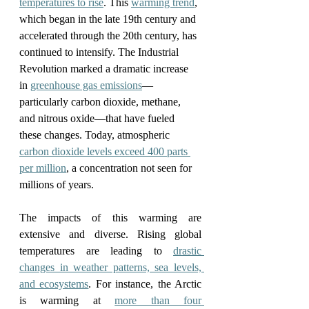
temperatures to rise
. This 
warming trend
, 
which began in the late 19th century and 
accelerated through the 20th century, has 
continued to intensify. The Industrial 
Revolution marked a dramatic increase 
in 
greenhouse gas emissions
—
particularly carbon dioxide, methane, 
and nitrous oxide—that have fueled 
these changes. Today, atmospheric 
carbon dioxide levels exceed 400 parts 
per million
, a concentration not seen for 
millions of years.
The impacts of this warming are 
extensive and diverse. Rising global 
temperatures are leading to 
drastic 
changes in weather patterns, sea levels, 
and ecosystems
. For instance, the Arctic 
is warming at 
more than four 