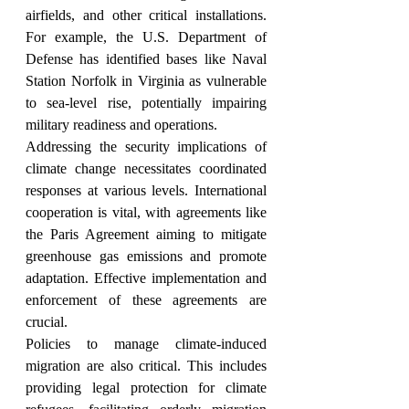
airfields, and other critical installations. 
For example, the U.S. Department of 
Defense has identified bases like Naval 
Station Norfolk in Virginia as vulnerable 
to sea-level rise, potentially impairing 
military readiness and operations.
Addressing the security implications of 
climate change necessitates coordinated 
responses at various levels. International 
cooperation is vital, with agreements like 
the Paris Agreement aiming to mitigate 
greenhouse gas emissions and promote 
adaptation. Effective implementation and 
enforcement of these agreements are 
crucial.
Policies to manage climate-induced 
migration are also critical. This includes 
providing legal protection for climate 