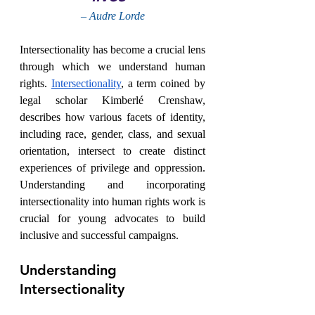
– Audre Lorde
Intersectionality has become a crucial lens 
through which we understand human 
rights. 
Intersectionality
, a term coined by 
legal scholar Kimberlé Crenshaw, 
describes how various facets of identity, 
including race, gender, class, and sexual 
orientation, intersect to create distinct 
experiences of privilege and oppression. 
Understanding and incorporating 
intersectionality into human rights work is 
crucial for young advocates to build 
inclusive and successful campaigns.
Understanding 
Intersectionality