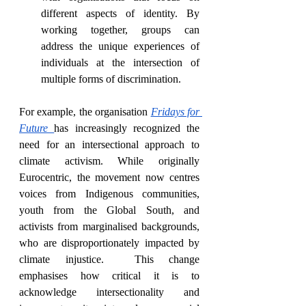
different aspects of identity. By 
working together, groups can 
address the unique experiences of 
individuals at the intersection of 
multiple forms of discrimination.
For example, the organisation 
Fridays for 
Future
has increasingly recognized the 
need for an intersectional approach to 
climate activism. While originally 
Eurocentric, the movement now centres 
voices from Indigenous communities, 
youth from the Global South, and 
activists from marginalised backgrounds, 
who are disproportionately impacted by 
climate injustice.  This change 
emphasises how critical it is to 
acknowledge intersectionality and 