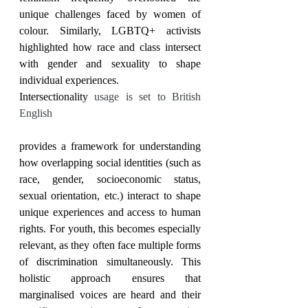
unique challenges faced by women of 
colour. Similarly, LGBTQ+ activists 
highlighted how race and class intersect 
with gender and sexuality to shape 
individual experiences.
Intersectionality 
usage is set to British 
English
provides a framework for understanding 
how overlapping social identities (such as 
race, gender, socioeconomic status, 
sexual orientation, etc.) interact to shape 
unique experiences and access to human 
rights. For youth, this becomes especially 
relevant, as they often face multiple forms 
of discrimination simultaneously. This 
holistic approach ensures that 
marginalised voices are heard and their 