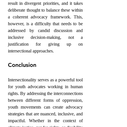
result in divergent priorities, and it takes 
deliberate thought to balance these within 
a coherent advocacy framework. This, 
however, is a difficulty that needs to be 
addressed by candid discussion and 
inclusive decision-making, not a 
justification for giving up on 
intersectional approaches.
Conclusion
Intersectionality serves as a powerful tool 
for youth advocates working in human 
rights. By addressing the interconnections 
between different forms of oppression, 
youth movements can create advocacy 
strategies that are nuanced, inclusive, and 
impactful. Whether in the context of 