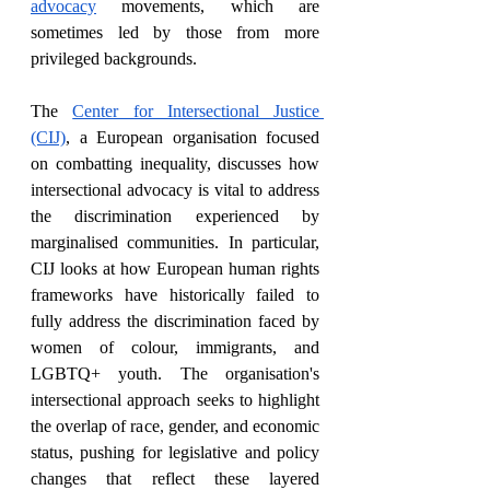
advocacy
 movements, which are 
sometimes led by those from more 
privileged backgrounds.
The 
Center for Intersectional Justice 
(CIJ)
, a European organisation focused 
on combatting inequality, discusses how 
intersectional advocacy is vital to address 
the discrimination experienced by 
marginalised communities. In particular, 
CIJ looks at how European human rights 
frameworks have historically failed to 
fully address the discrimination faced by 
women of colour, immigrants, and 
LGBTQ+ youth. The organisation's 
intersectional approach seeks to highlight 
the overlap of race, gender, and economic 
status, pushing for legislative and policy 
changes that reflect these layered 