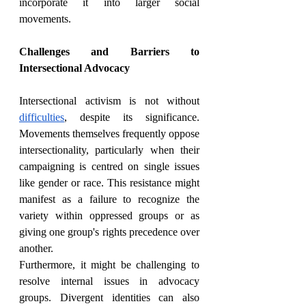
incorporate it into larger social 
movements.
Challenges and Barriers to 
Intersectional Advocacy
Intersectional activism is not without 
difficulties
, despite its significance. 
Movements themselves frequently oppose 
intersectionality, particularly when their 
campaigning is centred on single issues 
like gender or race. This resistance might 
manifest as a failure to recognize the 
variety within oppressed groups or as 
giving one group's rights precedence over 
another.
Furthermore, it might be challenging to 
resolve internal issues in advocacy 
groups. Divergent identities can also 