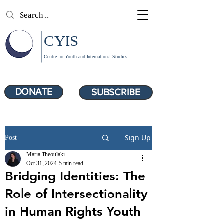
CYIS
Centre for Youth and International Studies
DONATE
SUBSCRIBE
Sign Up
Post
Maria Theoulaki
Oct 31, 2024
5 min read
Bridging Identities: The
Role of Intersectionality
in Human Rights Youth