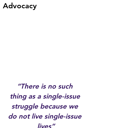
Advocacy
“There is no such 
thing as a single-issue 
struggle because we 
do not live single-issue 
lives”