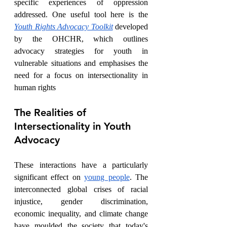
specific experiences of oppression 
addressed. One useful tool here is the 
Youth Rights Advocacy Toolkit
 developed 
by the OHCHR, which outlines 
advocacy strategies for youth in 
vulnerable situations and emphasises the 
need for a focus on intersectionality in 
human rights 
The Realities of 
Intersectionality in Youth 
Advocacy
These interactions have a particularly 
significant effect on 
young people
. The 
interconnected global crises of racial 
injustice, gender discrimination, 
economic inequality, and climate change 
have moulded the society that today's 