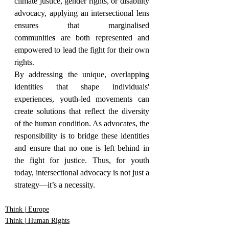
climate justice, gender rights, or disability 
advocacy, applying an intersectional lens 
ensures that marginalised 
communitie
s
 are both represented and 
empowered to lead the fight for their own 
rights.
By addressing the unique, overlapping 
identities that shape individuals' 
experiences, youth-led movements can 
create solutions that reflect the diversity 
of the human condition. As advocates, the 
responsibility is to bridge these identities 
and ensure that no one is left behind in 
the fight for justice. Thus, for youth 
today, intersectional advocacy is not just a 
strategy—it’s a necessity.
Think | Europe
Think | Human Rights