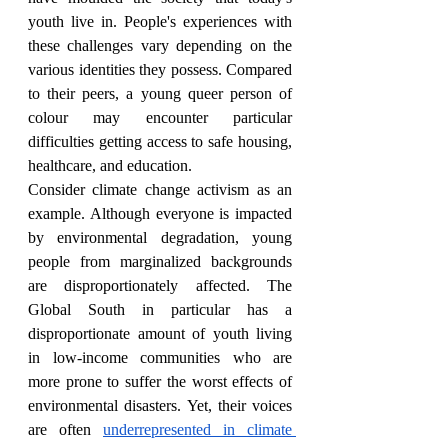
youth live in. People's experiences with 
these challenges vary depending on the 
various identities they possess. Compared 
to their peers, a young queer person of 
colour may encounter particular 
difficulties getting access to safe housing, 
healthcare, and education.
Consider climate change activism as an 
example. Although everyone is impacted 
by environmental degradation, young 
people from marginalized backgrounds 
are disproportionately affected. The 
Global South in particular has a 
disproportionate amount of youth living 
in low-income communities who are 
more prone to suffer the worst effects of 
environmental disasters. Yet, their voices 
are often 
underrepresented in climate 