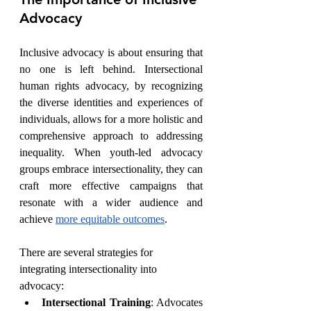
Advocacy
Inclusive advocacy is about ensuring that 
no one is left behind. Intersectional 
human rights advocacy, by recognizing 
the diverse identities and experiences of 
individuals, allows for a more holistic and 
comprehensive approach to addressing 
inequality. When youth-led advocacy 
groups embrace intersectionality, they can 
craft more effective campaigns that 
resonate with a wider audience and 
achieve 
more equitable outcomes
.
There are several strategies for 
integrating intersectionality into 
advocacy:
Intersectional Training
: Advocates 