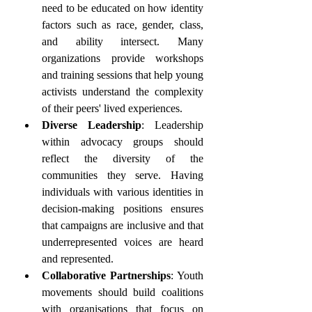
need to be educated on how identity 
factors such as race, gender, class, 
and ability intersect. Many 
organizations provide workshops 
and training sessions that help young 
activists understand the complexity 
of their peers' lived experiences.
Diverse Leadership
: Leadership 
within advocacy groups should 
reflect the diversity of the 
communities they serve. Having 
individuals with various identities in 
decision-making positions ensures 
that campaigns are inclusive and that 
underrepresented voices are heard 
and represented.
Collaborative Partnerships
: Youth 
movements should build coalitions 
with organisations that focus on 