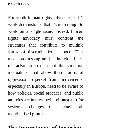
experiences.
For youth human rights advocates, CIJ’s 
work demonstrates that it’s not enough to 
work on a single issue; instead, human 
rights advocacy must confront the 
structures that contribute to multiple 
forms of discrimination at once. This 
means addressing not just individual acts 
of racism or sexism but the structural 
inequalities that allow these forms of 
oppression to persist. Youth movements, 
especially in Europe, need to be aware of 
how policies, social practices, and public 
attitudes are intertwined and must aim for 
systemic changes that benefit all 
marginalised groups.
The Importance of Inclusive 