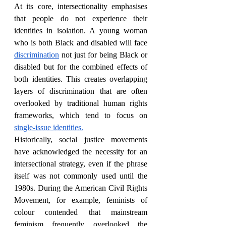
At its core, intersectionality emphasises 
that people do not experience their 
identities in isolation. A young woman 
who is both Black and disabled will face 
discrimination
 not just for being Black or 
disabled but for the combined effects of 
both identities. This creates overlapping 
layers of discrimination that are often 
overlooked by traditional human rights 
frameworks, which tend to focus on 
single-issue identities.
Historically, social justice movements 
have acknowledged the necessity for an 
intersectional strategy, even if the phrase 
itself was not commonly used until the 
1980s. During the American Civil Rights 
Movement, for example, feminists of 
colour contended that mainstream 
feminism frequently overlooked the 