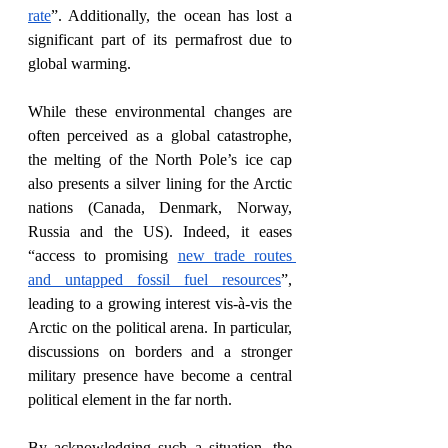
rate
”. Additionally, the ocean has lost a 
significant part of its permafrost due to 
global warming. 
While these environmental changes are 
often perceived as a global catastrophe, 
the melting of the North Pole’s ice cap 
also presents a silver lining for the Arctic 
nations (Canada, Denmark, Norway, 
Russia and the US). Indeed, it eases 
“access to promising 
new trade routes 
and untapped fossil fuel resources
”, 
leading to a growing interest vis-à-vis the 
Arctic on the political arena. In particular, 
discussions on borders and a stronger 
military presence have become a central 
political element in the far north.
By acknowledging such a situation, the 