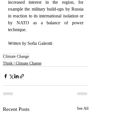
increased interest in the region, for 
example the military build-ups by Russia 
in reaction to its international isolation or 
by NATO as a balance of power 
technique.
Written by
 Sofia Galeotti
Climate Change
Think | Climate Change
Recent Posts
See All