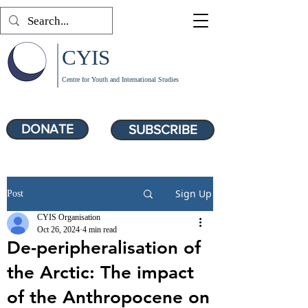
CYIS
Centre for Youth and International Studies
DONATE
SUBSCRIBE
Sign Up
Post
CYIS Organisation
Oct 26, 2024
4 min read
De-peripheralisation of
the Arctic: The impact
of the Anthropocene on