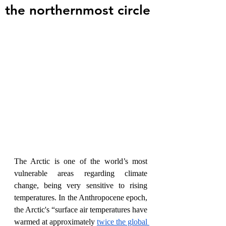
the northernmost circle
The Arctic is one of the world’s most 
vulnerable areas regarding climate 
change, being very sensitive to rising 
temperatures. In the Anthropocene epoch, 
the Arctic's “surface air temperatures have 
warmed at approximately 
twice the global 