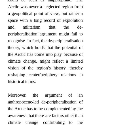
Arctic was never a neglected region from 
a geopolitical point of view, but rather a 
space with a long record of exploration 
and militarism that the de-
peripheralisation argument might fail to 
recognise. In fact, the de-peripheralisation 
theory, which holds that the potential of 
the Arctic has come into play because of 
climate change, might reflect a limited 
vision of the region’s history, thereby 
reshaping center/periphery relations in 
historical terms.
Moreover, the argument of an 
anthropocene-led de-peripheralisation of 
the Arctic has to be complemented by the 
awareness that there are factors other than 
climate change contributing to the 