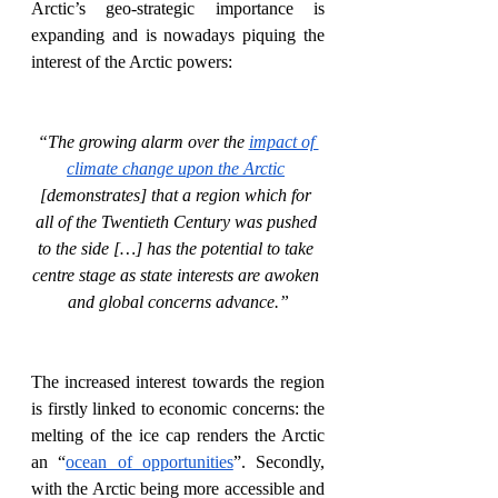
Arctic’s geo-strategic importance is 
expanding and is nowadays piquing the 
interest of the Arctic powers:
“The growing alarm over the 
impact of 
climate change upon the Arctic
[demonstrates] that a region which for 
all of the Twentieth Century was pushed 
to the side […] has the potential to take 
centre stage as state interests are awoken 
and global concerns advance.”
The increased interest towards the region 
is firstly linked to economic concerns: the 
melting of the ice cap renders the Arctic 
an “
ocean of opportunities
”. Secondly, 
with the Arctic being more accessible and 