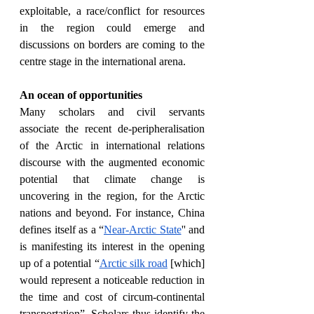
exploitable, a race/conflict for resources 
in the region could emerge and 
discussions on borders are coming to the 
centre stage in the international arena.
An ocean of opportunities
Many scholars and civil servants 
associate the recent de-peripheralisation 
of the Arctic in international relations 
discourse with the augmented economic 
potential that climate change is 
uncovering in the region, for the Arctic 
nations and beyond. For instance, China 
defines itself as a “
Near-Arctic State
'' and 
is manifesting its interest in the opening 
up of a potential “
Arctic silk road
 [which] 
would represent a noticeable reduction in 
the time and cost of circum-continental 
transportation”. Scholars thus identify the 