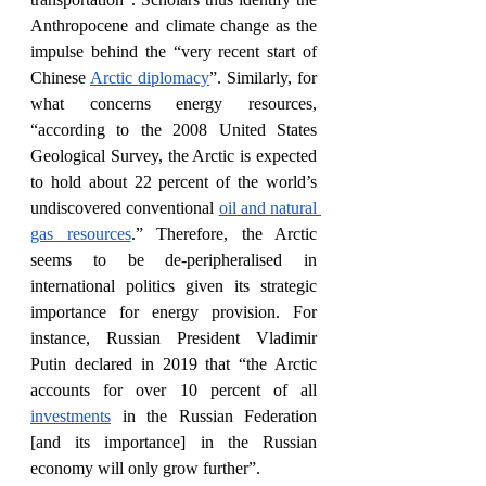
Anthropocene and climate change as the 
impulse behind the “very recent start of 
Chinese 
Arctic diplomacy
”. Similarly, for 
what concerns energy resources, 
“according to the 2008 United States 
Geological Survey, the Arctic is expected 
to hold about 22 percent of the world’s 
undiscovered conventional 
oil and natural 
gas resources
.” Therefore, the Arctic 
seems to be de-peripheralised in 
international politics given its strategic 
importance for energy provision. For 
instance, Russian President Vladimir 
Putin declared in 2019 that “the Arctic 
accounts for over 10 percent of all 
investments
 in the Russian Federation 
[and its importance] in the Russian 
economy will only grow further”.