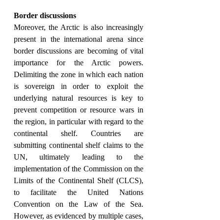
Border discussions
Moreover, the Arctic is also increasingly 
present in the international arena since 
border discussions are becoming of vital 
importance for the Arctic powers. 
Delimiting the zone in which each nation 
is sovereign in order to exploit the 
underlying natural resources is key to 
prevent competition or resource wars in 
the region, in particular with regard to the 
continental shelf. Countries are 
submitting continental shelf claims to the 
UN, ultimately leading to the 
implementation of the Commission on the 
Limits of the Continental Shelf (CLCS), 
to facilitate the United Nations 
Convention on the Law of the Sea. 
However, as evidenced by multiple cases, 