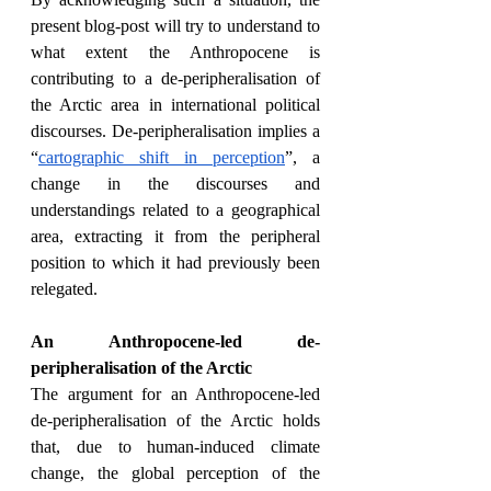
present blog-post will try to understand to 
what extent the Anthropocene is 
contributing to a de-peripheralisation of 
the Arctic area in international political 
discourses. De-peripheralisation implies a 
“
cartographic shift in perception
”, a 
change in the discourses and 
understandings related to a geographical 
area, extracting it from the peripheral 
position to which it had previously been 
relegated.
An Anthropocene-led de-
peripheralisation of the Arctic
The argument for an Anthropocene-led 
de-peripheralisation of the Arctic holds 
that, due to human-induced climate 
change, the global perception of the 