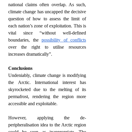
national claims often overlap. As such, 
climate change has uncapped the decisive 
question of how to assess the limit of 
each nation’s zone of exploitation. This is 
vital since “without well-defined 
boundaries, the 
possibility of conflicts
over the right to utilise resources 
increases dramatically”.
Conclusions
Undeniably, climate change is modifying 
the Arctic. International interest has 
skyrocketed due to the melting of its 
permafrost, rendering the region more 
accessible and exploitable. 
However, applying the de-
peripheralisation idea to the Arctic region 
could be seen as inappropriate. The 