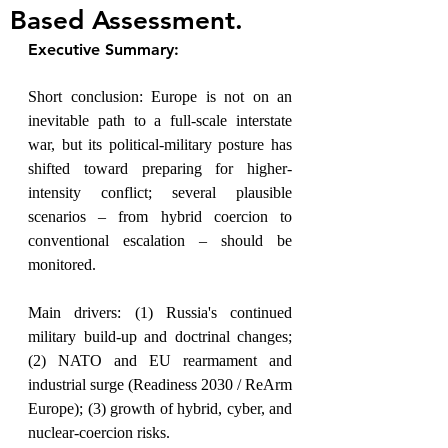
Based Assessment.
Executive Summary:
Short conclusion: Europe is not on an 
inevitable path to a full-scale interstate 
war, but its political-military posture has 
shifted toward preparing for higher-
intensity conflict; several plausible 
scenarios – from hybrid coercion to 
conventional escalation – should be 
monitored.
Main drivers: (1) Russia's continued 
military build-up and doctrinal changes; 
(2) NATO and EU rearmament and 
industrial surge (Readiness 2030 / ReArm 
Europe); (3) growth of hybrid, cyber, and 
nuclear-coercion risks.