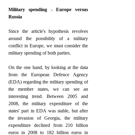
Military spending - Europe versus 
Russia
Since the article's hypothesis revolves 
around the possibility of a military 
conflict in Europe, we must consider the 
military spending of both parties.
On the one hand, by looking at the data 
from the European Defence Agency 
(EDA) regarding the military spending of 
the member states, we can see an 
interesting trend. Between 2005 and 
2008, the military expenditure of the 
states' part in EDA was stable, but after 
the invasion of Georgia, the military 
expenditure declined from 210 billion 
euros in 2008 to 182 billion euros in 