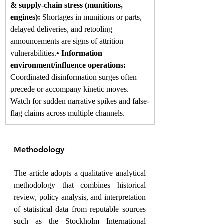
& supply-chain stress (munitions, 
engines): 
Shortages in munitions or parts, 
delayed deliveries, and retooling 
announcements are signs of attrition 
vulnerabilities.
• Information 
environment/influence operations: 
Coordinated disinformation surges often 
precede or accompany kinetic moves. 
Watch for sudden narrative spikes and false-
flag claims across multiple channels.
Methodology
The article adopts a qualitative analytical 
methodology that combines historical 
review, policy analysis, and interpretation 
of statistical data from reputable sources 
such as the Stockholm International 