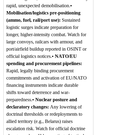
rapid, unexpected demobilisation.
• 
Mobilisation/logistics pre-positioning 
(ammo, fuel, rail/port use): 
Sustained 
logistic surges indicate preparation for 
longer, higher-intensity combat. Watch for 
large convoys, railcars with armour, and 
port/airfield buildup reported in OSINT or 
official logistics notices.
• NATO/EU 
spending and procurement pipelines: 
Rapid, legally binding procurement 
commitments and activation of EU/NATO 
financing instruments indicate durable 
shifts toward deterrence and war-
preparedness.
• Nuclear posture and 
declaratory changes: 
Any lowering of 
doctrinal thresholds or redeployments to 
allied territory (e.g., Belarus) raises 
escalation risk. Watch for official doctrine 