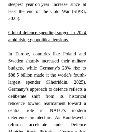
steepest year-on-year increase since at 
least the end of the Cold War (SIPRI, 
2025). 
Global defence spending surged in 2024 
amid rising geopolitical tensions.
In Europe, countries like Poland and 
Sweden sharply increased their military 
budgets, while Germany’s 28% rise to 
$88.5 billion made it the world’s fourth-
largest spender (Kheiriddin, 2025). 
Germany’s approach to defence reflects a 
deliberate shift from its historical 
reticence toward rearmament toward a 
central role in NATO’s modern 
deterrence architecture. As Bundeswehr 
reforms accelerate under Defence 
Minister Boris Pistorius, Germany has 