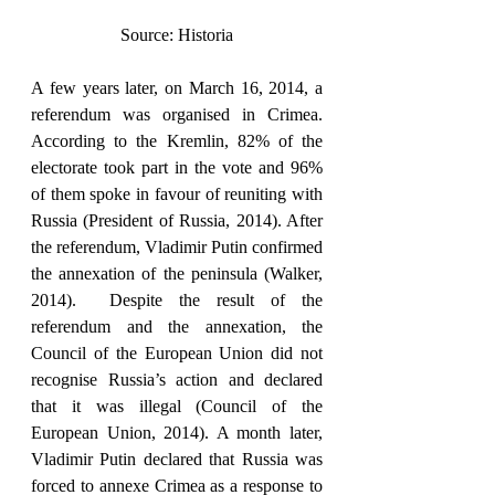
Source: Historia
A few years later, on March 16, 2014, a 
referendum was organised in Crimea. 
According to the Kremlin, 82% of the 
electorate took part in the vote and 96% 
of them spoke in favour of reuniting with 
Russia (President of Russia, 2014). After 
the referendum, Vladimir Putin confirmed 
the annexation of the peninsula (Walker, 
2014).  Despite the result of the 
referendum and the annexation, the 
Council of the European Union did not 
recognise Russia’s action and declared 
that it was illegal (Council of the 
European Union, 2014). A month later, 
Vladimir Putin declared that Russia was 
forced to annexe Crimea as a response to 