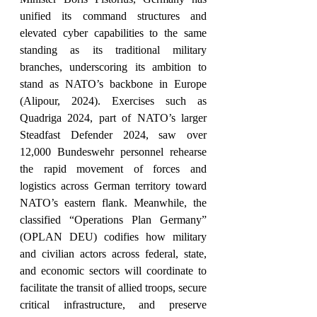
unified its command structures and 
elevated cyber capabilities to the same 
standing as its traditional military 
branches, underscoring its ambition to 
stand as NATO’s backbone in Europe 
(Alipour, 2024). Exercises such as 
Quadriga 2024, part of NATO’s larger 
Steadfast Defender 2024, saw over 
12,000 Bundeswehr personnel rehearse 
the rapid movement of forces and 
logistics across German territory toward 
NATO’s eastern flank. Meanwhile, the 
classified “Operations Plan Germany” 
(OPLAN DEU) codifies how military 
and civilian actors across federal, state, 
and economic sectors will coordinate to 
facilitate the transit of allied troops, secure 
critical infrastructure, and preserve 