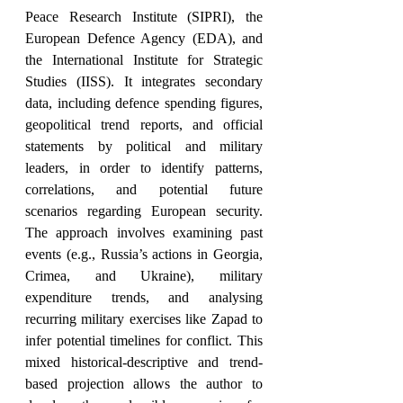
Peace Research Institute (SIPRI), the 
European Defence Agency (EDA), and 
the International Institute for Strategic 
Studies (IISS). It integrates secondary 
data, including defence spending figures, 
geopolitical trend reports, and official 
statements by political and military 
leaders, in order to identify patterns, 
correlations, and potential future 
scenarios regarding European security. 
The approach involves examining past 
events (e.g., Russia’s actions in Georgia, 
Crimea, and Ukraine), military 
expenditure trends, and analysing 
recurring military exercises like Zapad to 
infer potential timelines for conflict. This 
mixed historical-descriptive and trend-
based projection allows the author to 