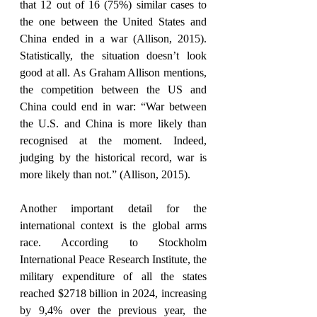
that 12 out of 16 (75%) similar cases to 
the one between the United States and 
China ended in a war (Allison, 2015). 
Statistically, the situation doesn’t look 
good at all. As Graham Allison mentions, 
the competition between the US and 
China could end in war: “War between 
the U.S. and China is more likely than 
recognised at the moment. Indeed, 
judging by the historical record, war is 
more likely than not.” (Allison, 2015).
Another important detail for the 
international context is the global arms 
race. According to Stockholm 
International Peace Research Institute, the 
military expenditure of all the states 
reached $2718 billion in 2024, increasing 
by 9,4% over the previous year, the 