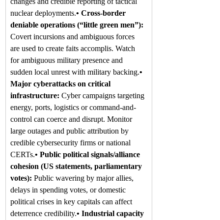
changes and credible reporting of tactical 
nuclear deployments.
• Cross-border 
deniable operations (“little green men”): 
Covert incursions and ambiguous forces 
are used to create faits accomplis. Watch 
for ambiguous military presence and 
sudden local unrest with military backing.
• 
Major cyberattacks on critical 
infrastructure: 
Cyber campaigns targeting 
energy, ports, logistics or command-and-
control can coerce and disrupt. Monitor 
large outages and public attribution by 
credible cybersecurity firms or national 
CERTs.
• Public political signals/alliance 
cohesion (US statements, parliamentary 
votes): 
Public wavering by major allies, 
delays in spending votes, or domestic 
political crises in key capitals can affect 
deterrence credibility.
• Industrial capacity 