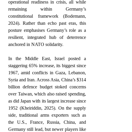
operational readiness in crisis, all while 
remaining within Germany’s 
constitutional framework (Bodemann, 
2024). Rather than echo past eras, this 
posture emphasises Germany’s role as a 
resilient, integrated hub of deterrence 
anchored in NATO solidarity. 
In the Middle East, Israel posted a 
staggering 65% increase, its biggest since 
1967, amid conflicts in Gaza, Lebanon, 
Syria and Iran. Across Asia, China’s $314 
billion defence budget stoked concerns 
over Taiwan, which also raised spending, 
as did Japan with its largest increase since 
1952 (Kheiriddin, 2025). On the supply 
side, traditional arms exporters such as 
the U.S., France, Russia, China, and 
Germany still lead, but newer players like 