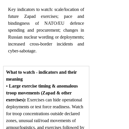
Key indicators to watch: scale/location of 
future Zapad exercises; pace and 
bindingness of NATO/EU defence 
spending and procurement; changes in 
Russian nuclear wording or deployments; 
increased cross-border incidents and 
cyber-sabotage.
What to watch - indicators and their 
meaning
• Large exercise timing & anomalous 
troop movements (Zapad & other 
exercises): 
Exercises can hide operational 
deployments or test force readiness. Watch 
for troop concentrations outside declared 
zones, unusual rail/road movements of 
armour/logistics, and exercises followed by 