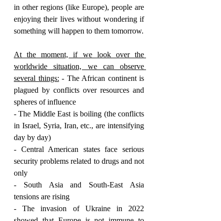
in other regions (like Europe), people are 
enjoying their lives without wondering if 
something will happen to them tomorrow.
At the moment, if we look over the 
worldwide situation, we can observe 
several things:
 - The African continent is 
plagued by conflicts over resources and 
spheres of influence
- The Middle East is boiling (the conflicts 
in Israel, Syria, Iran, etc., are intensifying 
day by day)
- Central American states face serious 
security problems related to drugs and not 
only
- South Asia and South-East Asia 
tensions are rising 
- The invasion of Ukraine in 2022 
showed that Europe is not immune to 