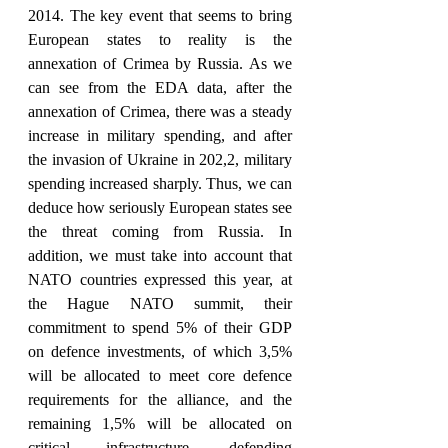
2014. The key event that seems to bring 
European states to reality is the 
annexation of Crimea by Russia. As we 
can see from the EDA data, after the 
annexation of Crimea, there was a steady 
increase in military spending, and after 
the invasion of Ukraine in 202,2, military 
spending increased sharply. Thus, we can 
deduce how seriously European states see 
the threat coming from Russia. In 
addition, we must take into account that 
NATO countries expressed this year, at 
the Hague NATO summit, their 
commitment to spend 5% of their GDP 
on defence investments, of which 3,5% 
will be allocated to meet core defence 
requirements for the alliance, and the 
remaining 1,5% will be allocated on 
critical infrastructure, defending 