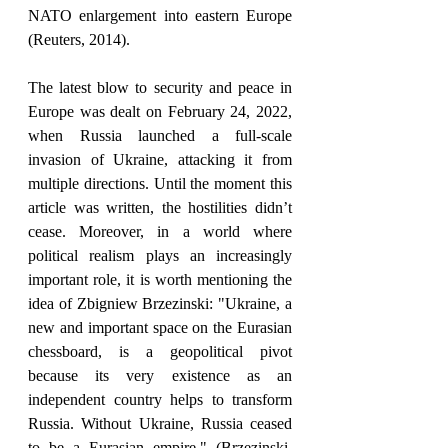
NATO enlargement into eastern Europe 
(Reuters, 2014). 
The latest blow to security and peace in 
Europe was dealt on February 24, 2022, 
when Russia launched a full-scale 
invasion of Ukraine, attacking it from 
multiple directions. Until the moment this 
article was written, the hostilities didn’t 
cease. Moreover, in a world where 
political realism plays an increasingly 
important role, it is worth mentioning the 
idea of Zbigniew Brzezinski: "Ukraine, a 
new and important space on the Eurasian 
chessboard, is a geopolitical pivot 
because its very existence as an 
independent country helps to transform 
Russia. Without Ukraine, Russia ceased 
to be a Eurasian empire." (Brzezinski, 