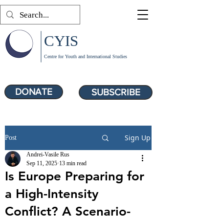
CYIS
Centre for Youth and International Studies
DONATE
SUBSCRIBE
Sign Up
Post
Andrei-Vasile Rus
Sep 11, 2025
13 min read
Is Europe Preparing for
a High-Intensity
Conflict? A Scenario-