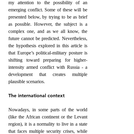
my attention to the possibility of an 
emerging conflict. Some of these will be 
presented below, by trying to be as brief 
as possible. However, the subject is a 
complex one, and as we all know, the 
future cannot be predicted. Nevertheless, 
the hypothesis explored in this article is 
that Europe’s political-military posture is 
shifting toward preparing for higher-
intensity armed conflict with Russia - a 
development that creates multiple 
plausible scenarios.
The international context
Nowadays, in some parts of the world 
(like the African continent or the Levant 
region), it is a normality to live in a state 
that faces multiple security crises, while 