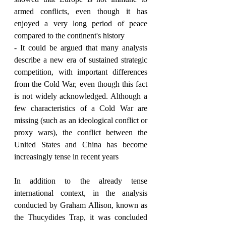
armed conflicts, even though it has 
enjoyed a very long period of peace 
compared to the continent's history
- It could be argued that many analysts 
describe a new era of sustained strategic 
competition, with important differences 
from the Cold War, even though this fact 
is not widely acknowledged. Although a 
few characteristics of a Cold War are 
missing (such as an ideological conflict or 
proxy wars), the conflict between the 
United States and China has become 
increasingly tense in recent years
In addition to the already tense 
international context, in the analysis 
conducted by Graham Allison, known as 
the Thucydides Trap, it was concluded 