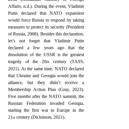
Affairs, n.d.). During the event, Vladimir 
Putin declared that NATO expansion 
would force Russia to respond by taking 
measures to protect its security (President 
of Russia, 2008). Besides this declaration, 
let’s not forget that Vladimir Putin 
declared a few years ago that the 
dissolution of the USSR is the greatest 
tragedy of the 20
 century (TASS, 
th
2021). At the same time, NATO declared 
that Ukraine and Georgia would join the 
alliance, but they didn’t receive a 
Membership Action Plan (Gray, 2023). 
Five months after the NATO summit, the 
Russian Federation invaded Georgia, 
starting the first war in Europe in the 
21
 century (Dickinson, 2021).
st