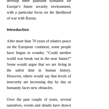
develop three plausible scenarios for 
Europe’s future security environment, 
with a particular focus on the likelihood 
of war with Russia.
Introduction
After more than 70 years of relative peace 
on the European continent, some people 
have begun to wonder, “Could another 
world war break out in the near future?” 
Some would argue that we are living in 
the safest time in human history. 
However, others would say that levels of 
insecurity are increasing day by day as 
humanity faces new obstacles.
Over the past couple of years, several 
narratives, events and details have drawn 