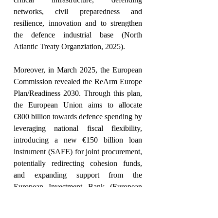
networks, civil preparedness and 
resilience, innovation and to strengthen 
the defence industrial base (North 
Atlantic Treaty Organziation, 2025).
Moreover, in March 2025, the European 
Commission revealed the ReArm Europe 
Plan/Readiness 2030. Through this plan, 
the European Union aims to allocate 
€800 billion towards defence spending by 
leveraging national fiscal flexibility, 
introducing a new €150 billion loan 
instrument (SAFE) for joint procurement, 
potentially redirecting cohesion funds, 
and expanding support from the 
European Investment Bank (European 
Parliamentary Research Service, 2025). 