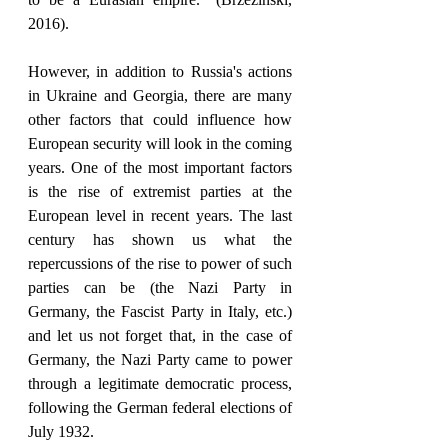
2016).
However, in addition to Russia's actions 
in Ukraine and Georgia, there are many 
other factors that could influence how 
European security will look in the coming 
years. One of the most important factors 
is the rise of extremist parties at the 
European level in recent years. The last 
century has shown us what the 
repercussions of the rise to power of such 
parties can be (the Nazi Party in 
Germany, the Fascist Party in Italy, etc.) 
and let us not forget that, in the case of 
Germany, the Nazi Party came to power 
through a legitimate democratic process, 
following the German federal elections of 
July 1932. 