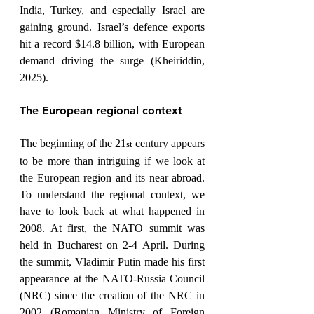
India, Turkey, and especially Israel are 
gaining ground. Israel’s defence exports 
hit a record $14.8 billion, with European 
demand driving the surge (Kheiriddin, 
2025).
The European regional context
The beginning of the 21
 century appears 
st
to be more than intriguing if we look at 
the European region and its near abroad. 
To understand the regional context, we 
have to look back at what happened in 
2008. At first, the NATO summit was 
held in Bucharest on 2-4 April. During 
the summit, Vladimir Putin made his first 
appearance at the NATO-Russia Council 
(NRC) since the creation of the NRC in 
2002 (Romanian Ministry of Foreign 