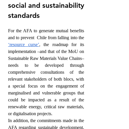
social and sustainability 
standards
For the AFA to generate mutual benefits 
and to prevent  Chile from falling into the 
‘resource curse’
, the roadmap for its 
implementation –and that of the MoU on 
Sustainable Raw Materials Value Chains– 
needs to be developed through 
comprehensive consultations of the 
relevant stakeholders of both blocs, with 
a special focus on the engagement of 
marginalised and vulnerable groups that 
could be impacted as a result of the 
renewable energy, critical raw materials, 
or digitalisation projects. 
In addition, the commitments made in the 
AFA regarding sustainable development, 