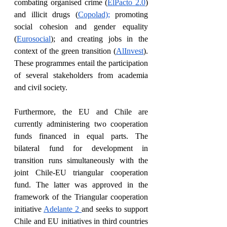
combating organised crime (
ElPacto 2.0
) 
and illicit drugs (
Copolad);
 promoting 
social cohesion and gender equality 
(
Eurosocial
); and creating jobs in the 
context of the green transition (
AlInvest
). 
These programmes entail the participation 
of several stakeholders from academia 
and civil society. 
Furthermore, the EU and Chile are 
currently administering two cooperation 
funds financed in equal parts. The 
bilateral fund for development in 
transition runs simultaneously with the 
joint Chile-EU triangular cooperation 
fund. The latter was approved in the 
framework of the Triangular cooperation 
initiative 
Adelante 2 
and seeks to support 
Chile and EU initiatives in third countries 