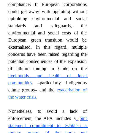
compliance. If European corporations 
could get away with operating without 
upholding environmental and social 
standards and safeguards, the 
environmental and social costs of the 
European green transition would be 
externalised. In this regard, multiple 
concerns have been raised regarding the 
potential consequences of the expansion 
of lithium mining in Chile on the 
livelihoods and health of local 
communities
 –particularly Indigenous 
ethnic groups– and the 
exacerbation of 
the water crisis
.
Nonetheless, to avoid a lack of 
enforcement, the AFA includes a
 joint 
statement commitment to establish a 
review process of the trade and 