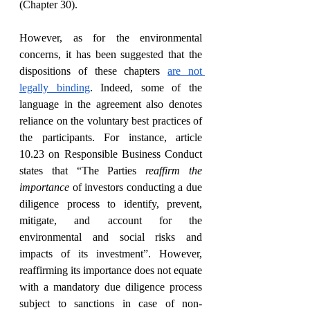
(Chapter 30).
However, as for the environmental 
concerns, it has been suggested that the 
dispositions of these chapters 
are not 
legally binding
. Indeed, some of the 
language in the agreement also denotes 
reliance on the voluntary best practices of 
the participants. For instance, article 
10.23 on Responsible Business Conduct 
states that “The Parties 
reaffirm the 
importance
 of investors conducting a due 
diligence process to identify, prevent, 
mitigate, and account for the 
environmental and social risks and 
impacts of its investment”. However, 
reaffirming its importance does not equate 
with a mandatory due diligence process 
subject to sanctions in case of non-