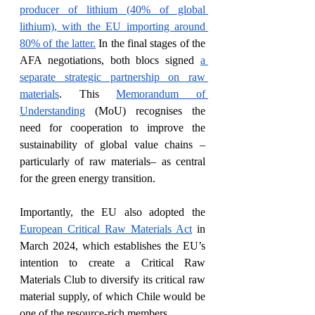
producer of lithium (40% of global 
lithium), with the EU importing around 
80% of the latter.
 In the final stages of the 
AFA negotiations, both blocs signed 
a 
separate strategic partnership on raw 
materials
. This 
Memorandum of 
Understanding
 (MoU) recognises the 
need for cooperation to improve the 
sustainability of global value chains –
particularly of raw materials– as central 
for the green energy transition. 
Importantly, the EU also adopted the 
European Critical Raw Materials Act
 in 
March 2024, which establishes the EU’s 
intention to create a Critical Raw 
Materials Club to diversify its critical raw 
material supply, of which Chile would be 
one of the resource-rich members. 