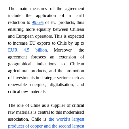
The main measures of the agreement 
include the application of a tariff 
reduction to 
99.6%
 of EU products, thus 
ensuring more equality between Chilean 
and European operators. This is expected 
to increase EU exports to Chile by up to 
EUR 4.5 billion
. Moreover, the 
agreement foresees an extension of 
geographical indications to Chilean 
agricultural products, and the promotion 
of investments in strategic sectors such as 
renewable energies, digitalisation, and 
critical raw materials. 
The role of Chile as a supplier of critical 
raw materials is central to this modernised 
association. Chile is 
the world’s largest 
producer of copper and the second largest 