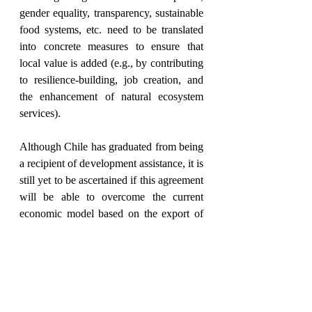
gender equality, transparency, sustainable 
food systems, etc. need to be translated 
into concrete measures to ensure that 
local value is added (e.g., by contributing 
to resilience-building, job creation, and 
the enhancement of natural ecosystem 
services). 
Although Chile has graduated from being 
a recipient of development assistance, it is 
still yet to be ascertained if this agreement 
will be able to overcome the current 
economic model based on the export of 
raw materials in exchange for 
manufactured goods from the EU. Even 
though the agreement is progressive in 
many aspects, the trade review will prove 
to be essential to determine the 