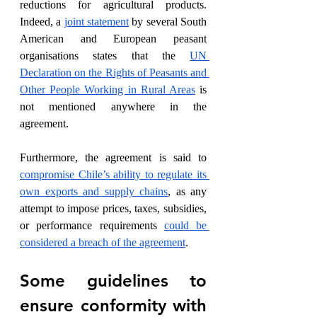
reductions for agricultural products. 
Indeed, a 
joint statement
 by several South 
American and European peasant 
organisations states that the 
UN 
Declaration on the Rights of Peasants and 
Other People Working in Rural Areas
 is 
not mentioned anywhere in the 
agreement.  
Furthermore, the agreement is said to 
compromise Chile’s ability to regulate its 
own exports and supply chains
, as any 
attempt to impose prices, taxes, subsidies, 
or performance requirements 
could be 
considered a breach of the agreement
. 
Some guidelines to 
ensure conformity with 