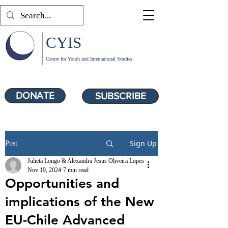
CYIS
Centre for Youth and International Studies
DONATE
SUBSCRIBE
Sign Up
Post
Julieta Longo & Alexandra Jesus Oliveira Lopes
Nov 19, 2024
7 min read
Opportunities and
implications of the New
EU-Chile Advanced