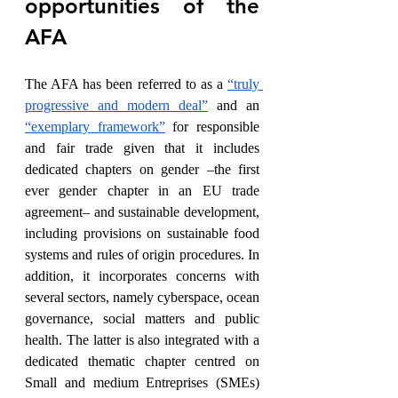
opportunities of the 
AFA
The AFA has been referred to as a 
“truly 
progressive and modern deal”
 and an 
“exemplary framework”
 for responsible 
and fair trade given that it includes 
dedicated chapters on gender –the first 
ever gender chapter in an EU trade 
agreement– and sustainable development, 
including provisions on sustainable food 
systems and rules of origin procedures. In 
addition, it incorporates concerns with 
several sectors, namely cyberspace, ocean 
governance, social matters and public 
health. The latter is also integrated with a 
dedicated thematic chapter centred on 
Small and medium Entreprises (SMEs) 