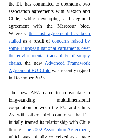
the EU has committed to upgrading two 
association agreements with Mexico and 
Chile, while developing a bi-regional 
agreement with the Mercosur bloc. 
Whereas 
this last agreement has been 
stalled
 as a result of 
concerns raised by 
some European national Parliaments over 
the environmental traceability of supply 
chains
, the new 
Advanced Framework 
Agreement EU-Chile
 was recently signed 
in December 2023.
The new AFA came to consolidate a 
long-standing multidimensional 
cooperation between the EU and Chile. 
As with other third countries, the EU 
initially framed its relationship with Chile 
through 
the 2002 Association Agreement
, 
which was initially conceived as a trade 