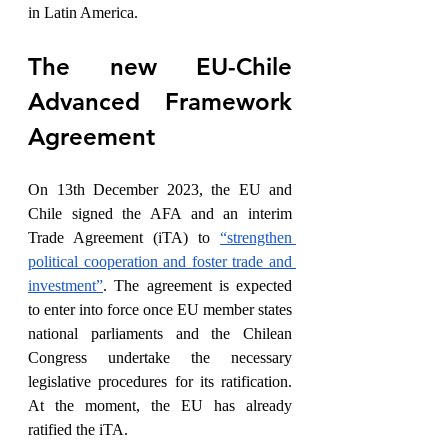
in Latin America.
The new EU-Chile 
Advanced Framework 
Agreement
On 13th December 2023, the EU and 
Chile signed the AFA and an interim 
Trade Agreement (iTA) to 
“strengthen 
political cooperation and foster trade and 
investment”
. The agreement is expected 
to enter into force once EU member states 
national parliaments and the Chilean 
Congress undertake the necessary 
legislative procedures for its ratification. 
At the moment, the EU has already 
ratified the iTA.