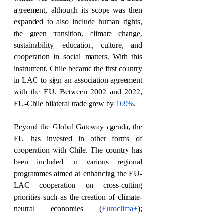
agreement, although its scope was then 
expanded to also include human rights, 
the green transition, climate change, 
sustainability, education, culture, and 
cooperation in social matters. With this 
instrument, Chile became the first country 
in LAC to sign an association agreement 
with the EU. Between 2002 and 2022, 
EU-Chile bilateral trade grew by 
169%
. 
Beyond the Global Gateway agenda, the 
EU has invested in other forms of 
cooperation with Chile. The country has 
been included in various regional 
programmes aimed at enhancing the EU-
LAC cooperation on cross-cutting 
priorities such as the creation of climate-
neutral economies (
Euroclima+
); 