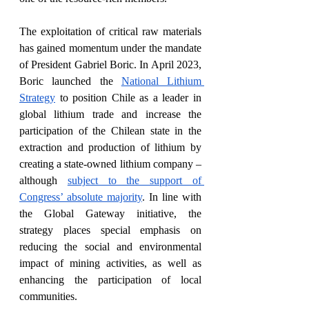
The exploitation of critical raw materials 
has gained momentum under the mandate 
of President Gabriel Boric. In April 2023, 
Boric launched the 
National Lithium 
Strategy
 to position Chile as a leader in 
global lithium trade and increase the 
participation of the Chilean state in the 
extraction and production of lithium by 
creating a state-owned lithium company –
although 
subject to the support of 
Congress’ absolute majority
. In line with 
the Global Gateway initiative, the 
strategy places special emphasis on 
reducing the social and environmental 
impact of mining activities, as well as 
enhancing the participation of local 
communities. 