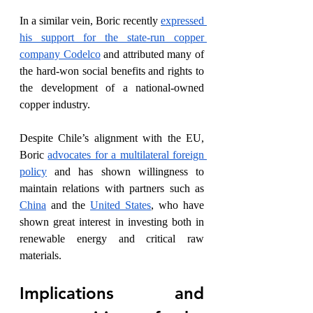
In a similar vein, Boric recently 
expressed 
his support for the state-run copper 
company Codelco
 and attributed many of 
the hard-won social benefits and rights to 
the development of a national-owned 
copper industry.
Despite Chile’s alignment with the EU, 
Boric 
advocates for a multilateral foreign 
policy
 and has shown willingness to 
maintain relations with partners such as 
China
 and the 
United States
, who have 
shown great interest in investing both in 
renewable energy and critical raw 
materials.
Implications and 