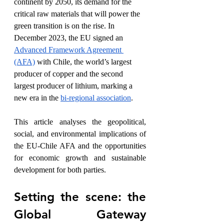
continent by 2050, its demand for the 
critical raw materials that will power the 
green transition is on the rise. In 
December 2023, the EU signed an 
Advanced Framework Agreement 
(AFA)
 with Chile, the world’s largest 
producer of copper and the second 
largest producer of lithium, marking a 
new era in the 
bi-regional association
.
This article analyses the geopolitical, 
social, and environmental implications of 
the EU-Chile AFA and the opportunities 
for economic growth and sustainable 
development for both parties. 
Setting the scene: the 
Global Gateway 