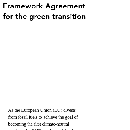
Framework Agreement
for the green transition
As the European Union (EU) divests 
from fossil fuels to achieve the goal of 
becoming the first climate-neutral 