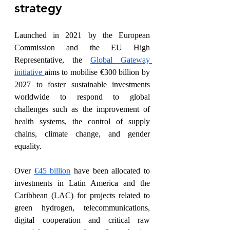
strategy
Launched in 2021 by the European 
Commission and the EU High 
Representative, the 
Global Gateway 
initiative 
aims to mobilise €300 billion by 
2027 to foster sustainable investments 
worldwide to respond to global 
challenges such as the improvement of 
health systems, the control of supply 
chains, climate change, and gender 
equality. 
Over 
€45 billion
 have been allocated to 
investments in Latin America and the 
Caribbean (LAC) for projects related to 
green hydrogen, telecommunications, 
digital cooperation and critical raw 