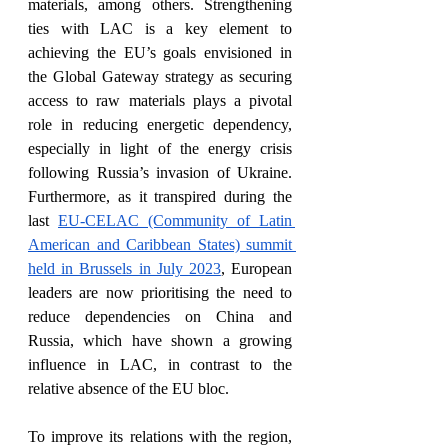
materials, among others. Strengthening 
ties with LAC is a key element to 
achieving the EU’s goals envisioned in 
the Global Gateway strategy as securing 
access to raw materials plays a pivotal 
role in reducing energetic dependency, 
especially in light of the energy crisis 
following Russia’s invasion of Ukraine. 
Furthermore, as it transpired during the 
last 
EU-CELAC (Community of Latin 
American and Caribbean States) summit 
held in Brussels in July 2023
, European 
leaders are now prioritising the need to 
reduce dependencies on China and 
Russia, which have shown a growing 
influence in LAC, in contrast to the 
relative absence of the EU bloc. 
To improve its relations with the region, 