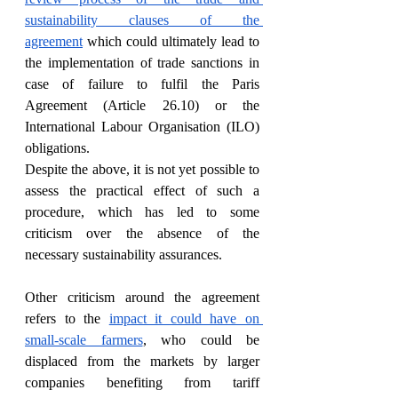
sustainability clauses of the 
agreement
 which could ultimately lead to 
the implementation of trade sanctions in 
case of failure to fulfil the Paris 
Agreement (Article 26.10) or the 
International Labour Organisation (ILO) 
obligations. 
Despite the above, it is not yet possible to 
assess the practical effect of such a 
procedure, which has led to some 
criticism over the absence of the 
necessary sustainability assurances. 
Other criticism around the agreement 
refers to the 
impact it could have on 
small-scale farmers
, who could be 
displaced from the markets by larger 
companies benefiting from tariff 