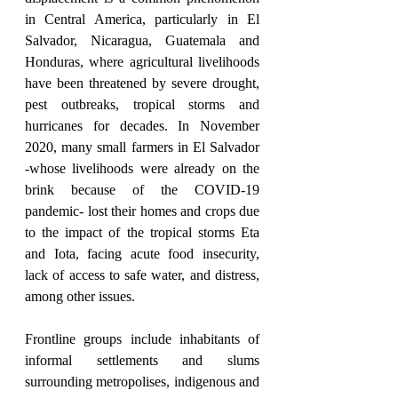
in Central America, particularly in El 
Salvador, Nicaragua, Guatemala and 
Honduras, where agricultural livelihoods 
have been threatened by severe drought, 
pest outbreaks, tropical storms and 
hurricanes for decades. In November 
2020, many small farmers in El Salvador 
-whose livelihoods were already on the 
brink because of the COVID-19 
pandemic- lost their homes and crops due 
to the impact of the tropical storms Eta 
and Iota, facing acute food insecurity, 
lack of access to safe water, and distress, 
among other issues.
Frontline groups include inhabitants of 
informal settlements and slums 
surrounding metropolises, indigenous and 