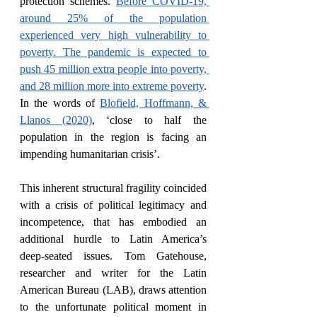
protection schemes. 
Before COVID-19, 
around 25% of the population 
experienced very high vulnerability to 
poverty.
The pandemic is expected to 
push 45 million extra people into poverty, 
and 28 million more into extreme poverty
. 
In the words of 
Blofield, Hoffmann, & 
Llanos (2020)
, ‘close to half the 
population in the region is facing an 
impending humanitarian crisis’.
This inherent structural fragility coincided 
with a crisis of political legitimacy and 
incompetence, that has embodied an 
additional hurdle to Latin America’s 
deep-seated issues. Tom Gatehouse, 
researcher and writer for the Latin 
American Bureau (LAB), draws attention 
to the unfortunate political moment in 