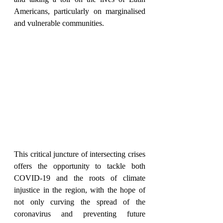
Americans, particularly on marginalised 
and vulnerable communities. 
This critical juncture of intersecting crises 
offers the opportunity to tackle both 
COVID-19 and the roots of climate 
injustice in the region, with the hope of 
not only curving the spread of the 
coronavirus and preventing future 