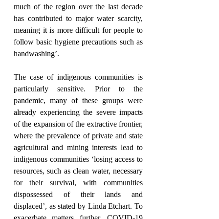
much of the region over the last decade 
has contributed to major water scarcity, 
meaning it is more difficult for people to 
follow basic hygiene precautions such as 
handwashing’.
The case of indigenous communities is 
particularly sensitive. Prior to the 
pandemic, many of these groups were 
already experiencing the severe impacts 
of the expansion of the extractive frontier, 
where the prevalence of private and state 
agricultural and mining interests lead to 
indigenous communities ‘losing access to 
resources, such as clean water, necessary 
for their survival, with communities 
dispossessed of their lands and 
displaced’, as stated by Linda Etchart. To 
exacerbate matters further, COVID-19 