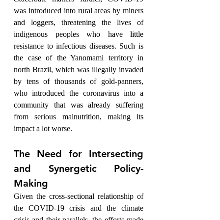
was introduced into rural areas by miners 
and loggers, threatening the lives of 
indigenous peoples who have little 
resistance to infectious diseases. Such is 
the case of the Yanomami territory in 
north Brazil, which was illegally invaded 
by tens of thousands of gold-panners, 
who introduced the coronavirus into a 
community that was already suffering 
from serious malnutrition, making its 
impact a lot worse. 
The Need for Intersecting 
and Synergetic Policy-
Making
Given the cross-sectional relationship of 
the COVID-19 crisis and the climate 
crisis and their parallels, the efforts made 