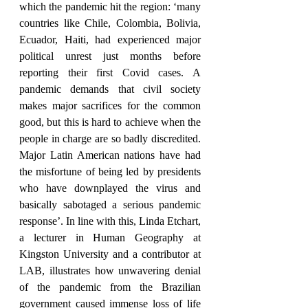
which the pandemic hit the region: ‘many 
countries like Chile, Colombia, Bolivia, 
Ecuador, Haiti, had experienced major 
political unrest just months before 
reporting their first Covid cases. A 
pandemic demands that civil society 
makes major sacrifices for the common 
good, but this is hard to achieve when the 
people in charge are so badly discredited. 
Major Latin American nations have had 
the misfortune of being led by presidents 
who have downplayed the virus and 
basically sabotaged a serious pandemic 
response’. In line with this, Linda Etchart, 
a lecturer in Human Geography at 
Kingston University and a contributor at 
LAB, illustrates how unwavering denial 
of the pandemic from the Brazilian 
government caused immense loss of life 