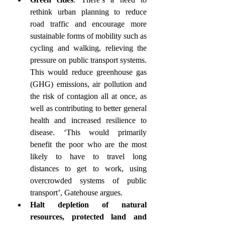
rethink urban planning to reduce 
road traffic and encourage more 
sustainable forms of mobility such as 
cycling and walking, relieving the 
pressure on public transport systems. 
This would reduce greenhouse gas 
(GHG) emissions, air pollution and 
the risk of contagion all at once, as 
well as contributing to better general 
health and increased resilience to 
disease. ‘This would primarily 
benefit the poor who are the most 
likely to have to travel long 
distances to get to work, using 
overcrowded systems of public 
transport’, Gatehouse argues.
Halt depletion of natural 
resources, protected land and 