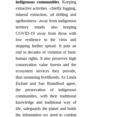
indigenous communities
. Keeping 
extractive activities –chiefly logging, 
mineral extraction, oil drilling and 
agribusiness– away from indigenous 
territory entails also keeping 
COVID-19 away from those with 
low resilience to the virus and 
stopping further spread. It puts an 
end to decades of violation of basic 
human rights. It also preserves high 
conservation value forests and the 
ecosystem services they provide, 
thus sustaining livelihoods. As Linda 
Etchart and Sue Brandford agree, 
the preservation of indigenous 
communities, with their traditional 
knowledge and traditional way of 
life, safeguards the planet and holds 
the information we need to combat 