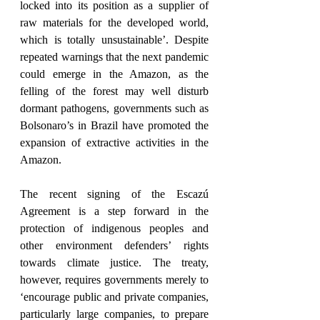
locked into its position as a supplier of 
raw materials for the developed world, 
which is totally unsustainable’. Despite 
repeated warnings that the next pandemic 
could emerge in the Amazon, as the 
felling of the forest may well disturb 
dormant pathogens, governments such as 
Bolsonaro’s in Brazil have promoted the 
expansion of extractive activities in the 
Amazon. 
The recent signing of the Escazú 
Agreement is a step forward in the 
protection of indigenous peoples and 
other environment defenders’ rights 
towards climate justice. The treaty, 
however, requires governments merely to 
‘encourage public and private companies, 
particularly large companies, to prepare 