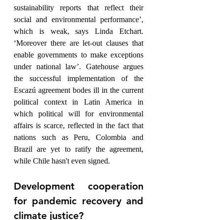
sustainability reports that reflect their 
social and environmental performance’, 
which is weak, says Linda Etchart. 
‘Moreover there are let-out clauses that 
enable governments to make exceptions 
under national law’. Gatehouse argues 
the successful implementation of the 
Escazú agreement bodes ill in the current 
political context in Latin America in 
which political will for environmental 
affairs is scarce, reflected in the fact that 
nations such as Peru, Colombia and 
Brazil are yet to ratify the agreement, 
while Chile hasn't even signed.  
Development cooperation 
for pandemic recovery and 
climate justice?