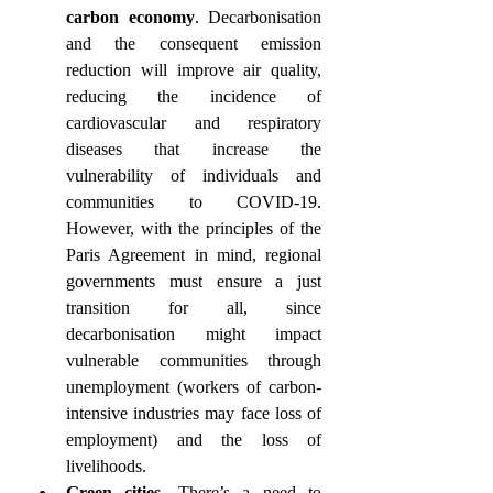
carbon economy
. Decarbonisation 
and the consequent emission 
reduction will improve air quality, 
reducing the incidence of 
cardiovascular and respiratory 
diseases that increase the 
vulnerability of individuals and 
communities to COVID-19. 
However, with the principles of the 
Paris Agreement in mind, regional 
governments must ensure a just 
transition for all, since 
decarbonisation might impact 
vulnerable communities through 
unemployment (workers of carbon-
intensive industries may face loss of 
employment) and the loss of 
livelihoods.
Green cities
. There’s a need to 