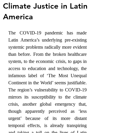
Climate Justice in Latin
America
The COVID-19 pandemic has made 
Latin America’s underlying pre-existing 
systemic problems radically more evident 
than before. From the broken healthcare 
system, to the economic crisis, to gaps in 
access to education and technology, the 
infamous label of ‘The Most Unequal 
Continent in the World’ seems justifiable. 
The region’s vulnerability to COVID-19 
mirrors its susceptibility to the climate 
crisis, another global emergency that, 
though apparently perceived as ‘less 
urgent’ because of its more distant 
temporal effects, is already transpiring 
and taking a toll on the lives of Latin 