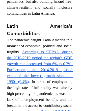
pandemics, but also building hazard-free, 
climate-resilient and socially inclusive 
communities in Latin America. 
Latin America’s 
Comorbidities
The pandemic caught Latin America in a 
moment of economic, political and social 
fragility. 
According to CEPAL, during 
the 2010-2019 period the region’s GDP 
growth rate decreased from 6% to 0.2%. 
Furthermore, the 2014-2019 period 
exhibited the lowest growth since the 
1950s (0.4%)
. In terms of employment, 
the high rate of informality was already 
high preceding the pandemic, as was  the 
lack of unemployment benefits and the 
breach in the access to contributory social 