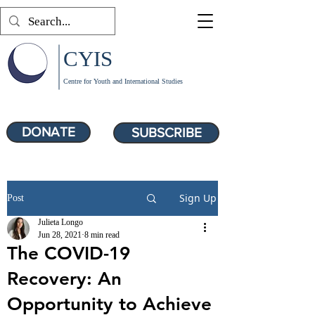
CYIS
Centre for Youth and International Studies
DONATE
SUBSCRIBE
Sign Up
Post
Julieta Longo
Jun 28, 2021
8 min read
The COVID-19
Recovery: An
Opportunity to Achieve