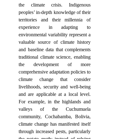
the climate crisis. Indigenous 
peoples’ in-depth knowledge of their 
territories and their millennia of 
experience in adapting to 
environmental variability represent a 
valuable source of climate history 
and baseline data that complements 
traditional climate science, enabling 
the development of more 
comprehensive adaptation policies to 
climate change that consider 
livelihoods, security and well-being 
and are applicable at a local level. 
For example, in the highlands and 
valleys of the Cuchumuela 
community, Cochabamba, Bolivia, 
climate change has manifested itself 
through increased pests, particularly 
the potato moth; instead of relying 