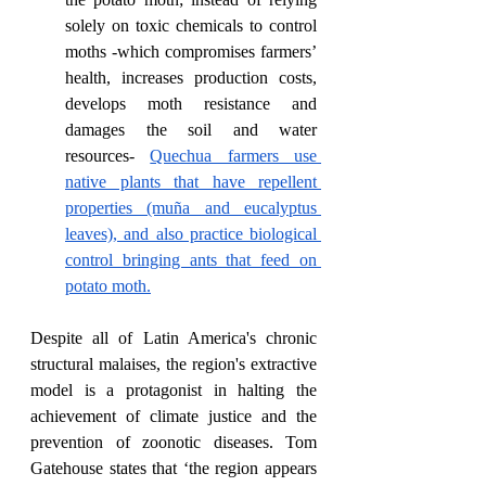
solely on toxic chemicals to control 
moths -which compromises farmers’ 
health, increases production costs, 
develops moth resistance and 
damages the soil and water 
resources- 
Quechua farmers use 
native plants that have repellent 
properties (muña and eucalyptus 
leaves), and also practice biological 
control bringing ants that feed on 
potato moth.
Despite all of Latin America's chronic 
structural malaises, the region's extractive 
model is a protagonist in halting the 
achievement of climate justice and the 
prevention of zoonotic diseases. Tom 
Gatehouse states that ‘the region appears 