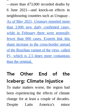
—more than 473,000 recorded deaths by 
6 June 2021—and knock-on effects in 
neighbouring countries such as Uruguay . 
As of May 2021, Uruguay reported more 
than 3.000 new daily confirmed cases, 
while in February there were generally 
fewer than 900 cases. Experts link this 
sharp increase to the cross-border spread 
of the Brazilian variant of the virus, called 
P1, which is 2.5 times more contagious 
than the original. 
The Other End of the 
Iceberg: Climate Injustice
To make matters worse, the region had 
been experiencing the effects of climate 
change for at least a couple of decades. 
Despite Latin America’s minor 