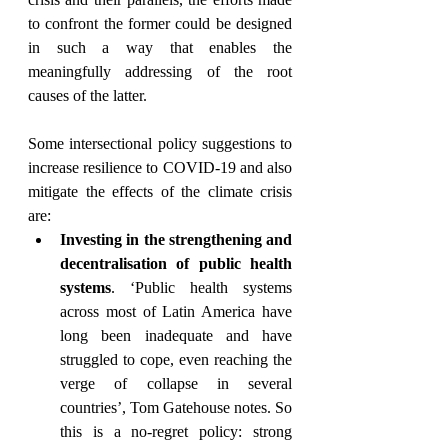
to confront the former could be designed 
in such a way that enables the 
meaningfully addressing of the root 
causes of the latter. 
Some intersectional policy suggestions to 
increase resilience to COVID-19 and also 
mitigate the effects of the climate crisis 
are: 
Investing in the strengthening and 
decentralisation of public health 
systems
. ‘Public health systems 
across most of Latin America have 
long been inadequate and have 
struggled to cope, even reaching the 
verge of collapse in several 
countries’, Tom Gatehouse notes. So 
this is a no-regret policy: strong 