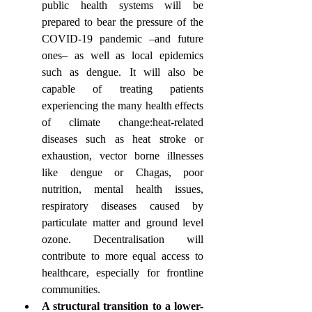
public health systems will be 
prepared to bear the pressure of the 
COVID-19 pandemic –and future 
ones– as well as local epidemics 
such as dengue. It will also be 
capable of treating patients 
experiencing the many health effects 
of climate change:heat-related 
diseases such as heat stroke or 
exhaustion, vector borne illnesses 
like dengue or Chagas, poor 
nutrition, mental health issues, 
respiratory diseases caused by 
particulate matter and ground level 
ozone. Decentralisation will 
contribute to more equal access to 
healthcare, especially for frontline 
communities. 
A structural transition to a lower-