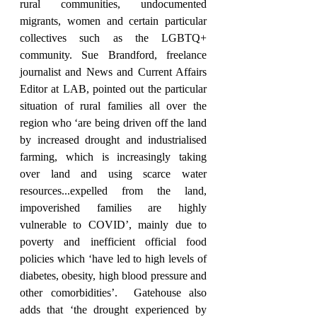
rural communities, undocumented 
migrants, women and certain particular 
collectives such as the LGBTQ+ 
community. Sue Brandford, freelance 
journalist and News and Current Affairs 
Editor at LAB, pointed out the particular 
situation of rural families all over the 
region who ‘are being driven off the land 
by increased drought and industrialised 
farming, which is increasingly taking 
over land and using scarce water 
resources...expelled from the land, 
impoverished families are highly 
vulnerable to COVID’, mainly due to 
poverty and inefficient official food 
policies which ‘have led to high levels of 
diabetes, obesity, high blood pressure and 
other comorbidities’.  Gatehouse also 
adds that ‘the drought experienced by 