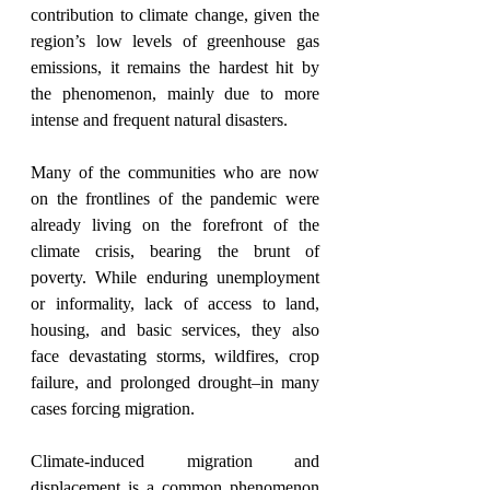
contribution to climate change, given the 
region’s low levels of greenhouse gas 
emissions, it remains the hardest hit by 
the phenomenon, mainly due to more 
intense and frequent natural disasters. 
Many of the communities who are now 
on the frontlines of the pandemic were 
already living on the forefront of the 
climate crisis, bearing the brunt of 
poverty. While enduring unemployment 
or informality, lack of access to land, 
housing, and basic services, they also 
face devastating storms, wildfires, crop 
failure, and prolonged drought–in many 
cases forcing migration. 
Climate-induced migration and 
displacement is a common phenomenon 