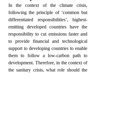
In the context of the climate crisis, 
following the principle of ‘common but 
differentiated responsibilities’, highest-
emitting developed countries have the 
responsibility to cut emissions faster and 
to provide financial and technological 
support to developing countries to enable 
them to follow a low-carbon path to 
development. Therefore, in the context of 
the sanitary crisis, what role should the 
Global North have in Latin America’s 
recovery process?
According to Tom Gatehouse, the Global 
North holds a moral obligation both to 
assist the recovery of Latin American 
countries and to settle the climate debt 
with the rest of the world. However, 