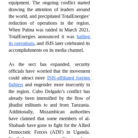
equipment. The ongoing conflict started 
drawing the attention of leaders around 
the world, and precipitated TotalEnergies’ 
reduction of operations in the region. 
When Palma was raided in March 2021, 
TotalEnergies announced it was 
halting 
its operations
, and ISIS later celebrated its 
accomplishments on its media channel. 
As the sect has expanded, security 
officials have worried that the movement 
could attract more 
ISIS-affiliated foreign 
fighters
 and engender more insecurity in 
the region. Cabo Delgado’s conflict has 
already been intensified by the flow of 
jihadist militants to and from Tanzania. 
Additionally, Mozambican authorities 
have claimed that some members of al-
Shabaab have gone to fight for the Allied 
Democratic Forces (ADF) in Uganda. 