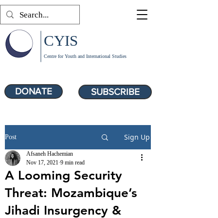
CYIS
Centre for Youth and International Studies
DONATE
SUBSCRIBE
Sign Up
Post
Afsaneh Hachemian
Nov 17, 2021
9 min read
A Looming Security
Threat: Mozambique’s
Jihadi Insurgency &