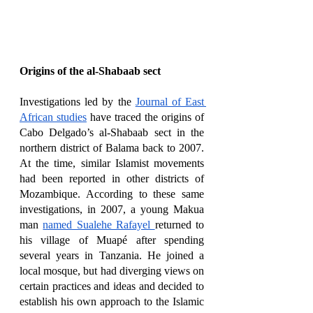
Origins of the al-Shabaab sect
Investigations led by the 
Journal of East 
African studies
 have traced the origins of 
Cabo Delgado’s al-Shabaab sect in the 
northern district of Balama back to 2007. 
At the time, similar Islamist movements 
had been reported in other districts of 
Mozambique. According to these same 
investigations, in 2007, a young Makua 
man 
named Sualehe Rafayel 
returned to 
his village of Muapé after spending 
several years in Tanzania. He joined a 
local mosque, but had diverging views on 
certain practices and ideas and decided to 
establish his own approach to the Islamic 