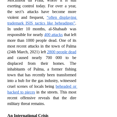
Mocimboa da Praia, where it is still 
exerting control today. For over a year, 
the sect’s attacks have become more 
violent and frequent, 
“often displaying 
trademark ISIS tactics like beheadings”
. 
In under 10 months, al-Shabaab was 
responsible for nearly 
400 attacks
 that left 
more than 1000 people dead. One of its 
most recent attacks in the town of Palma 
(24th March, 2021) left 
2800 people dead
and caused nearly 700 000 to be 
displaced from their homes. The 
inhabitants of Palma, a former fishing 
town that has recently been transformed 
into a hub for the gas industry, witnessed 
cruel scenes of locals being 
beheaded or 
hacked to pieces
 in the streets. This most 
recent offensive reveals that the dire 
military threat remains.
An International Crisis 