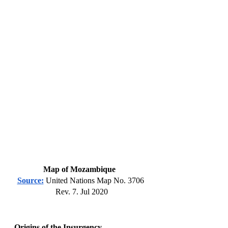
Map of Mozambique  
Source:
 United Nations Map No. 3706 
Rev. 7. Jul 2020
Origins of the Insurgency 