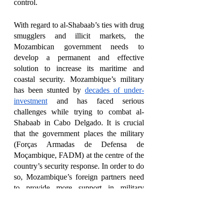
control. 
With regard to al-Shabaab’s ties with drug 
smugglers and illicit markets, the 
Mozambican government needs to 
develop a permanent and effective 
solution to increase its maritime and 
coastal security. Mozambique’s military 
has been stunted by 
decades of under-
investment
 and has faced serious 
challenges while trying to combat al-
Shabaab in Cabo Delgado. It is crucial 
that the government places the military 
(Forças Armadas de Defensa de 
Moçambique, FADM) at the centre of the 
country’s security response. In order to do 
so, Mozambique’s foreign partners need 
to provide more support in military 
training and material, and help establish a 
specialised military unit constituted of
commandos and marines.
César Guedes 