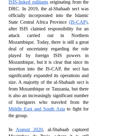
ISIS-linked militants
 originating from the 
DRC. In 2019, the al-Shabaab sect was 
officially incorporated into the Islamic 
State Central Africa Province 
(IS-CAP)
, 
after ISIS claimed responsibility for an 
attack carried out in Northern 
Mozambique. Today, there is still a great 
deal of uncertainty regarding the role 
played by foreign ISIS powers in 
Mozambique, but it is clear that since its 
insertion into the IS-CAP, the sect has 
significantly expanded its operations and 
size. A majority of the al-Shabaab sect is 
from Mozambique or Tanzania, but there 
is also an increasingly significant number 
of foreigners who traveled from the 
Middle East and South Asia
 to fight for 
the group. 
In 
August 2020
, al-Shabaab captured 