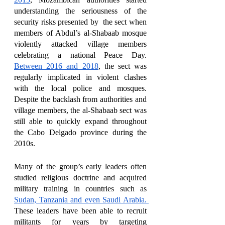
understanding the seriousness of the 
security risks presented by  the sect when 
members of Abdul’s al-Shabaab mosque 
violently attacked village members 
celebrating a national Peace Day. 
Between 2016 and 2018
, the sect was 
regularly implicated in violent clashes 
with the local police and mosques. 
Despite the backlash from authorities and 
village members, the al-Shabaab sect was 
still able to quickly expand throughout 
the Cabo Delgado province during the 
2010s. 
Many of the group’s early leaders often 
studied religious doctrine and acquired 
military training in countries such as 
Sudan, Tanzania and even Saudi Arabia. 
These leaders have been able to recruit 
militants for years by targeting 