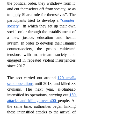
the political order, they withdrew from it, 
and cut themselves off from society, so as 
to apply Sharia rule for themselves”. The 
participants tried to develop a 
“counter-
society”
, in which they set up their own 
social order through the establishment of 
a new justice, education and health 
system. In order to develop their Islamist 
counter-society, the group cultivated 
tensions with mainstream society and 
engaged in repeated violent insurgencies 
since 2017. 
The sect carried out around 
120 small-
scale operations
 until 2018, and killed 38 
civilians. The next year, al-Shabaab 
intensified its operations, carrying out 
150 
attacks and killing over 400 
people. At 
the same time, authorities began linking 
these intensified attacks to the arrival of 