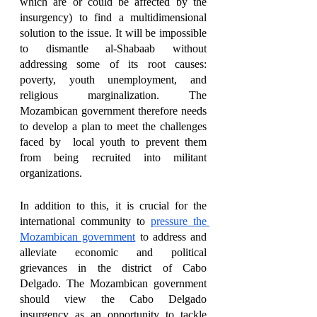
which are or could be affected by the 
insurgency) to find a multidimensional 
solution to the issue. It will be impossible 
to dismantle al-Shabaab without 
addressing some of its root causes: 
poverty, youth unemployment, and 
religious marginalization. The 
Mozambican government therefore needs 
to develop a plan to meet the challenges 
faced by  local youth to prevent them 
from being recruited into militant 
organizations. 
In addition to this, it is crucial for the 
international community to 
pressure the 
Mozambican government
 to address and 
alleviate economic and political 
grievances in the district of Cabo 
Delgado. The Mozambican government 
should view the Cabo Delgado 
insurgency as an opportunity to tackle 