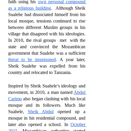
faith using his 
own personal compound 
as a religious building
.  Although Sheik 
Sualehe had dissociated himself from his 
local mosque, tensions continued to rise 
between different Muslim groups in his 
village that disagreed with his ideologies. 
In 2010, the rival groups  met  with the 
state and convinced the Mozambican 
government that Sualehe was a sufficient 
threat to be imprisoned
. A year later, 
Sheik Sualehe was expelled from his 
country and relocated to Tanzania. 
Inspired by Sheik Suahele’s ideology and 
movement, in 2010, a man named 
Abdul 
Carimo
 also began clashing with his local 
mosque and its followers. Much like 
Suahele, 
Sheik Abdul
 opened up a 
mosque in his residential compound, and 
later also opened a school. In 
October 
2015
, Mozambican authorities started 