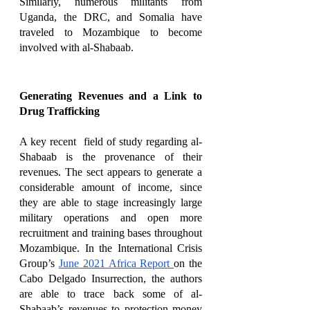
Similarly, numerous militants from 
Uganda, the DRC, and Somalia have 
traveled to Mozambique to become 
involved with al-Shabaab. 
Generating Revenues and a Link to 
Drug Trafficking
A key recent  field of study regarding al-
Shabaab is the provenance of their 
revenues. The sect appears to generate a 
considerable amount of income, since 
they are able to stage increasingly large 
military operations and open more 
recruitment and training bases throughout 
Mozambique. In the International Crisis 
Group’s 
June 2021 Africa Report 
on the 
Cabo Delgado Insurrection, the authors 
are able to trace back some of al-
Shabaab’s revenues to protection money 