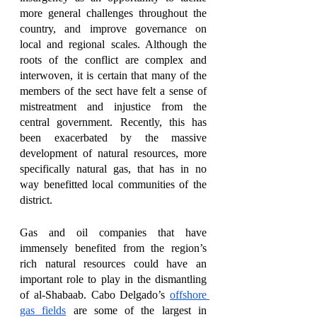
more general challenges throughout the 
country, and improve governance on 
local and regional scales. Although the 
roots of the conflict are complex and 
interwoven, it is certain that many of the 
members of the sect have felt a sense of 
mistreatment and injustice from the 
central government. Recently, this has 
been exacerbated by the massive 
development of natural resources, more 
specifically natural gas, that has in no 
way benefitted local communities of the 
district. 
Gas and oil companies that have 
immensely benefited from the region’s 
rich natural resources could have an 
important role to play in the dismantling 
of al-Shabaab. Cabo Delgado’s 
offshore 
gas fields
 are some of the largest in 