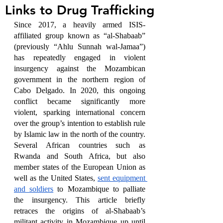
Links to Drug Trafficking
Since 2017, a heavily armed ISIS-
affiliated group known as “al-Shabaab” 
(previously “Ahlu Sunnah wal-Jamaa”) 
has repeatedly engaged in violent 
insurgency against the Mozambican 
government in the northern region of 
Cabo Delgado. In 2020, this ongoing 
conflict became significantly more 
violent, sparking international concern 
over the group’s intention to establish rule 
by Islamic law in the north of the country. 
Several African countries such as 
Rwanda and South Africa, but also 
member states of the European Union as 
well as the United States, 
sent equipment 
and soldiers
 to Mozambique to palliate 
the insurgency. This article briefly 
retraces the origins of al-Shabaab’s 
militant activity in Mozambique up until 