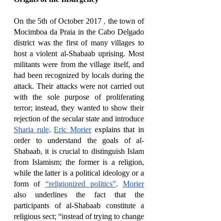
On the 5th of October 2017 
,
 the town of 
Mocimboa da Praia in the Cabo Delgado 
district was the first of many villages to 
host a violent al-Shabaab uprising. Most 
militants were from the village itself, and 
had been recognized by locals during the 
attack. Their attacks were not carried out 
with the sole purpose of proliferating 
terror; instead, they wanted to show their 
rejection of the secular state and introduce 
Sharia rule
. 
Eric Morier
 explains that in 
order to understand the goals of al-
Shabaab, it is crucial to distinguish Islam 
from Islamism; the former is a religion, 
while the latter is a political ideology or a 
form of 
“religionized politics”
. 
Morier
also underlines the fact that the 
participants of al-Shabaab constitute a 
religious sect; “instead of trying to change 