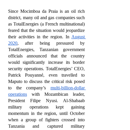
Since Mocimboa da Praia is an oil rich 
district, many oil and gas companies such 
as TotalEnergies (a French multinational) 
feared that the situation would jeopardize 
their activities in the region. In 
August 
2020
, after being pressured by 
TotalEnergies, Tanzanian government 
officials announced that the country 
would significantly increase its border 
security operations. TotalEnergies’ CEO, 
Patrick Pouyanné, even travelled to 
Maputo to discuss the critical risk posed 
to the company’s 
multi-billion-dollar 
operations
 with Mozambican leader, 
President Filipe Nyusi. Al-Shabaab 
military operations kept gaining 
momentum in the region, until October 
when a group of fighters crossed into 
Tanzania and captured military 