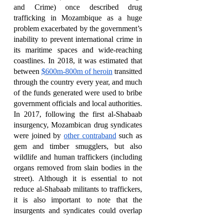
and Crime) once described drug 
trafficking in Mozambique as a huge 
problem exacerbated by the government’s 
inability to prevent international crime in 
its maritime spaces and wide-reaching 
coastlines. In 2018, it was estimated that 
between 
$600m-800m of heroin
 transitted 
through the country every year, and much 
of the funds generated were used to bribe 
government officials and local authorities. 
In 2017, following the first al-Shabaab 
insurgency, Mozambican drug syndicates 
were joined by 
other contraband
 such as 
gem and timber smugglers, but also 
wildlife and human traffickers (including 
organs removed from slain bodies in the 
street). Although it is essential to not 
reduce al-Shabaab militants to traffickers, 
it is also important to note that the 
insurgents and syndicates could overlap 