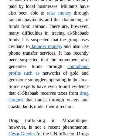
paid by local businesses. Militants have 
also been able to 
raise money
 through 
ransom payments and the channeling of 
funds from abroad. There are, however, 
many difficulties in tracing al-Shabaab 
funds; it is suspected that the group uses 
civilians to
 launder money
, and also use 
phone transfer services. It has recently 
been suspected that the movement also 
generates funds through 
contraband 
profits such as
 networks of gold and 
gemstone smugglers operating in the area. 
Some experts have even found evidence 
that al-Shabaab receives taxes from 
drug 
cargoes
 that transit through waters and 
coastal lands under their direction.  
Drug trafficking in Mozambique, 
however, is not a recent phenomenon. 
César Guedes
 (of the UN office on Drugs 