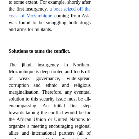
to some extent. For example, shortly after 
the first insurgency, 
a boat seized off the 
coast of Mozambique
 coming from Asia 
was found to be smuggling both drugs 
and arms for militants. 
Solutions to tame the conflict. 
The jihadi insurgency in Northern 
Mozambique is deep rooted and feeds off 
of weak governance, wide-spread 
corruption and ethnic and religious 
marginalisation. Therefore, any eventual 
solution to this security issue must be all-
encompassing. An initial first step 
towards taming the conflict would be for 
the African Union or United Nations to 
organize a meeting encouraging regional 
allies and international partners (all of 