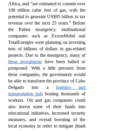
Africa, and “are estimated to contain over 
100 trillion cubic feet of gas, with the 
potential to generate US$95 billion in tax 
revenue over the next 25 years.” Before 
the Palma insurgency, multinational 
companies such as ExxonMobil and 
TotalEnergies were planning on investing 
tens of billions of dollars in gas-related 
projects. Due to the insurgency, many of 
these investments
 have been halted or 
postponed. With a little pressure from 
these companies, the government would 
be able to transform the province of Cabo 
Delgado into a 
logistics and 
transportation hub
 hosting thousands of 
workers. Oil and gas companies could 
also invest some of their funds into 
educational initiatives, increased security 
measures, and overall boosting of the 
local economy in order to mitigate jihadi 