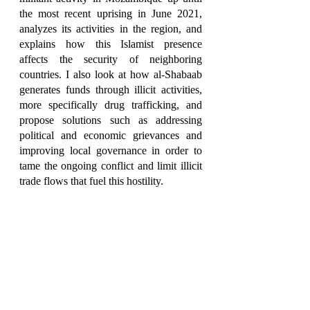
the most recent uprising in June 2021, 
analyzes its activities in the region, and 
explains how this Islamist presence 
affects the security of neighboring 
countries. I also look at how al-Shabaab 
generates funds through illicit activities, 
more specifically drug trafficking, and 
propose solutions such as addressing 
political and economic grievances and 
improving local governance in order to 
tame the ongoing conflict and limit illicit 
trade flows that fuel this hostility. 