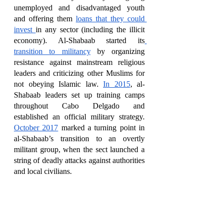
unemployed and disadvantaged youth 
and offering them 
loans that they could 
invest 
in any sector (including the illicit 
economy). Al-Shabaab started its
transition to militancy
 by organizing 
resistance against mainstream religious 
leaders and criticizing other Muslims for 
not obeying Islamic law. 
In 2015
, al-
Shabaab leaders set up training camps 
throughout Cabo Delgado and 
established an official military strategy. 
October 2017
 marked a turning point in 
al-Shabaab’s transition to an overtly 
militant group, when the sect launched a 
string of deadly attacks against authorities 
and local civilians.