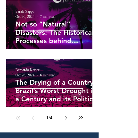
Sarah Nappi
Oct 26, 2024
7 min read
Not so “Natural”
Disasters: The Historical
Processes behind
Caribbean Hurricane
Vulnerability
Bernardo Kaiser
Oct 26, 2024
6 min read
The Drying of a Country –
Brazil’s Worst Drought in
a Century and its Political
Roots
1
/
4