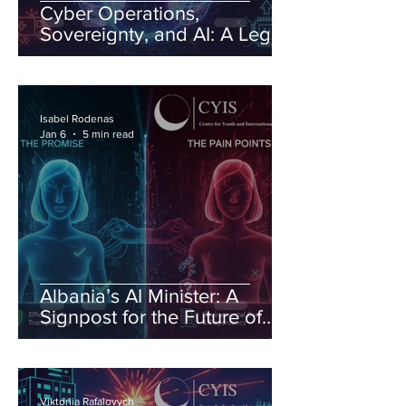
Cyber Operations,
Sovereignty, and AI: A Legal
Order Under Pressure
Isabel Rodenas
Jan 6
5 min read
Albania’s AI Minister: A
Signpost for the Future of
Governance
Viktoriia Rafalovych