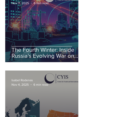
Nov 11, 2025
6 min read
The Fourth Winter: Inside
Russia's Evolving War on
Ukraine's Energy
Isabel Rodenas
Nov 4, 2025
6 min read