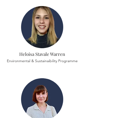
Heloisa Stavale Warren
Environmental & Sustainaibility Programme