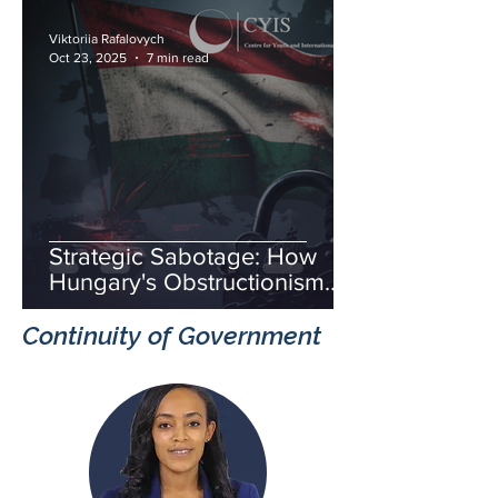
Viktoriia Rafalovych
Oct 23, 2025
7 min read
Strategic Sabotage: How
Hungary's Obstructionism
Fuels Russia's Hybrid War
Continuity of Government
and Threatens European
Unity