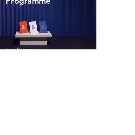
Programme
View Programme
Development
Programme
View Programme