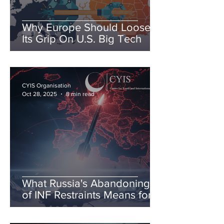
Why Europe Should Loosen
Its Grip On U.S. Big Tech
CYIS Organisation
Oct 28, 2025
8 min read
What Russia's Abandoning
of INF Restraints Means for
European & Transatlantic
Security