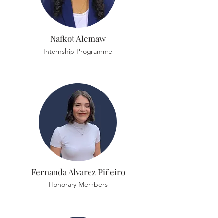
Nafkot Alemaw
Internship Programme
Fernanda Alvarez Piñeiro
Honorary Members