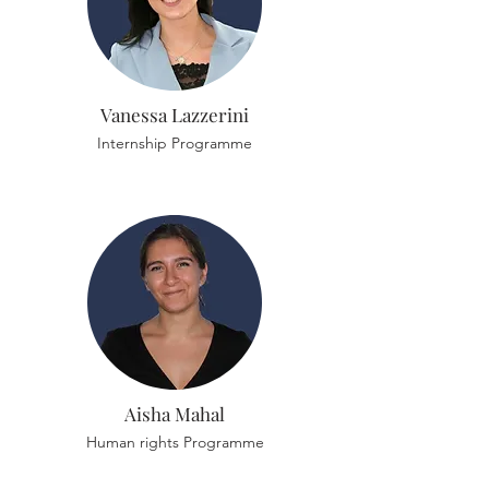
Vanessa Lazzerini
Internship Programme
Aisha Mahal
Human rights Programme