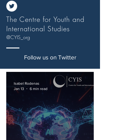
The Centre for Youth and
International Studies
@CYIS_org
Follow us on Twitter
Isabel Rodenas
Jan 13
6 min read