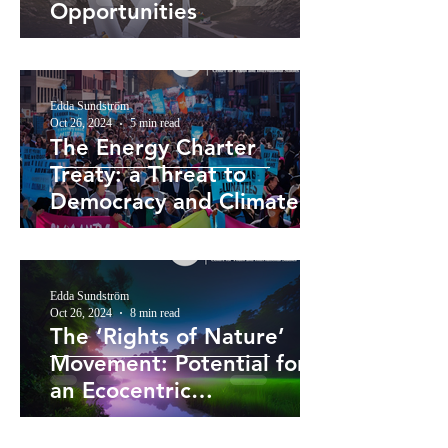
Opportunities
Edda Sundström
Oct 26, 2024
5 min read
The Energy Charter
Treaty: a Threat to
Democracy and Climate
Action
Edda Sundström
Oct 26, 2024
8 min read
The ‘Rights of Nature’
Movement: Potential for
an Ecocentric
Reorientation of
Environmental Law?