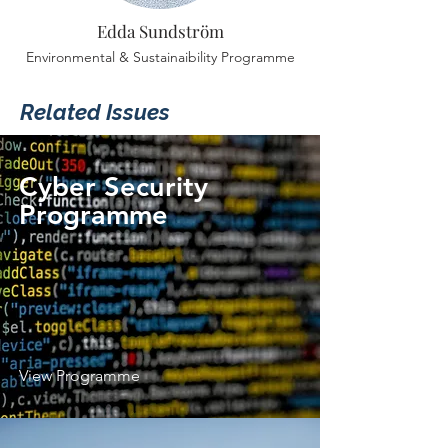
Edda Sundström
Environmental & Sustainaibility Programme
Related Issues
Cyber Security
Programme
View Programme