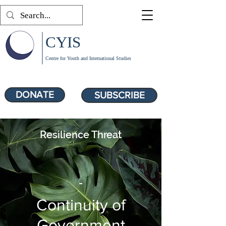
CYIS
Centre for Youth and International Studies
DONATE
SUBSCRIBE
Resilience Threat
-
Continuity of
Government