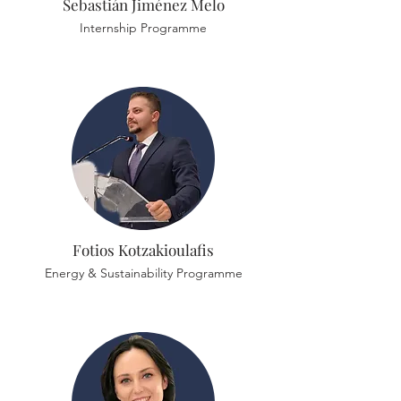
Sebastián Jiménez Melo
Internship Programme
Fotios Kotzakioulafis
Energy & Sustainability Programme