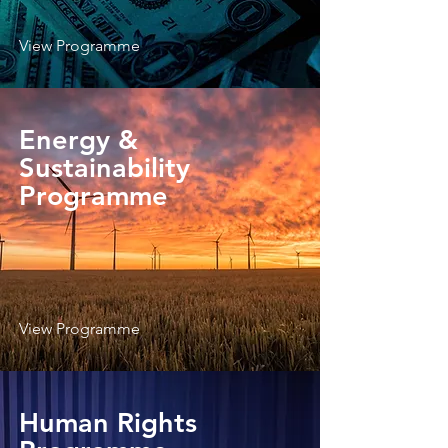
View Programme
Energy &
Sustainability
Programme
View Programme
Human Rights