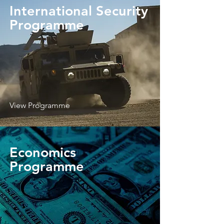
International Security
Programme
View Programme
Economics
Programme