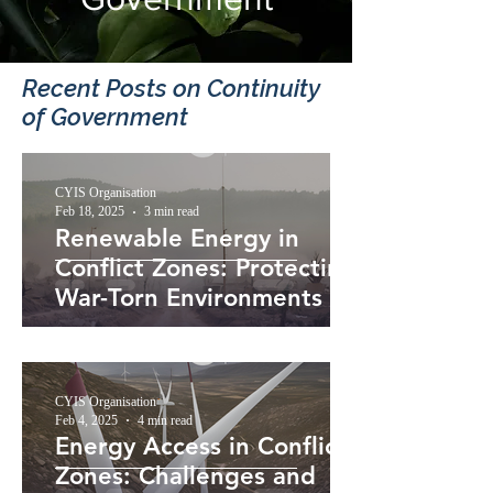
Recent Posts​ on Continuity
of Government
CYIS Organisation
Feb 18, 2025
3 min read
Renewable Energy in
Conflict Zones: Protecting
War-Torn Environments
CYIS Organisation
Feb 4, 2025
4 min read
Energy Access in Conflict
Zones: Challenges and