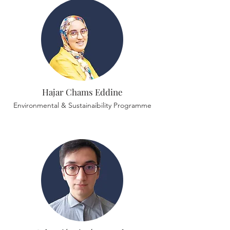
Hajar Chams Eddine
Environmental & Sustainaibility Programme