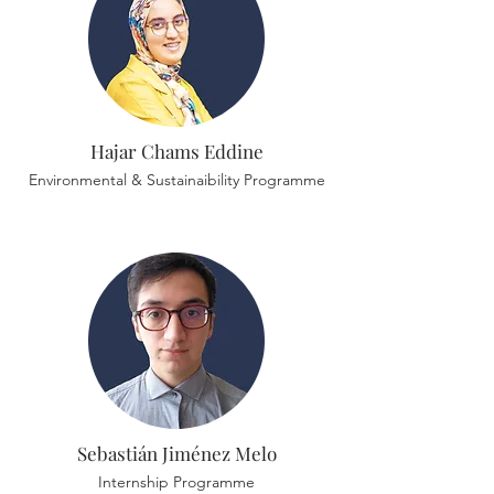
Hajar Chams Eddine
Environmental & Sustainaibility Programme
Sebastián Jiménez Melo
Internship Programme