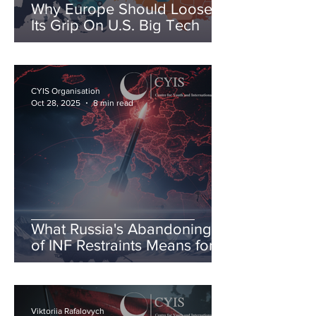
Why Europe Should Loosen
Its Grip On U.S. Big Tech
CYIS Organisation
Oct 28, 2025
8 min read
What Russia's Abandoning
of INF Restraints Means for
European & Transatlantic
Security
Viktoriia Rafalovych