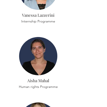
Vanessa Lazzerini
Internship Programme
Aisha Mahal
Human rights Programme