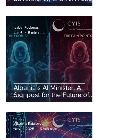
Order Under Pressure
Isabel Rodenas
Jan 6
5 min read
Albania’s AI Minister: A
Signpost for the Future of
Governance
Viktoriia Rafalovych
Nov 11, 2025
6 min read