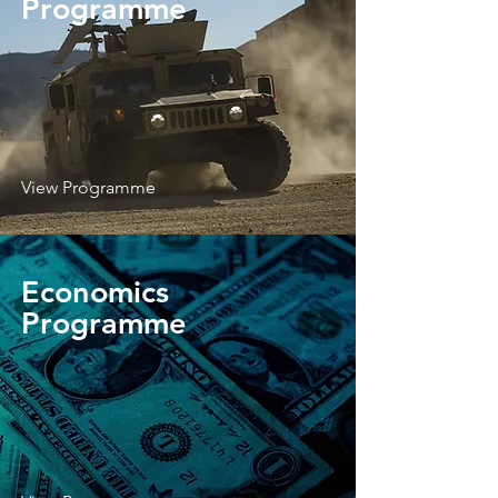
Programme
View Programme
Economics
Programme