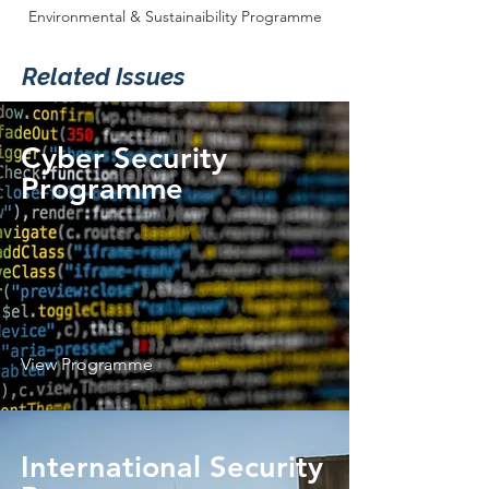
Environmental & Sustainaibility Programme
Related Issues
Cyber Security
Programme
View Programme
International Security