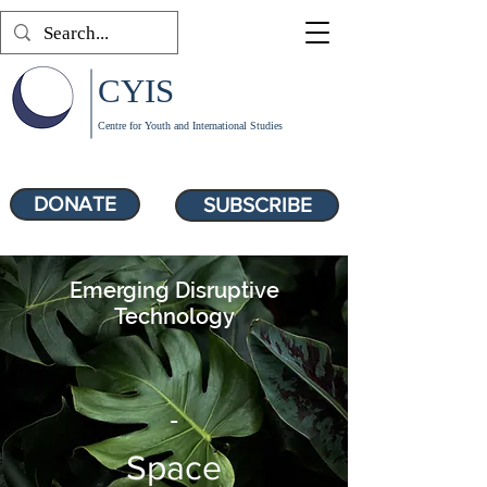
CYIS
Centre for Youth and International Studies
DONATE
SUBSCRIBE
Emerging Disruptive
Technology
-
Space