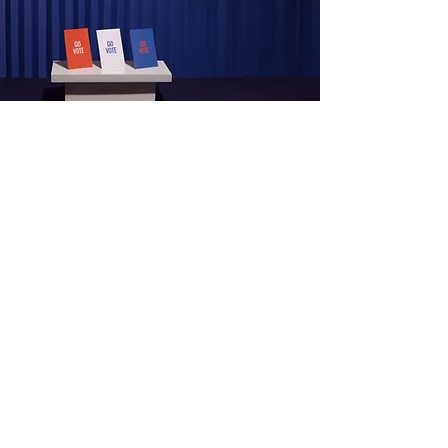
View Programme
Development
Programme
View Programme