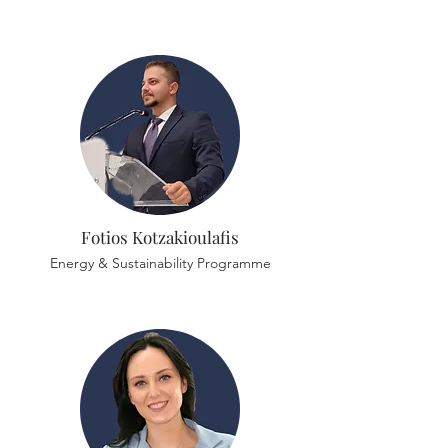
Fotios Kotzakioulafis
Energy & Sustainability Programme