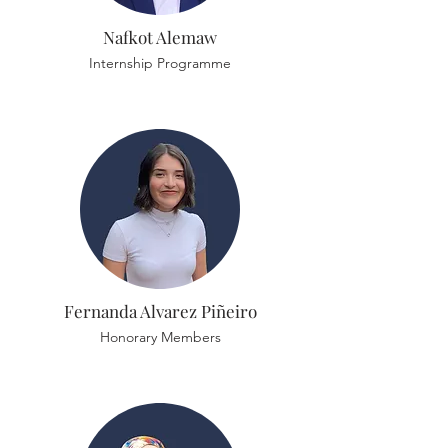
Nafkot Alemaw
Internship Programme
Fernanda Alvarez Piñeiro
Honorary Members