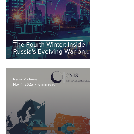
The Fourth Winter: Inside
Russia's Evolving War on
Ukraine's Energy
Isabel Rodenas
Nov 4, 2025
6 min read