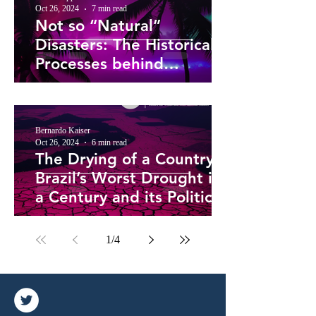
Oct 26, 2024
7 min read
Not so “Natural”
Disasters: The Historical
Processes behind
Caribbean Hurricane
Vulnerability
Bernardo Kaiser
Oct 26, 2024
6 min read
The Drying of a Country –
Brazil’s Worst Drought in
a Century and its Political
Roots
1
/
4