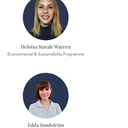
Heloisa Stavale Warren
Environmental & Sustainaibility Programme
Edda Sundström