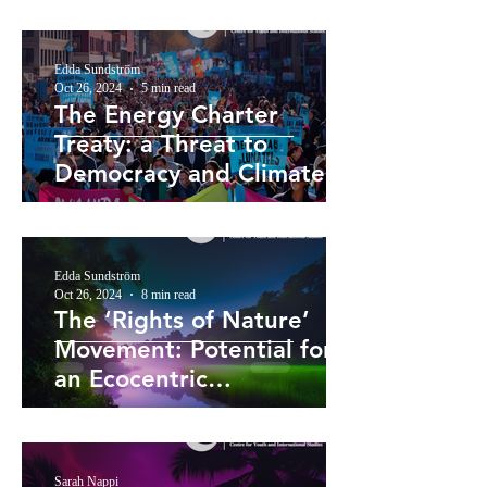
Edda Sundström
Oct 26, 2024
5 min read
The Energy Charter
Treaty: a Threat to
Democracy and Climate
Action
Edda Sundström
Oct 26, 2024
8 min read
The ‘Rights of Nature’
Movement: Potential for
an Ecocentric
Reorientation of
Environmental Law?
Sarah Nappi