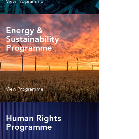
View Programme
Energy &
Sustainability
Programme
View Programme
Human Rights
Programme