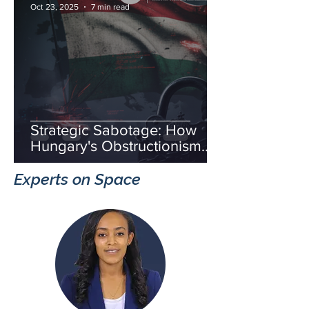
Oct 23, 2025
7 min read
Strategic Sabotage: How
Hungary's Obstructionism
Fuels Russia's Hybrid War
Experts on Space
and Threatens European
Unity