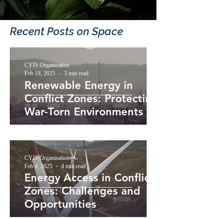
Recent Posts​ on Space
CYIS Organisation
Feb 18, 2025
3 min read
Renewable Energy in
Conflict Zones: Protecting
War-Torn Environments
CYIS Organisation
Feb 4, 2025
4 min read
Energy Access in Conflict
Zones: Challenges and
Opportunities