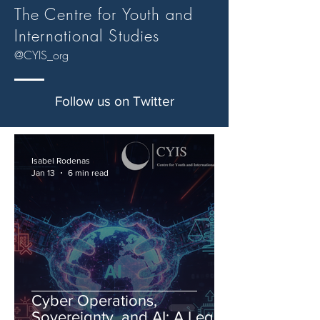
The Centre for Youth and
International Studies
@CYIS_org
Follow us on Twitter
Isabel Rodenas
Jan 13
6 min read
Cyber Operations,
Sovereignty, and AI: A Legal