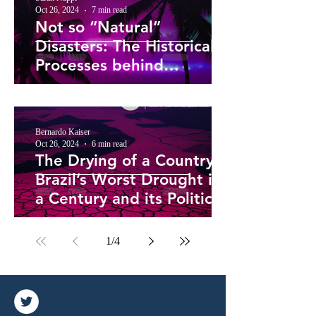
Oct 26, 2024
7 min read
Not so “Natural”
Disasters: The Historical
Processes behind
Caribbean Hurricane
Vulnerability
Bernardo Kaiser
Oct 26, 2024
6 min read
The Drying of a Country –
Brazil’s Worst Drought in
a Century and its Political
Roots
1
/
4