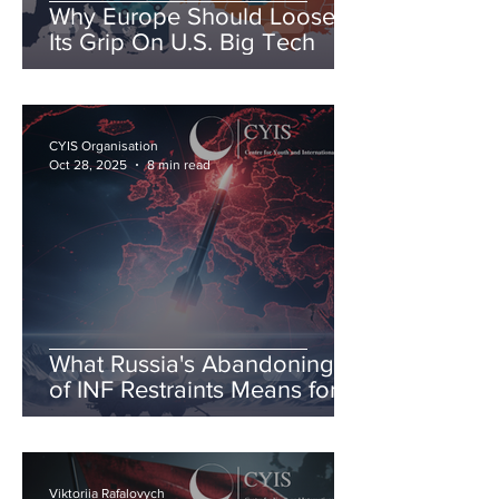
Why Europe Should Loosen
Its Grip On U.S. Big Tech
CYIS Organisation
Oct 28, 2025
8 min read
What Russia's Abandoning
of INF Restraints Means for
European & Transatlantic
Security
Viktoriia Rafalovych