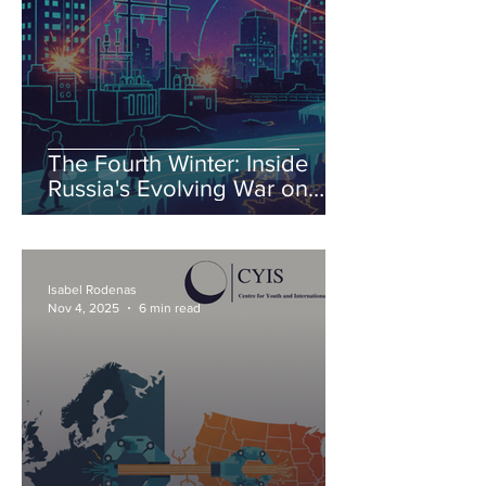
The Fourth Winter: Inside
Russia's Evolving War on
Ukraine's Energy
Isabel Rodenas
Nov 4, 2025
6 min read