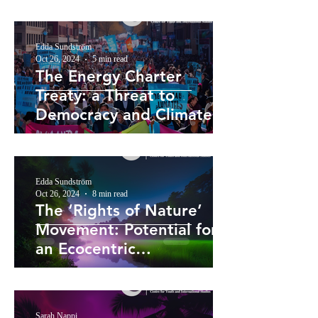
Edda Sundström
Oct 26, 2024
5 min read
The Energy Charter
Treaty: a Threat to
Democracy and Climate
Action
Edda Sundström
Oct 26, 2024
8 min read
The ‘Rights of Nature’
Movement: Potential for
an Ecocentric
Reorientation of
Environmental Law?
Sarah Nappi