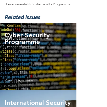
Environmental & Sustainaibility Programme
Related Issues
Cyber Security
Programme
View Programme
International Security