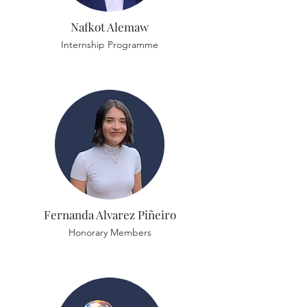
Nafkot Alemaw
Internship Programme
Fernanda Alvarez Piñeiro
Honorary Members