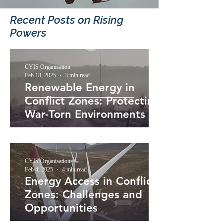
Recent Posts​ on Rising
Powers
CYIS Organisation
Feb 18, 2025
3 min read
Renewable Energy in
Conflict Zones: Protecting
War-Torn Environments
CYIS Organisation
Feb 4, 2025
4 min read
Energy Access in Conflict
Zones: Challenges and
Opportunities