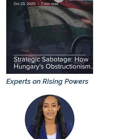
Oct 23, 2025
7 min read
Strategic Sabotage: How
Hungary's Obstructionism
Fuels Russia's Hybrid War
Experts on Rising Powers
and Threatens European
Unity