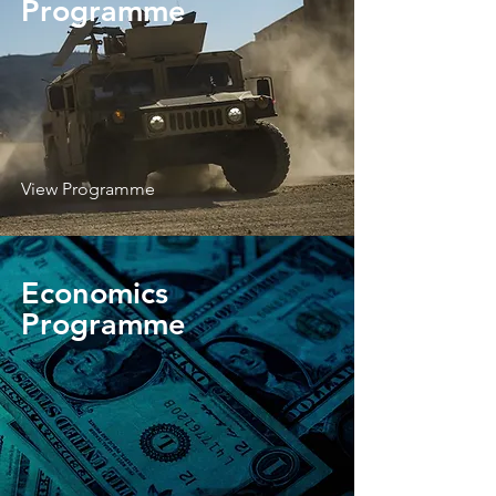
Programme
View Programme
Economics
Programme