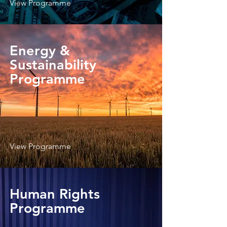
View Programme
Energy &
Sustainability
Programme
View Programme
Human Rights
Programme