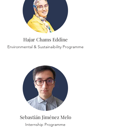
Hajar Chams Eddine
Environmental & Sustainaibility Programme
Sebastián Jiménez Melo
Internship Programme