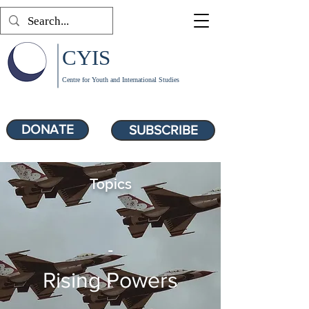
CYIS
Centre for Youth and International Studies
DONATE
SUBSCRIBE
Topics
-
Rising Powers