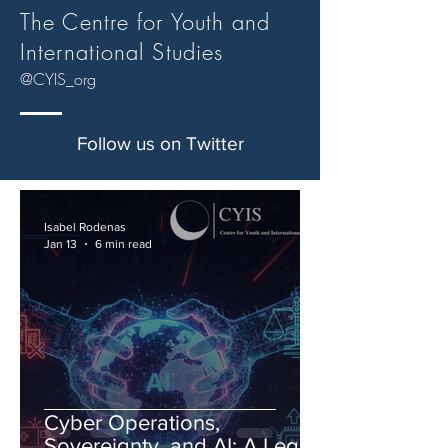
The Centre for Youth and
International Studies
@CYIS_org
Follow us on Twitter
Isabel Rodenas
Jan 13
6 min read
Cyber Operations,
Sovereignty, and AI: A Legal