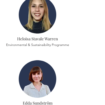
Heloisa Stavale Warren
Environmental & Sustainaibility Programme
Edda Sundström