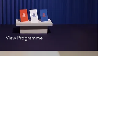
View Programme
Development
Programme
View Programme