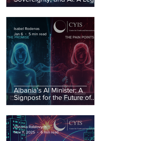
Order Under Pressure
Isabel Rodenas
Jan 6
5 min read
Albania’s AI Minister: A
Signpost for the Future of
Governance
Viktoriia Rafalovych
Nov 11, 2025
6 min read