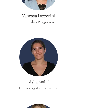
Vanessa Lazzerini
Internship Programme
Aisha Mahal
Human rights Programme