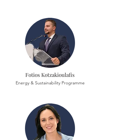
Fotios Kotzakioulafis
Energy & Sustainability Programme