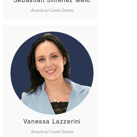
Sebastián Jiménez Melo
Americas Centre Intern
Vanessa Lazzerini
Americas Centre Intern