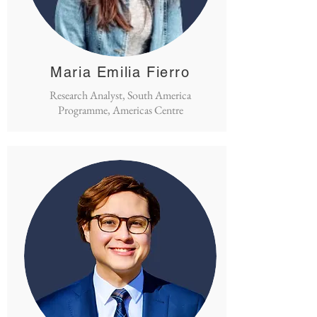
Maria Emilia Fierro
Research Analyst, South America
Programme, Americas Centre