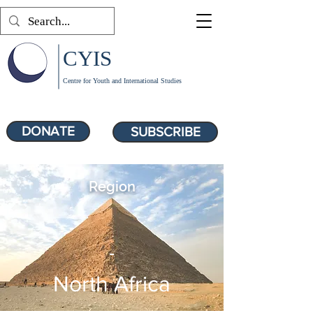
CYIS
Centre for Youth and International Studies
DONATE
SUBSCRIBE
Region
-
North Africa