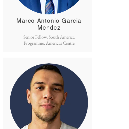
Marco Antonio Garcia
Mendez
Senior Fellow, South America
Programme, Americas Centre