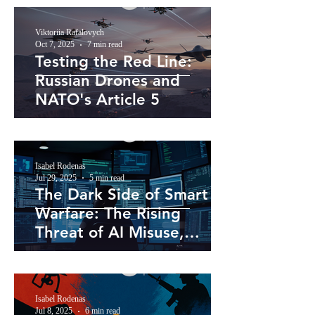
Viktoriia Rafalovych
Oct 7, 2025
7 min read
Testing the Red Line:
Russian Drones and
NATO's Article 5
Isabel Rodenas
Jul 29, 2025
5 min read
The Dark Side of Smart
Warfare: The Rising
Threat of AI Misuse,
Weaponisation, and
Misinformation
Isabel Rodenas
Jul 8, 2025
6 min read