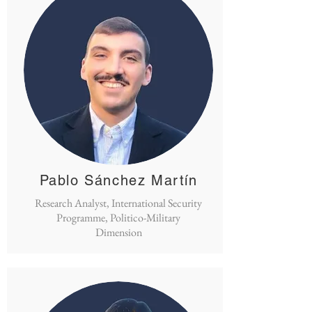
Pablo Sánchez Martín
Research Analyst, International Security
Programme, Politico-Military
Dimension