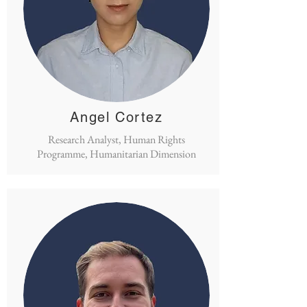
Angel Cortez
Research Analyst, Human Rights
Programme, Humanitarian Dimension