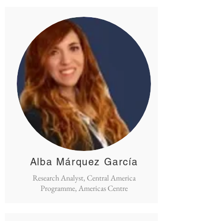
Alba Márquez García
Research Analyst, Central America
Programme, Americas Centre