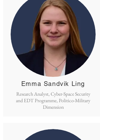
Emma Sandvik Ling
Research Analyst, Cyber-Space Security
and EDT Programme, Politico-Military
Dimension