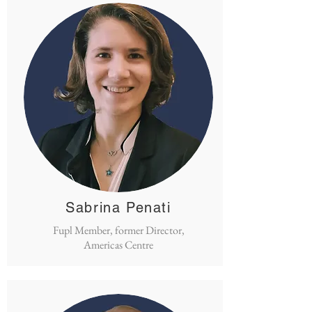
Sabrina Penati
Fupl Member, former Director,
Americas Centre