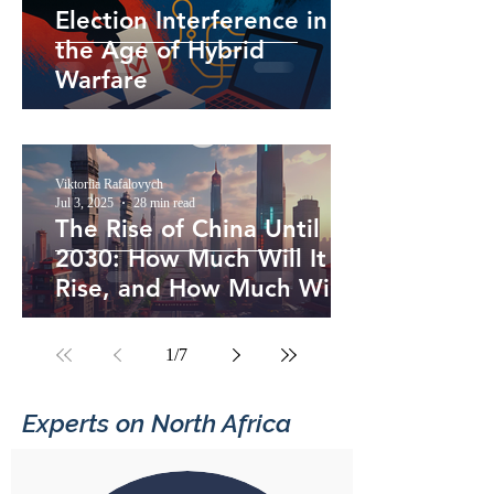
Election Interference in
the Age of Hybrid
Warfare
Viktoriia Rafalovych
Jul 3, 2025
28 min read
The Rise of China Until
2030: How Much Will It
Rise, and How Much Will
the U.S. Hold On?
1
/
7
Experts on North Africa