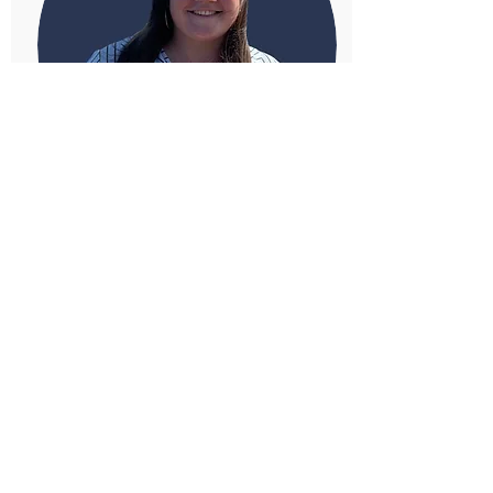
Rebecca Webber
Research Analyst, North America
Programme, Americas Centre
Related Issues
America