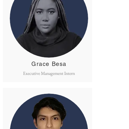
Grace Besa
Executive Management Intern