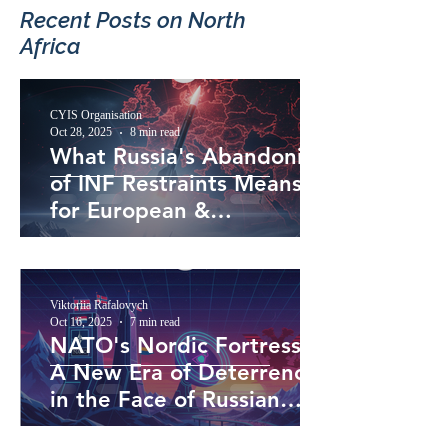
Recent Posts​ on North
Africa
CYIS Organisation
Oct 28, 2025
8 min read
What Russia's Abandoning
of INF Restraints Means
for European &
Transatlantic Security
Viktoriia Rafalovych
Oct 16, 2025
7 min read
NATO's Nordic Fortress:
A New Era of Deterrence
in the Face of Russian
Assertiveness