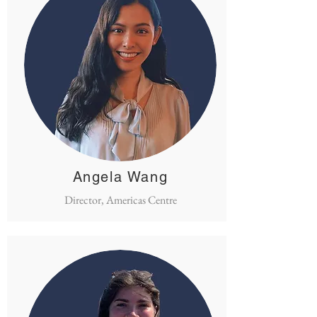
Angela Wang
Director, Americas Centre