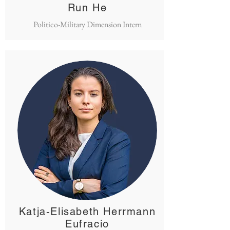
Run He
Politico-Military Dimension Intern
Katja-Elisabeth Herrmann
Eufracio