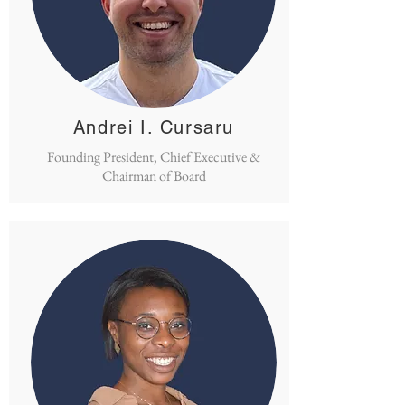
Andrei I. Cursaru
Founding President, Chief Executive &
Chairman of Board