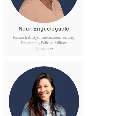
Nour Engueleguele
Research Analyst, International Security
Programme, Politico-Military
Dimension