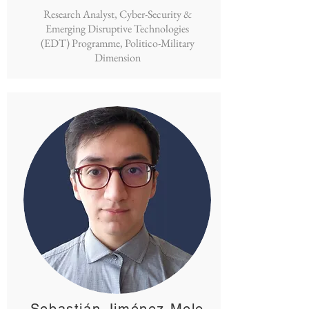
Research Analyst, Cyber-Security &
Emerging Disruptive Technologies
(EDT) Programme, Politico-Military
Dimension