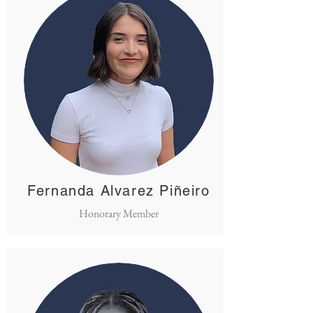
Fernanda Alvarez Piñeiro
Honorary Member