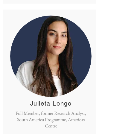
Julieta Longo
Full Member, former Research Analyst,
South America Programme, Americas
Centre