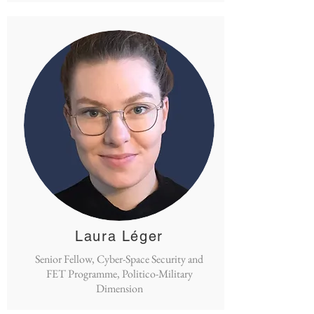
Laura Léger
Senior Fellow, Cyber-Space Security and
FET Programme, Politico-Military
Dimension