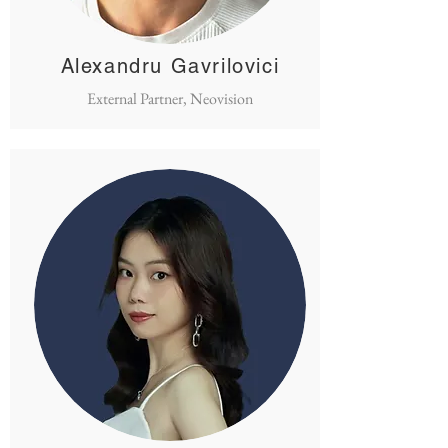
Alexandru Gavrilovici
External Partner, Neovision